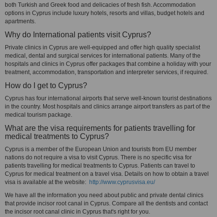
both Turkish and Greek food and delicacies of fresh fish. Accommodation
options in Cyprus include luxury hotels, resorts and villas, budget hotels and
apartments.
Why do International patients visit Cyprus?
Private clinics in Cyprus are well-equipped and offer high quality specialist
medical, dental and surgical services for international patients. Many of the
hospitals and clinics in Cyprus offer packages that combine a holiday with your
treatment, accommodation, transportation and interpreter services, if required.
How do I get to Cyprus?
Cyprus has four international airports that serve well-known tourist destinations
in the country. Most hospitals and clinics arrange airport transfers as part of the
medical tourism package.
What are the visa requirements for patients travelling for
medical treatments to Cyprus?
Cyprus is a member of the European Union and tourists from EU member
nations do not require a visa to visit Cyprus. There is no specific visa for
patients travelling for medical treatments to Cyprus. Patients can travel to
Cyprus for medical treatment on a travel visa. Details on how to obtain a travel
visa is available at the website:
http://www.cyprusvisa.eu/
We have all the information you need about public and private dental clinics
that provide incisor root canal in Cyprus. Compare all the dentists and contact
the incisor root canal clinic in Cyprus that's right for you.