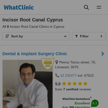
Toggl
naviga
Incisor Root Canal Cyprus
All
8
Incisor Root Canal Clinics in Cyprus
Sort by
Filter
Dental & Implant Surgery Clinic
Petrou Tsirou street, 70,
Limassol, 3075
22 232477
ext: 67522
5.0
from
7 verified
reviews
™
WhatClinic ServiceScore
8.3
Excellent
from
309
interactions