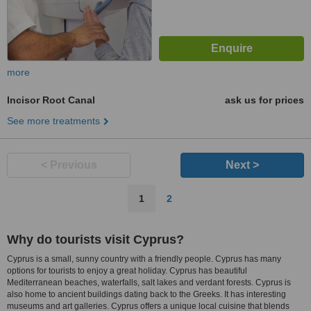
more
Incisor Root Canal
ask us for prices
See more treatments
< Previous
Next >
1
2
Why do tourists visit Cyprus?
Cyprus is a small, sunny country with a friendly people. Cyprus has many
options for tourists to enjoy a great holiday. Cyprus has beautiful
Mediterranean beaches, waterfalls, salt lakes and verdant forests. Cyprus is
also home to ancient buildings dating back to the Greeks. It has interesting
museums and art galleries. Cyprus offers a unique local cuisine that blends