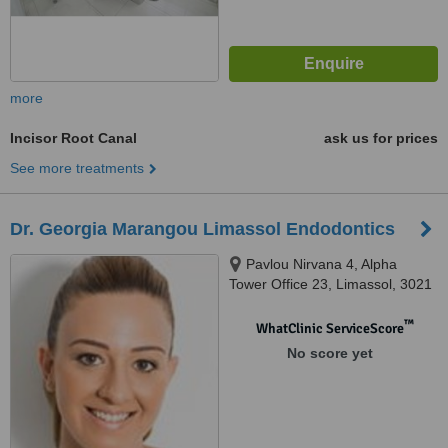
more
Incisor Root Canal
ask us for prices
See more treatments
Dr. Georgia Marangou Limassol Endodontics
Pavlou Nirvana 4, Alpha
Tower Office 23, Limassol, 3021
™
WhatClinic ServiceScore
No score yet