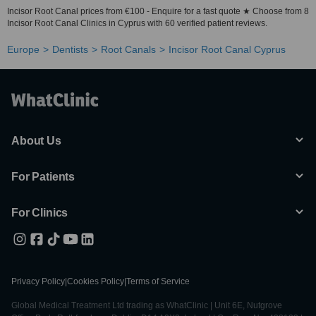
Incisor Root Canal prices from €100 - Enquire for a fast quote ★ Choose from 8
Incisor Root Canal Clinics in Cyprus with 60 verified patient reviews.
Europe
Dentists
Root Canals
Incisor Root Canal Cyprus
About Us
For Patients
For Clinics
Privacy Policy
|
Cookies Policy
|
Terms of Service
Global Medical Treatment Ltd trading as WhatClinic | Unit 6E, Nutgrove