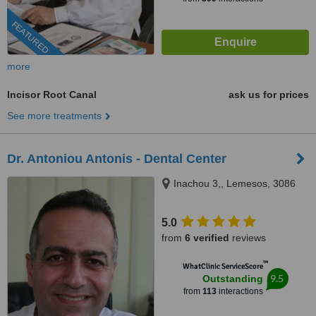
FEATURED
more
Incisor Root Canal
ask us for prices
See more treatments
Dr. Antoniou Antonis - Dental Center
Inachou 3,, Lemesos, 3086
5.0
from
6 verified
reviews
™
WhatClinic ServiceScore
9.5
Outstanding
from
113
interactions