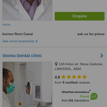
more
Incisor Root Canal
ask us for prices
See more treatments
Stoma Dental clinic
10A Iridos str. Mesa Geitonia,
LIMASSOL, 4004
4.9
from
9 verified
reviews
™
WhatClinic ServiceScore
6.2
Good
from
101
interactions