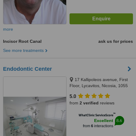
more
Incisor Root Canal
ask us for prices
See more treatments
Endodontic Center
17 Kallipoleos avenue, First
Floor, Lycavitos, Nicosia, 1055
5.0
from
2 verified
reviews
™
WhatClinic ServiceScore
8.6
Excellent
from
6
interactions