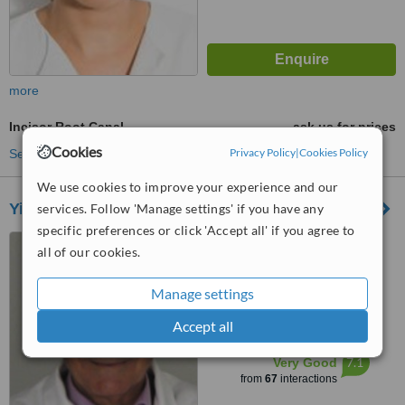
more
Incisor Root Canal
ask us for prices
Cookies
Privacy Policy
|
Cookies Policy
See more treatments
We use cookies to improve your experience and our
Yiannikos Centre for Holistic Dentistry
services. Follow 'Manage settings' if you have any
specific preferences or click 'Accept all' if you agree to
8 Alkeous and Pindarou
all of our cookies.
Street, Nicosia, 1060
5.0
Manage settings
from
3 verified
reviews
Accept all
™
WhatClinic ServiceScore
7.1
Very Good
from
67
interactions