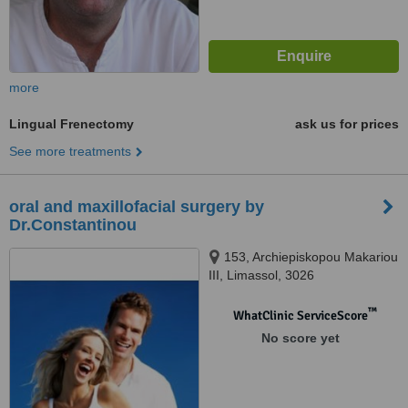
more
Lingual Frenectomy
ask us for prices
See more treatments
oral and maxillofacial surgery by
Dr.Constantinou
153, Archiepiskopou Makariou
III, Limassol, 3026
™
WhatClinic ServiceScore
No score yet