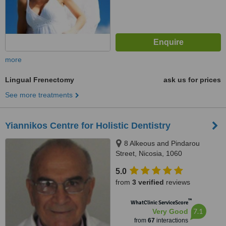
more
Lingual Frenectomy
ask us for prices
See more treatments
Yiannikos Centre for Holistic Dentistry
8 Alkeous and Pindarou
Street, Nicosia, 1060
5.0
from
3 verified
reviews
™
WhatClinic ServiceScore
7.1
Very Good
from
67
interactions