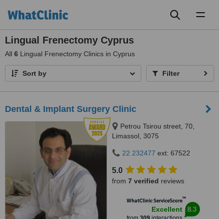
Toggl
naviga
Lingual Frenectomy Cyprus
All
6
Lingual Frenectomy Clinics in Cyprus
Sort by
Filter
Dental & Implant Surgery Clinic
Petrou Tsirou street, 70,
Limassol, 3075
22 232477
ext: 67522
5.0
from
7 verified
reviews
™
WhatClinic ServiceScore
8.3
Excellent
from
309
interactions