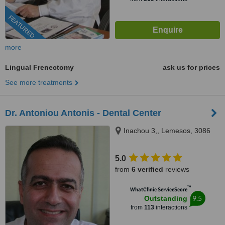
FEATURED
more
Lingual Frenectomy
ask us for prices
See more treatments
Dr. Antoniou Antonis - Dental Center
Inachou 3,, Lemesos, 3086
5.0
from
6 verified
reviews
™
WhatClinic ServiceScore
9.5
Outstanding
from
113
interactions