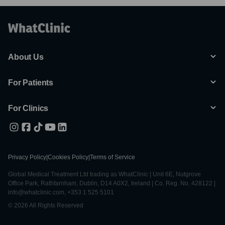
About Us
For Patients
For Clinics
Privacy Policy
|
Cookies Policy
|
Terms of Service
Global Medical Treatment Ltd trading as WhatClinic | Unit 6E, Nutgrove
Office Park, Rathfarnham, Dublin, D14 A0X2, Ireland | Co. Reg. No. 428122 |
info@whatclinic.com, +353 1 525 5101
© 2026 All Rights Reserved