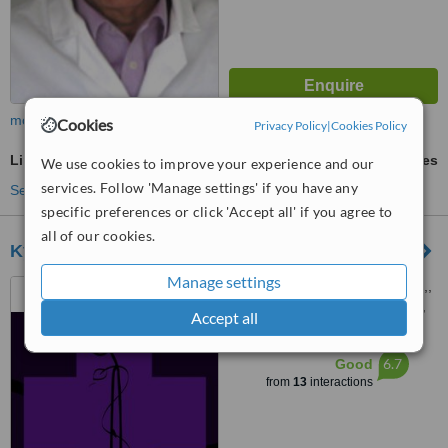
more
Cookies
Privacy Policy
|
Cookies Policy
Lingual Frenectomy
ask us for prices
We use cookies to improve your experience and our
services. Follow 'Manage settings' if you have any
See more treatments
specific preferences or click 'Accept all' if you agree to
all of our cookies.
Kyriakos Liverdos Dental Clinic
Manage settings
16 Arch Makariou III Avenue,,
Office 101, Lakatamia, Nicosia,
Accept all
2324
™
WhatClinic ServiceScore
6.7
Good
from
13
interactions