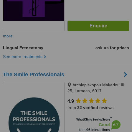
more
Lingual Frenectomy
ask us for prices
See more treatments
The Smile Professionals
Archiepiskopou Makariou III
25, Larnaca, 6017
4.9
from
22 verified
reviews
™
WhatClinic ServiceScore
6.7
Good
from
96
interactions