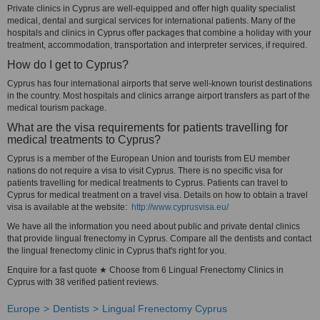
Private clinics in Cyprus are well-equipped and offer high quality specialist
medical, dental and surgical services for international patients. Many of the
hospitals and clinics in Cyprus offer packages that combine a holiday with your
treatment, accommodation, transportation and interpreter services, if required.
How do I get to Cyprus?
Cyprus has four international airports that serve well-known tourist destinations
in the country. Most hospitals and clinics arrange airport transfers as part of the
medical tourism package.
What are the visa requirements for patients travelling for
medical treatments to Cyprus?
Cyprus is a member of the European Union and tourists from EU member
nations do not require a visa to visit Cyprus. There is no specific visa for
patients travelling for medical treatments to Cyprus. Patients can travel to
Cyprus for medical treatment on a travel visa. Details on how to obtain a travel
visa is available at the website:
http://www.cyprusvisa.eu/
We have all the information you need about public and private dental clinics
that provide lingual frenectomy in Cyprus. Compare all the dentists and contact
the lingual frenectomy clinic in Cyprus that's right for you.
Enquire for a fast quote ★ Choose from 6 Lingual Frenectomy Clinics in
Cyprus with 38 verified patient reviews.
Europe
Dentists
Lingual Frenectomy Cyprus