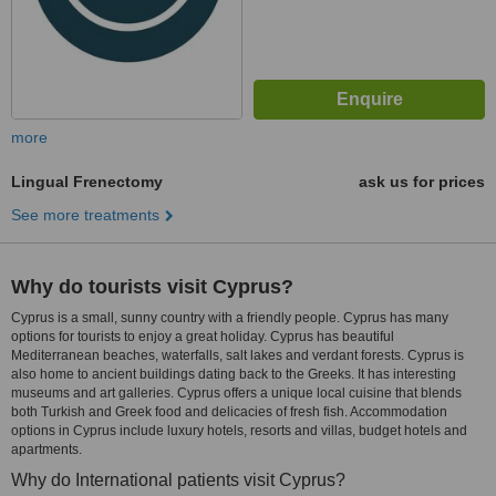
more
Lingual Frenectomy
ask us for prices
See more treatments
Why do tourists visit Cyprus?
Cyprus is a small, sunny country with a friendly people. Cyprus has many
options for tourists to enjoy a great holiday. Cyprus has beautiful
Mediterranean beaches, waterfalls, salt lakes and verdant forests. Cyprus is
also home to ancient buildings dating back to the Greeks. It has interesting
museums and art galleries. Cyprus offers a unique local cuisine that blends
both Turkish and Greek food and delicacies of fresh fish. Accommodation
options in Cyprus include luxury hotels, resorts and villas, budget hotels and
apartments.
Why do International patients visit Cyprus?