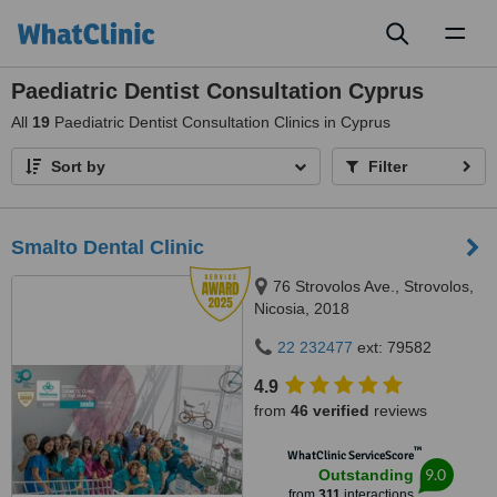
Toggl
naviga
Paediatric Dentist Consultation Cyprus
All
19
Paediatric Dentist Consultation Clinics in Cyprus
Sort by
Filter
Smalto Dental Clinic
76 Strovolos Ave., Strovolos,
Nicosia, 2018
22 232477
ext: 79582
4.9
from
46 verified
reviews
™
WhatClinic ServiceScore
9.0
Outstanding
from
311
interactions