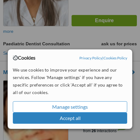
more
Paediatric Dentist Consultation
ask us for prices
See more treatments
Cookies
Privacy Policy
|
Cookies Policy
We use cookies to improve your experience and our
Myrto Christoforou
services. Follow 'Manage settings' if you have any
Georgiou Fasoulioti 1, Areti
specific preferences or click 'Accept all' if you agree to
court, flat 202, Limassol, 3090
all of our cookies.
5.0
Manage settings
from
2 verified
reviews
Accept all
™
WhatClinic ServiceScore
7.0
Very Good
from
26
interactions