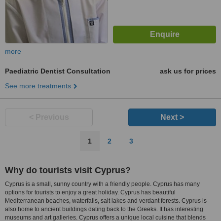
more
Paediatric Dentist Consultation
ask us for prices
See more treatments
< Previous
Next >
1
2
3
Why do tourists visit Cyprus?
Cyprus is a small, sunny country with a friendly people. Cyprus has many
options for tourists to enjoy a great holiday. Cyprus has beautiful
Mediterranean beaches, waterfalls, salt lakes and verdant forests. Cyprus is
also home to ancient buildings dating back to the Greeks. It has interesting
museums and art galleries. Cyprus offers a unique local cuisine that blends