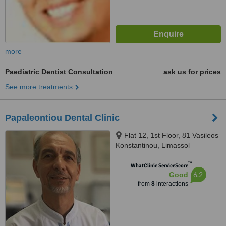
more
Paediatric Dentist Consultation
ask us for prices
See more treatments
Papaleontiou Dental Clinic
Flat 12, 1st Floor, 81 Vasileos
Konstantinou, Limassol
™
WhatClinic ServiceScore
6.2
Good
from
8
interactions