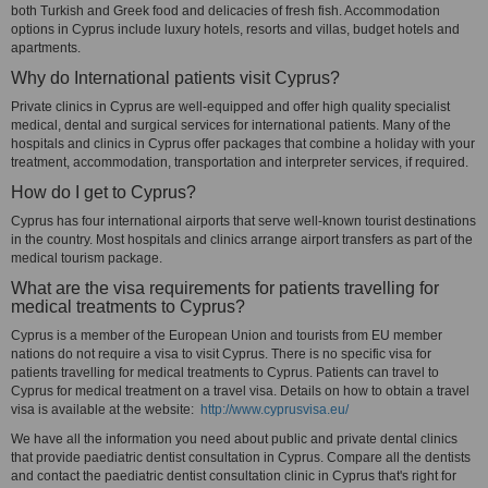
both Turkish and Greek food and delicacies of fresh fish. Accommodation
options in Cyprus include luxury hotels, resorts and villas, budget hotels and
apartments.
Why do International patients visit Cyprus?
Private clinics in Cyprus are well-equipped and offer high quality specialist
medical, dental and surgical services for international patients. Many of the
hospitals and clinics in Cyprus offer packages that combine a holiday with your
treatment, accommodation, transportation and interpreter services, if required.
How do I get to Cyprus?
Cyprus has four international airports that serve well-known tourist destinations
in the country. Most hospitals and clinics arrange airport transfers as part of the
medical tourism package.
What are the visa requirements for patients travelling for
medical treatments to Cyprus?
Cyprus is a member of the European Union and tourists from EU member
nations do not require a visa to visit Cyprus. There is no specific visa for
patients travelling for medical treatments to Cyprus. Patients can travel to
Cyprus for medical treatment on a travel visa. Details on how to obtain a travel
visa is available at the website:
http://www.cyprusvisa.eu/
We have all the information you need about public and private dental clinics
that provide paediatric dentist consultation in Cyprus. Compare all the dentists
and contact the paediatric dentist consultation clinic in Cyprus that's right for