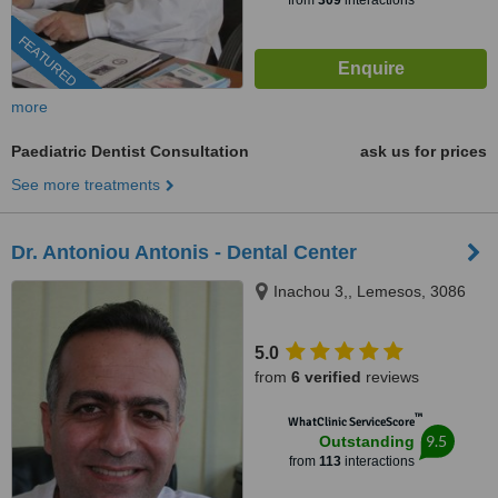
from
309
interactions
FEATURED
more
Paediatric Dentist Consultation
ask us for prices
See more treatments
Dr. Antoniou Antonis - Dental Center
Inachou 3,, Lemesos, 3086
5.0
from
6 verified
reviews
™
WhatClinic ServiceScore
9.5
Outstanding
from
113
interactions