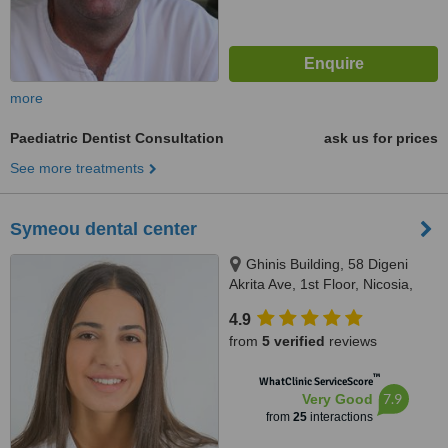
more
Paediatric Dentist Consultation
ask us for prices
See more treatments
Symeou dental center
Ghinis Building, 58 Digeni
Akrita Ave, 1st Floor, Nicosia,
1061
4.9
from
5 verified
reviews
™
WhatClinic ServiceScore
7.9
Very Good
from
25
interactions