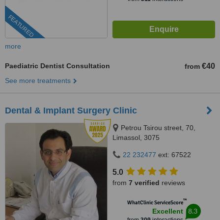
FEATURED
more
Paediatric Dentist Consultation
€40
from
See more treatments
Dental & Implant Surgery Clinic
Petrou Tsirou street, 70,
Limassol, 3075
22 232477
ext: 67522
5.0
from
7 verified
reviews
™
WhatClinic ServiceScore
8.3
Excellent