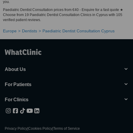
you.
Paediatric Dentist Consultation prices from €40 - Enquire for a fast quote ★
Choose from 19 Paediatric Dentist Consultation Clinics in Cyprus with 105
verified patient reviews.
Europe
Dentists
Paediatric Dentist Consultation Cyprus
About Us
For Patients
For Clinics
Privacy Policy
|
Cookies Policy
|
Terms of Service