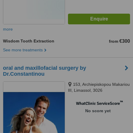
more
Wisdom Tooth Extraction
€300
from
See more treatments
oral and maxillofacial surgery by
Dr.Constantinou
153, Archiepiskopou Makariou
III, Limassol, 3026
™
WhatClinic ServiceScore
No score yet