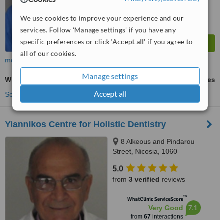
We use cookies to improve your experience and our
services. Follow 'Manage settings' if you have any
specific preferences or click 'Accept all' if you agree to
all of our cookies.
more
Manage settings
Wisdom Tooth Extraction
ask us for prices
Accept all
See more treatments
Yiannikos Centre for Holistic Dentistry
8 Alkeous and Pindarou
Street, Nicosia, 1060
5.0
from
3 verified
reviews
™
WhatClinic ServiceScore
7.1
Very Good
from
67
interactions