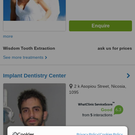
more
Wisdom Tooth Extraction
ask us for prices
See more treatments
Implant Dentistry Center
2 k Asopiou Street, Nicosia,
1095
™
WhatClinic ServiceScore
6.3
Good
from
5
interactions
Cookies
Privacy Policy
|
Cookies Policy