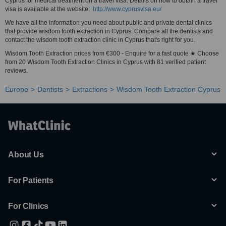
Cyprus for medical treatment on a travel visa. Details on how to obtain a travel
visa is available at the website:
http://www.cyprusvisa.eu/
We have all the information you need about public and private dental clinics
that provide wisdom tooth extraction in Cyprus. Compare all the dentists and
contact the wisdom tooth extraction clinic in Cyprus that's right for you.
Wisdom Tooth Extraction prices from €300 - Enquire for a fast quote ★ Choose
from 20 Wisdom Tooth Extraction Clinics in Cyprus with 81 verified patient
reviews.
Europe
Dentists
Extractions
Wisdom Tooth Extraction Cyprus
About Us
For Patients
For Clinics