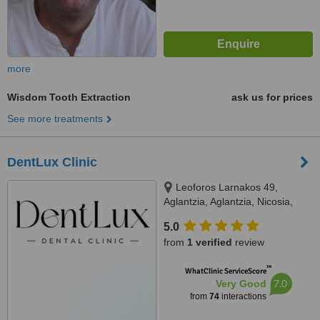
more
Wisdom Tooth Extraction
ask us for prices
See more treatments
DentLux Clinic
Leoforos Larnakos 49,
Aglantzia, Aglantzia, Nicosia,
2101
5.0
from
1 verified
review
™
WhatClinic ServiceScore
7.0
Very Good
from
74
interactions