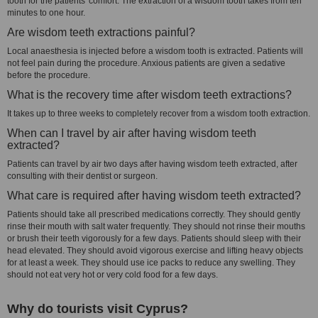
tooth for the patients' comfort. The extraction of a wisdom tooth takes from ten
minutes to one hour.
Are wisdom teeth extractions painful?
Local anaesthesia is injected before a wisdom tooth is extracted. Patients will
not feel pain during the procedure. Anxious patients are given a sedative
before the procedure.
What is the recovery time after wisdom teeth extractions?
It takes up to three weeks to completely recover from a wisdom tooth extraction.
When can I travel by air after having wisdom teeth
extracted?
Patients can travel by air two days after having wisdom teeth extracted, after
consulting with their dentist or surgeon.
What care is required after having wisdom teeth extracted?
Patients should take all prescribed medications correctly. They should gently
rinse their mouth with salt water frequently. They should not rinse their mouths
or brush their teeth vigorously for a few days. Patients should sleep with their
head elevated. They should avoid vigorous exercise and lifting heavy objects
for at least a week. They should use ice packs to reduce any swelling. They
should not eat very hot or very cold food for a few days.
Why do tourists visit Cyprus?