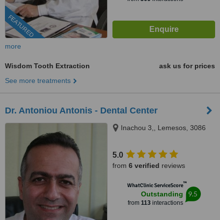
FEATURED
more
Wisdom Tooth Extraction
ask us for prices
See more treatments
Dr. Antoniou Antonis - Dental Center
Inachou 3,, Lemesos, 3086
5.0
from
6 verified
reviews
™
WhatClinic ServiceScore
9.5
Outstanding
from
113
interactions