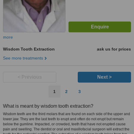
more
Wisdom Tooth Extraction
ask us for prices
See more treatments
< Previous
Next >
1
2
3
What is meant by wisdom tooth extraction?
Wisdom teeth are the third molars that are found on each side of the upper and
lower jaw. They are the last teeth to erupt and often do not erupt but remain
below the gumline. Impacted, or crowded, teeth that have not erupted cause
pain and swelling. The dentist or oral and maxillofacial surgeon will extract the