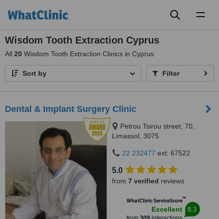
Toggl
naviga
Wisdom Tooth Extraction Cyprus
All
20
Wisdom Tooth Extraction Clinics in Cyprus
Sort by
Filter
Dental & Implant Surgery Clinic
Petrou Tsirou street, 70,
Limassol, 3075
22 232477
ext: 67522
5.0
from
7 verified
reviews
™
WhatClinic ServiceScore
8.3
Excellent
from
309
interactions