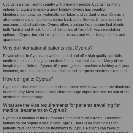
Cyprus is a small, sunny country with a friendly people. Cyprus has many
options for tourists to enjoy a great holiday. Cyprus has beautiful
Mediterranean beaches, waterfalls, salt lakes and verdant forests. Cyprus is
also home to ancient buildings dating back to the Greeks. It has interesting
museums and art galleries. Cyprus offers a unique local cuisine that blends
both Turkish and Greek food and delicacies of fresh fish. Accommodation
options in Cyprus include luxury hotels, resorts and villas, budget hotels and
apartments.
Why do International patients visit Cyprus?
Private clinics in Cyprus are well-equipped and offer high quality specialist
medical, dental and surgical services for international patients. Many of the
hospitals and clinics in Cyprus offer packages that combine a holiday with your
treatment, accommodation, transportation and interpreter services, if required.
How do I get to Cyprus?
Cyprus has four international airports that serve well-known tourist destinations
in the country. Most hospitals and clinics arrange airport transfers as part of the
medical tourism package.
What are the visa requirements for patients travelling for
medical treatments to Cyprus?
Cyprus is a member of the European Union and tourists from EU member
nations do not require a visa to visit Cyprus. There is no specific visa for
patients travelling for medical treatments to Cyprus. Patients can travel to