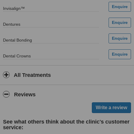
Invisalign™
Dentures
Dental Bonding
Dental Crowns
All Treatments
Reviews
See what others think about the clinic's customer
service: