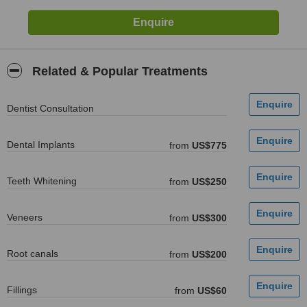
Related & Popular Treatments
Dentist Consultation
Dental Implants
from
US$775
Teeth Whitening
from
US$250
Veneers
from
US$300
Root canals
from
US$200
Fillings
from
US$60