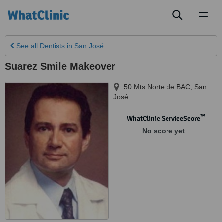
Toggl
naviga
See all
Dentists
in San José
Suarez Smile Makeover
50 Mts Norte de BAC
,
San
José
™
WhatClinic ServiceScore
No score yet