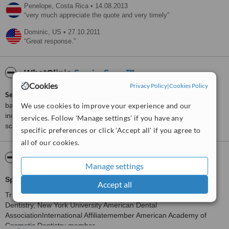
Penelope,
Costa Rica
•
14.08.2013
very much appreciate the quote and very timely
Dominic,
US
•
27.10.2011
Great response.
ServiceScore™
WhatClinic
Cookies
Privacy Policy
|
Cookies Policy
ServiceScore™
is a WhatClinic original rating of customer service
We use cookies to improve your experience and our
based on interaction data between users and clinics on our site,
including response times and patient feedback. It is a different
services. Follow 'Manage settings' if you have any
score than review rating.
specific preferences or click 'Accept all' if you agree to
all of our cookies.
About Suarez Smile Makeover
Manage settings
Specializing in complete smilemakeovers
.
Accept all
Trained only with the very best: Rosenthal Institute forAesthetic
Dentistry, New York University American Dental
AssociationInternational Affiliatemember American Academy of
Cosmetic Dentistry member