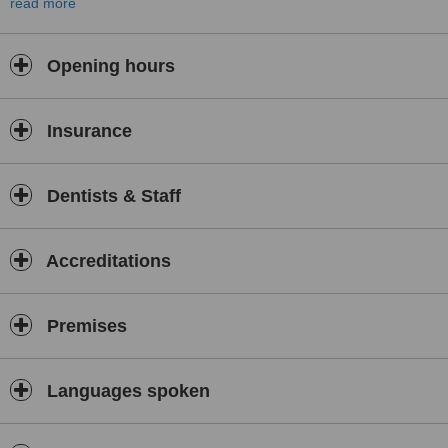
read more
When traveling abroad for your health treatments you want
toassure the experience and qualifications of your doctors. When
we got caught bythe science and art of cosmetic dentistry we
Opening hours
decided to thrive only for thebest, be trained only by the best and
offer only the best to patients who trusttheir oral health to us.
“Choosing the right cosmetic dentist is the keyto the outcome of
Insurance
your smile makeover” - American Academy forCosmetic Dentistry.
We provide complete smile makeover (smile design, smile lift) with
porcelain veneers, laser teeth whitening,implant dentistry, surgery,
Dentists & Staff
root canals, state of the art generaldentistry. The country’s top
associate specialists will perform implantsurgery and root canals for
our patients. No fancy pricing. Thesecret: our success. Friendly
Accreditations
ambience, lots of patience, sedation available.Preview the result of
your smile makeover and approve the suggested new smilethrough
digital imaging of your pictures and a wax up on teeth stone
Premises
models. Wehope to serve you soon with all the deserved quality.
Specializing in complete smilemakeovers
.
Languages spoken
Trained only with the very best: Rosenthal Institute forAesthetic
Dentistry, New York University American Dental
AssociationInternational Affiliatemember American Academy of