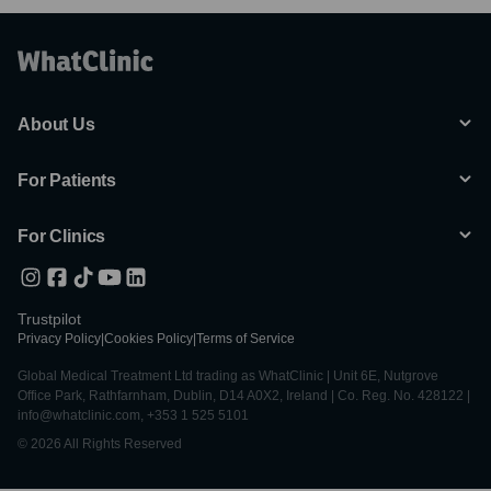
About Us
For Patients
For Clinics
Trustpilot
Privacy Policy
|
Cookies Policy
|
Terms of Service
Global Medical Treatment Ltd trading as WhatClinic | Unit 6E, Nutgrove
Office Park, Rathfarnham, Dublin, D14 A0X2, Ireland | Co. Reg. No. 428122 |
info@whatclinic.com, +353 1 525 5101
© 2026 All Rights Reserved