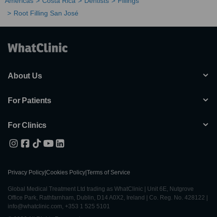
Americas
Costa Rica
Dentists
Fillings
Root Filling San José
About Us
For Patients
For Clinics
Privacy Policy
|
Cookies Policy
|
Terms of Service
Global Medical Treatment Ltd trading as WhatClinic | Unit 6E, Nutgrove
Office Park, Rathfarnham, Dublin, D14 A0X2, Ireland | Co. Reg. No. 428122 |
info@whatclinic.com, +353 1 525 5101