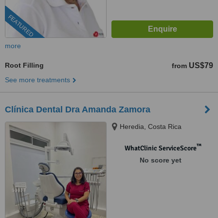
FEATURED
more
Root Filling
US$79
from
See more treatments
Clínica Dental Dra Amanda Zamora
Heredia, Costa Rica
™
WhatClinic ServiceScore
No score yet