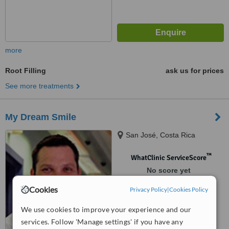
more
Root Filling
ask us for prices
See more treatments
My Dream Smile
San José, Costa Rica
™
WhatClinic ServiceScore
No score yet
Cookies
Privacy Policy
|
Cookies Policy
We use cookies to improve your experience and our
services. Follow 'Manage settings' if you have any