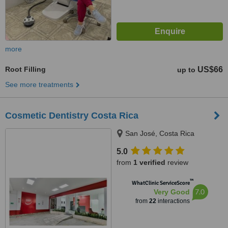
more
Root Filling
US$66
up to
See more treatments
Cosmetic Dentistry Costa Rica
San José, Costa Rica
5.0
from
1 verified
review
™
WhatClinic ServiceScore
7.0
Very Good
from
22
interactions