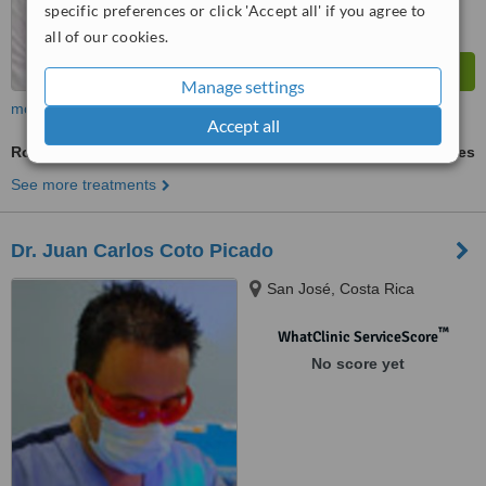
specific preferences or click 'Accept all' if you agree to
all of our cookies.
Manage settings
more
Accept all
Root Filling
ask us for prices
See more treatments
Dr. Juan Carlos Coto Picado
San José, Costa Rica
™
WhatClinic ServiceScore
No score yet