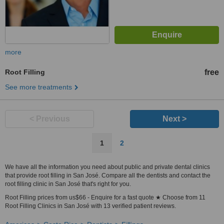
more
Root Filling
free
See more treatments
< Previous
Next >
1
2
We have all the information you need about public and private dental clinics
that provide root filling in San José. Compare all the dentists and contact the
root filling clinic in San José that's right for you.
Root Filling prices from us$66 - Enquire for a fast quote ★ Choose from 11
Root Filling Clinics in San José with 13 verified patient reviews.