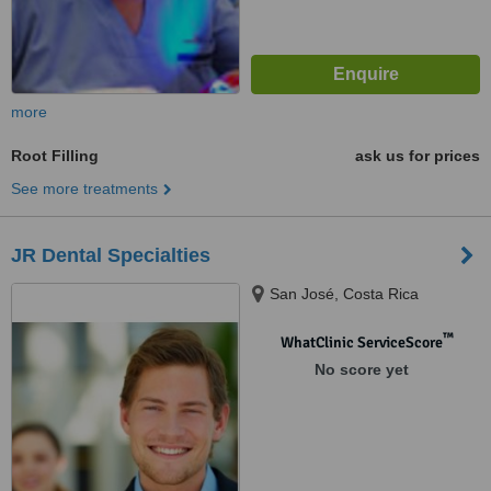
more
Root Filling
ask us for prices
See more treatments
JR Dental Specialties
San José, Costa Rica
™
WhatClinic ServiceScore
No score yet