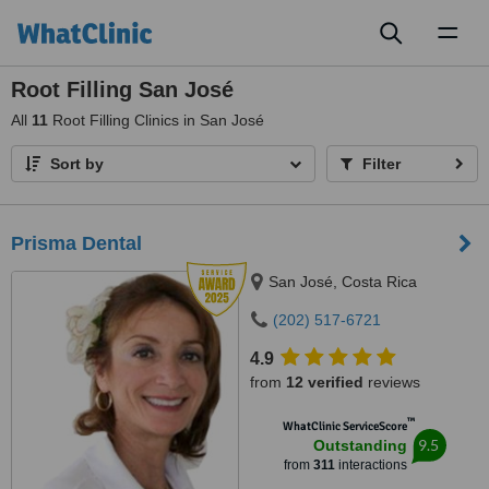
Toggl
naviga
Root Filling San José
All
11
Root Filling Clinics in San José
Sort by
Filter
Prisma Dental
San José, Costa Rica
(202) 517-6721
4.9
from
12 verified
reviews
™
WhatClinic ServiceScore
9.5
Outstanding
from
311
interactions