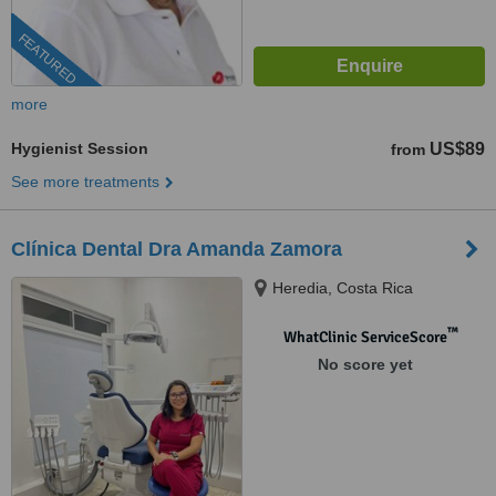
FEATURED
more
Hygienist Session
US$89
from
See more treatments
Clínica Dental Dra Amanda Zamora
Heredia, Costa Rica
™
WhatClinic ServiceScore
No score yet