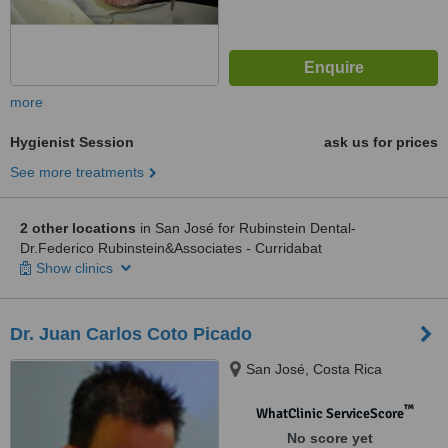
more
Hygienist Session
ask us for prices
See more treatments
2 other locations
in San José for Rubinstein Dental-
Dr.Federico Rubinstein&Associates - Curridabat
Show clinics
Dr. Juan Carlos Coto Picado
San José, Costa Rica
™
WhatClinic ServiceScore
No score yet