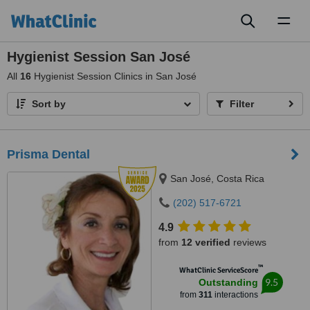
Toggl
naviga
Hygienist Session San José
All
16
Hygienist Session Clinics in San José
Sort by
Filter
Prisma Dental
San José, Costa Rica
(202) 517-6721
4.9
from
12 verified
reviews
™
WhatClinic ServiceScore
9.5
Outstanding
from
311
interactions