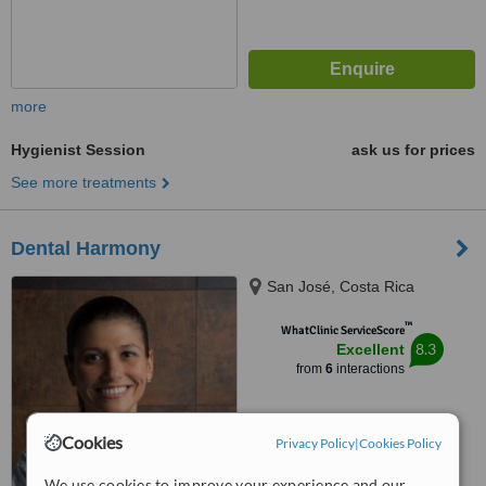
more
Hygienist Session
ask us for prices
See more treatments
Dental Harmony
San José, Costa Rica
™
WhatClinic ServiceScore
8.3
Excellent
from
6
interactions
Cookies
Privacy Policy
|
Cookies Policy
We use cookies to improve your experience and our