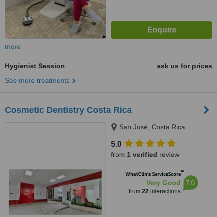
more
Hygienist Session
ask us for prices
See more treatments
Cosmetic Dentistry Costa Rica
San José, Costa Rica
5.0
from
1 verified
review
™
WhatClinic ServiceScore
7.0
Very Good
from
22
interactions