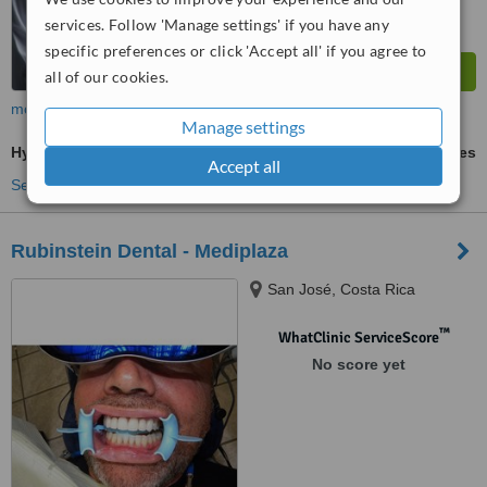
services. Follow 'Manage settings' if you have any
specific preferences or click 'Accept all' if you agree to
all of our cookies.
more
Manage settings
Hygienist Session
ask us for prices
Accept all
See more treatments
Rubinstein Dental - Mediplaza
San José, Costa Rica
™
WhatClinic ServiceScore
No score yet