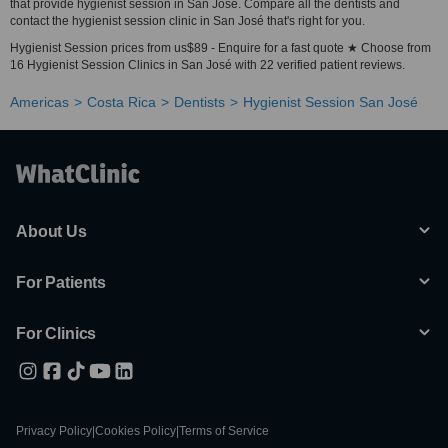
that provide hygienist session in San José. Compare all the dentists and
contact the hygienist session clinic in San José that's right for you.
Hygienist Session prices from us$89 - Enquire for a fast quote ★ Choose from
16 Hygienist Session Clinics in San José with 22 verified patient reviews.
Americas
Costa Rica
Dentists
Hygienist Session San José
About Us
For Patients
For Clinics
Privacy Policy
|
Cookies Policy
|
Terms of Service