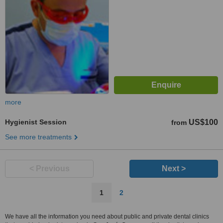
more
Hygienist Session
US$100
from
See more treatments
< Previous
Next >
1
2
We have all the information you need about public and private dental clinics