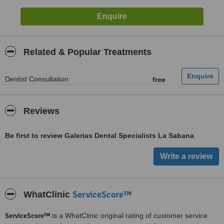
Related & Popular Treatments
Dentist Consultation
free
Reviews
Be first to review Galerias Dental Specialists La Sabana
ServiceScore™
WhatClinic
ServiceScore™
is a WhatClinic original rating of customer service