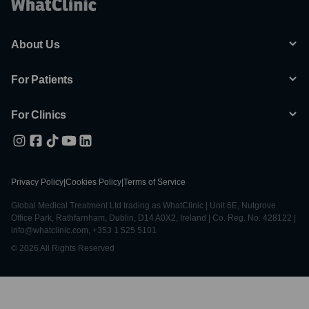
About Us
For Patients
For Clinics
Privacy Policy
|
Cookies Policy
|
Terms of Service
Global Medical Treatment Ltd trading as WhatClinic | Unit 6E, Nutgrove
Office Park, Rathfarnham, Dublin, D14 A0X2, Ireland | Co. Reg. No. 428122 |
info@whatclinic.com, +353 1 525 5101
© 2026 All Rights Reserved