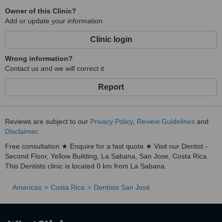
Owner of this Clinic?
Add or update your information
Clinic login
Wrong information?
Contact us and we will correct it
Report
Reviews are subject to our
Privacy Policy
,
Review Guidelines
and
Disclaimer
.
Free consultation ★ Enquire for a fast quote ★ Visit our Dentist -
Second Floor, Yellow Building, La Sabana, San Jose, Costa Rica.
This Dentists clinic is located 0 km from La Sabana.
Americas
Costa Rica
Dentists San José