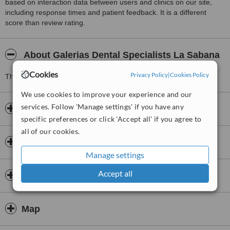
based on interaction data between users and clinics on our site,
including response times and patient feedback. It is a different
score than review rating.
About Galerias Dental Specialists La Sabana
Cookies
Privacy Policy
|
Cookies Policy
This Dentists clinic is located 0 km from La Sabana.
We use cookies to improve your experience and our
services. Follow 'Manage settings' if you have any
Opening hours
specific preferences or click 'Accept all' if you agree to
all of our cookies.
Payment information
Manage settings
Accept all
Insurance
Map