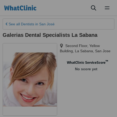
Toggl
naviga
See all
Dentists
in San José
Galerias Dental Specialists La Sabana
Second Floor, Yellow
Building
,
La Sabana
,
San Jose
™
WhatClinic ServiceScore
No score yet