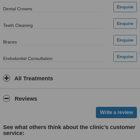
Dental Crowns
Teeth Cleaning
Braces
Endodontist Consultation
All Treatments
Reviews
See what others think about the clinic's customer
service: