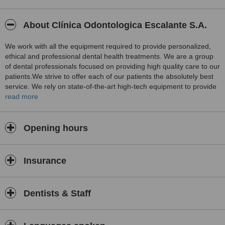
About Clínica Odontologica Escalante S.A.
We work with all the equipment required to provide personalized,
ethical and professional dental health treatments. We are a group
of dental professionals focused on providing high quality care to our
patients.We strive to offer each of our patients the absolutely best
service. We rely on state-of-the-art high-tech equipment to provide
the most complete attention. This includes digital as well as
read more
panoramic and cephalometric X-ray machines.
Opening hours
Insurance
Dentists & Staff