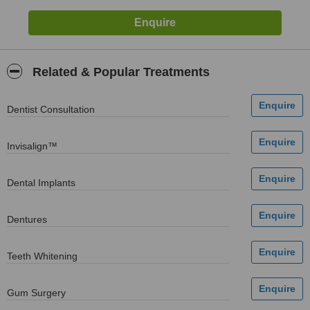
Related & Popular Treatments
Dentist Consultation
Invisalign™
Dental Implants
Dentures
Teeth Whitening
Gum Surgery