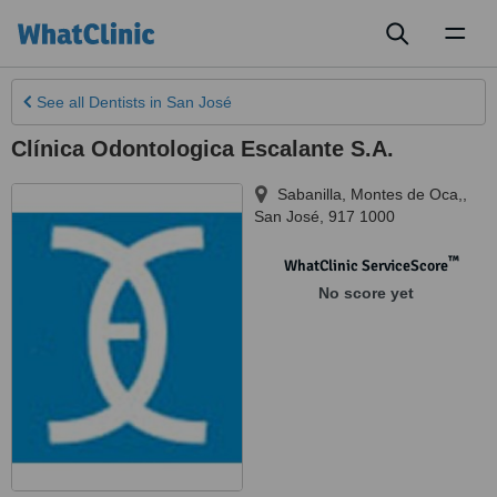
Toggl
naviga
See all
Dentists
in San José
Clínica Odontologica Escalante S.A.
Sabanilla, Montes de Oca,
,
San José
,
917 1000
™
WhatClinic ServiceScore
No score yet