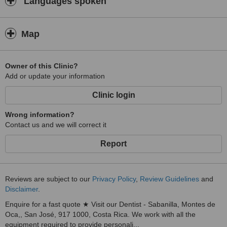
Languages spoken
Map
Owner of this Clinic?
Add or update your information
Clinic login
Wrong information?
Contact us and we will correct it
Report
Reviews are subject to our
Privacy Policy
,
Review Guidelines
and
Disclaimer
.
Enquire for a fast quote ★ Visit our Dentist - Sabanilla, Montes de
Oca,, San José, 917 1000, Costa Rica. We work with all the
equipment required to provide personali...