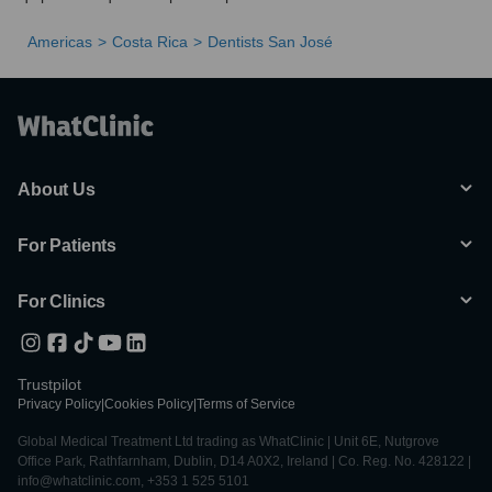
Americas
Costa Rica
Dentists San José
About Us
For Patients
For Clinics
Trustpilot
Privacy Policy
|
Cookies Policy
|
Terms of Service
Global Medical Treatment Ltd trading as WhatClinic | Unit 6E, Nutgrove
Office Park, Rathfarnham, Dublin, D14 A0X2, Ireland | Co. Reg. No. 428122 |
info@whatclinic.com, +353 1 525 5101