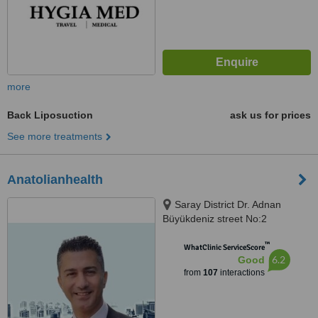
more
Back Liposuction
ask us for prices
See more treatments
Anatolianhealth
Saray District Dr. Adnan
Büyükdeniz street No:2
Umraniye, Umraniye
™
WhatClinic ServiceScore
6.2
Good
from
107
interactions