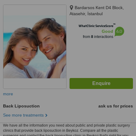
Bardarsos Kent D4 Block,
Atasehir, İstanbul
™
WhatClinic ServiceScore
6.0
Good
from
8
interactions
more
Back Liposuction
ask us for prices
See more treatments
We have all the information you need about public and private plastic surgery
clinics that provide back liposuction in Beykoz. Compare all the plastic
surgeons and contact the back liposuction clinic in Beykoz that's right for you.