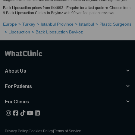
Back Liposuction prices from tl44693 - Enquire for a fast quote ★ Choose from
9 Back Liposuction Clinics in Beykoz with 90 verified patient reviews.
Europe
Turkey
Istanbul Province
Istanbul
Plastic Surgeons
Liposuction
Back Liposuction Beykoz
About Us
For Patients
For Clinics
Privacy Policy
|
Cookies Policy
|
Terms of Service