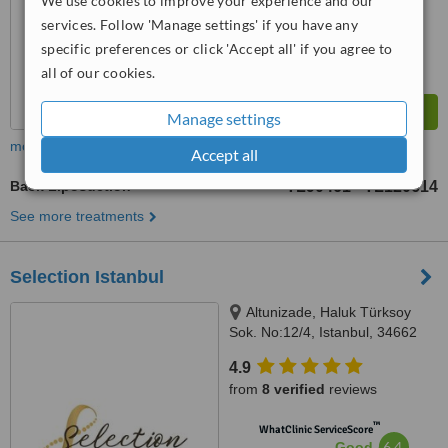
We use cookies to improve your experience and our
from
107
interactions
services. Follow 'Manage settings' if you have any
specific preferences or click 'Accept all' if you agree to
all of our cookies.
Manage settings
more
Accept all
Back Liposuction
TL90461
TL120614
-
See more treatments
Selection Istanbul
Altunizade, Haluk Türksoy
Sok. No:12/4, Istanbul, 34662
4.9
from
8 verified
reviews
™
WhatClinic ServiceScore
6.4
Good