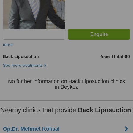
more
Back Liposuction
TL45000
from
See more treatments
No further information on Back Liposuction clinics
in Beykoz
Nearby clinics that provide
Back Liposuction
:
Op.Dr. Mehmet Köksal