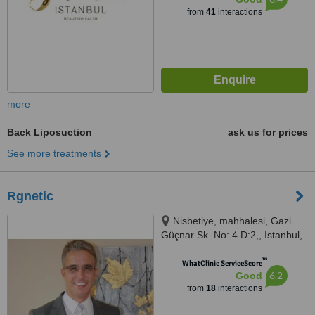
from
41
interactions
more
Back Liposuction
ask us for prices
See more treatments
Rgnetic
Nisbetiye, mahhalesi, Gazi
Güçnar Sk. No: 4 D:2,, Istanbul,
34340
™
WhatClinic ServiceScore
6.2
Good
from
18
interactions