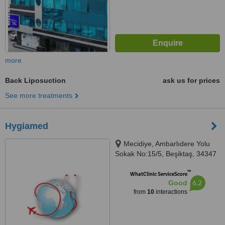
more
Back Liposuction
ask us for prices
See more treatments
Hygiamed
Mecidiye, Ambarlıdere Yolu
Sokak No:15/5, Beşiktaş, 34347
™
WhatClinic ServiceScore
6.2
Good
from
10
interactions