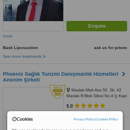
more
Back Liposuction
ask us for prices
See more treatments
Phoenix Sağlık Turizmi Danışmanlık Hizmetleri
Anonim Şirketi
Maslak Mah Aos 55. Sk. 42
Maslak B Blok Si̇tesi̇ No:4 İç Kapi
No:725 Sariyer, İstanbul, 34398
5.0
from
1 verified
review
Cookies
Privacy Policy
|
Cookies Policy
™
WhatClinic ServiceScore
8.7
Excellent