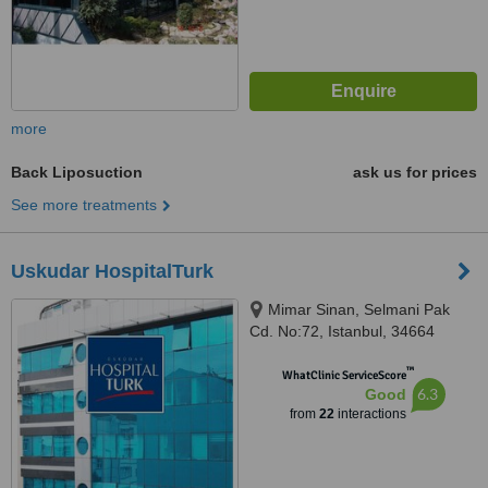
more
Back Liposuction
ask us for prices
See more treatments
Uskudar HospitalTurk
Mimar Sinan, Selmani Pak
Cd. No:72, Istanbul, 34664
™
WhatClinic ServiceScore
6.3
Good
from
22
interactions