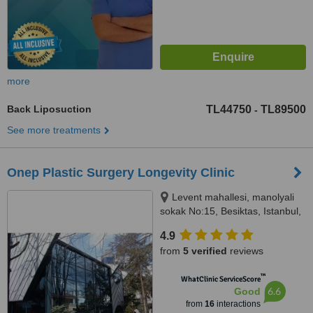
more
Back Liposuction
TL44750
TL89500
-
See more treatments
Onep Plastic Surgery Longevity Clinic
Levent mahallesi, manolyali
sokak No:15, Besiktas, Istanbul,
34330
4.9
from
5 verified
reviews
™
WhatClinic ServiceScore
6.6
Good
from
16
interactions