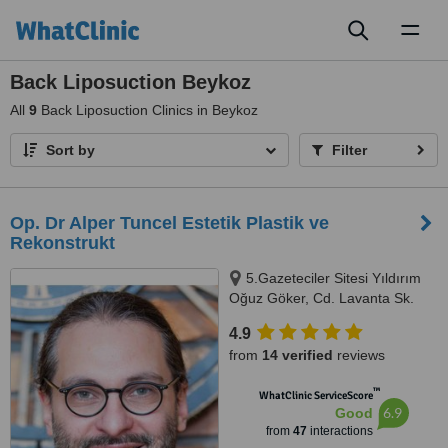
Toggl
naviga
Back Liposuction Beykoz
All
9
Back Liposuction Clinics in Beykoz
Sort by
Filter
Op. Dr Alper Tuncel Estetik Plastik ve
Rekonstrukt
5.Gazeteciler Sitesi Yıldırım
Oğuz Göker, Cd. Lavanta Sk.
No.8 Akatlar Levent, Istanbul,
4.9
34330
from
14 verified
reviews
™
WhatClinic ServiceScore
6.9
Good
from
47
interactions