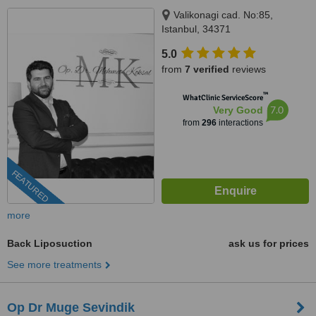
Valikonagi cad. No:85,
Istanbul, 34371
5.0
from
7 verified
reviews
™
WhatClinic ServiceScore
7.0
Very Good
from
296
interactions
FEATURED
more
Back Liposuction
ask us for prices
See more treatments
Op Dr Muge Sevindik