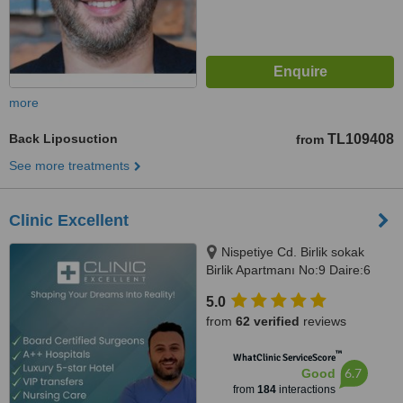
more
Back Liposuction
TL109408
from
See more treatments
Clinic Excellent
Nispetiye Cd. Birlik sokak
Birlik Apartmanı No:9 Daire:6
Nispetiye Cd., Istanbul, 34340
5.0
from
62 verified
reviews
™
WhatClinic ServiceScore
6.7
Good
from
184
interactions