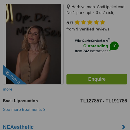
Harbiye mah. Abdi ipekci cad.
No:1 park apt k:3 d:7 sisli,
Istanbul, 34200
5.0
from
9 verified
reviews
™
WhatClinic ServiceScore
10
Outstanding
from
742
interactions
FEATURED
more
Back Liposuction
TL127857
TL191786
-
See more treatments
NEAesthetic