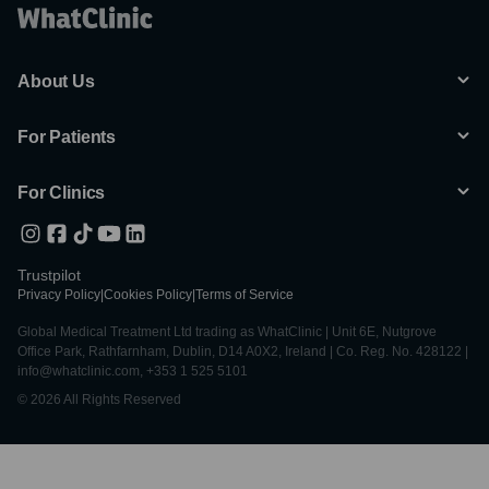
About Us
For Patients
For Clinics
Trustpilot
Privacy Policy
|
Cookies Policy
|
Terms of Service
Global Medical Treatment Ltd trading as WhatClinic | Unit 6E, Nutgrove
Office Park, Rathfarnham, Dublin, D14 A0X2, Ireland | Co. Reg. No. 428122 |
info@whatclinic.com, +353 1 525 5101
© 2026 All Rights Reserved