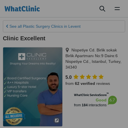
Toggl
naviga
See all
Plastic Surgery Clinics
in Levent
Clinic Excellent
Nispetiye Cd. Birlik sokak
Birlik Apartmanı No:9 Daire:6
Nispetiye Cd.
,
Istanbul
,
Turkey
,
34340
5.0
from
62 verified
reviews
™
WhatClinic ServiceScore
6.7
Good
from
184
interactions