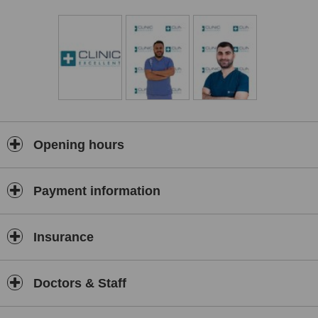
well-being. We understand that each individual is unique, which is
why we offer personalized treatment plans tailored to your specific
needs and desires.
At Clinic Excellent, we believe that exceptional care goes beyond
the surgical procedure itself. That's why we offer all-inclusive
packages that cover not only your chosen treatment but also
additional services such as transfers and accommodation. We
strive to make your journey as smooth and comfortable as possible,
allowing you to focus on your recovery and transformation.
Opening hours
Patient satisfaction is at the core of everything we do. We invite you
to explore our clinic and discover why Clinic Excellent is the
preferred choice for plastic surgery in Turkey. Our commitment to
Payment information
excellence, combined with our state-of-the-art facilities and
compassionate team, ensures that you receive the highest level of
care throughout your entire experience.
Insurance
Contact us today to schedule a consultation and take the first step
towards achieving your aesthetic goals with Clinic Excellent –
Shaping your dreams into reality!
Doctors & Staff