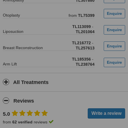
Rhinoplasty
TL307880
Otoplasty
from
TL75399
TL113099
-
Liposuction
TL201064
TL216772
-
Breast Reconstruction
TL257613
TL185356
-
Arm Lift
TL238764
All Treatments
Reviews
5.0
from
62 verified
reviews