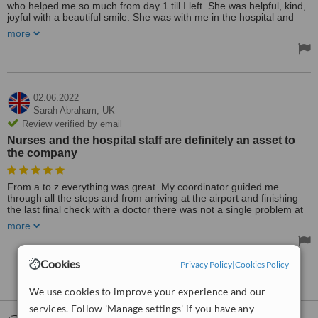
who helped me so much from day 1 till I left. She was helpful, kind,
joyful with a beautiful smile. She was with me in the hospital and
came to the hotel many times to check. Everything from A to Z
more
deserves 5 stars and the lady who was with me all time deserves
10 stars alone.
Treated by: Dr Erkan Yüce
02.06.2022
Sarah Abraham,
UK
Review verified by email
Nurses and the hospital staff are definitely an asset to
the company
From a to z everything was great. My coordinator guided me
through all the steps and from arriving at the airport and finishing
the last final check with a doctor there was not a single problem at
all. I heard their name a few times but I never thought that they are
more
so professional. They know what they are doing for sure. And I wish
they do keep up with this spectacular work all the time. Nurses and
the hospital staff are definitely an asset to the company. They are
Cookies
Privacy Policy
|
Cookies Policy
not only staff they become friends with you. Aftercare was good as
See more reviews
well and massages are useful ladies. Have them for sure.
We use cookies to improve your experience and our
Treated by: Dr Erkan Yüce
services. Follow 'Manage settings' if you have any