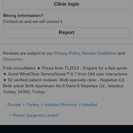
Clinic login
Wrong information?
Contact us and we will correct it
Report
Reviews are subject to our
Privacy Policy
,
Review Guidelines
and
Disclaimer
.
Free consultation ★ Prices from TL2513 - Enquire for a fast quote
★ Good WhatClinic ServiceScore™ 6.7 from 184 user interactions
★ 62 verified patient reviews. Multi-specialty clinic - Nispetiye Cd.
Birlik sokak Birlik Apartmanı No:9 Daire:6 Nispetiye Cd., Istanbul,
Turkey, 34340, Turkey.
Europe
Turkey
Istanbul Province
Istanbul
Plastic Surgeons Levent