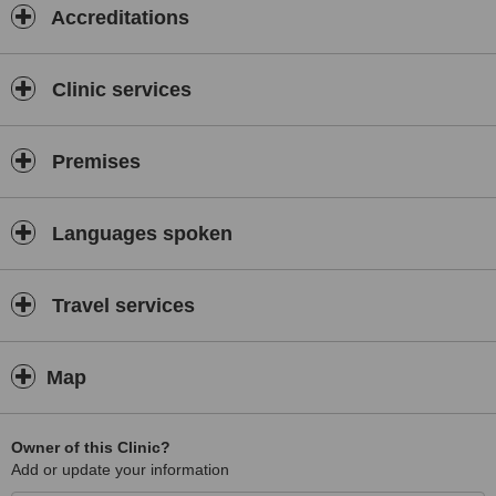
Accreditations
Clinic services
Premises
Languages spoken
Travel services
Map
Owner of this Clinic?
Add or update your information