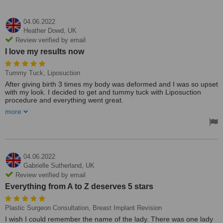
04.06.2022
Heather Dowd,
UK
Review verified by email
I love my results now
Tummy Tuck, Liposuction
After giving birth 3 times my body was deformed and I was so upset
with my look. I decided to get and tummy tuck with Liposuction
procedure and everything went great.
more
It is a tough procedure and a bit painful ladies. Do not think that
everything will be pain-free and quick, there is some pain, and
stress is involved in a few stages however once you heal
completely it is worth the effort and time that you put in. I love my
results now.
04.06.2022
Treated by: Dr Erkan Yüce
Gabrielle Sutherland,
UK
Review verified by email
Everything from A to Z deserves 5 stars
Plastic Surgeon Consultation, Breast Implant Revision
I wish I could remember the name of the lady. There was one lady