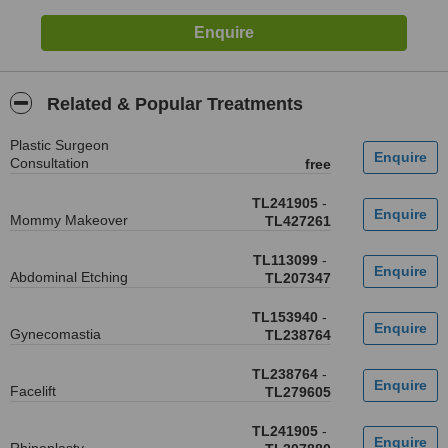
Related & Popular Treatments
Plastic Surgeon
Consultation
free
TL241905
-
Mommy Makeover
TL427261
TL113099
-
Abdominal Etching
TL207347
TL153940
-
Gynecomastia
TL238764
TL238764
-
Facelift
TL279605
TL241905
-