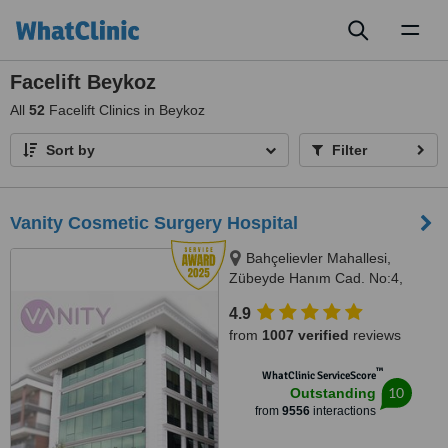
Toggl
naviga
Facelift Beykoz
All
52
Facelift Clinics in Beykoz
Sort by
Filter
Vanity Cosmetic Surgery Hospital
Bahçelievler Mahallesi,
Zübeyde Hanım Cad. No:4,
Uskudar, 34688
4.9
from
1007 verified
reviews
™
WhatClinic ServiceScore
10
Outstanding
from
9556
interactions