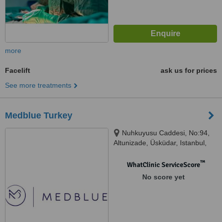
more
Facelift
ask us for prices
See more treatments
Medblue Turkey
Nuhkuyusu Caddesi, No:94,
Altunizade, Üsküdar, Istanbul,
34617
™
WhatClinic ServiceScore
No score yet