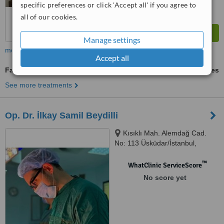
specific preferences or click 'Accept all' if you agree to
all of our cookies.
Manage settings
more
Accept all
Facelift
ask us for prices
See more treatments
Op. Dr. İlkay Samil Beydilli
Kısıklı Mah. Alemdağ Cad.
No: 113 Üsküdar/İstanbul,
İstanbul, 34692
™
WhatClinic ServiceScore
No score yet