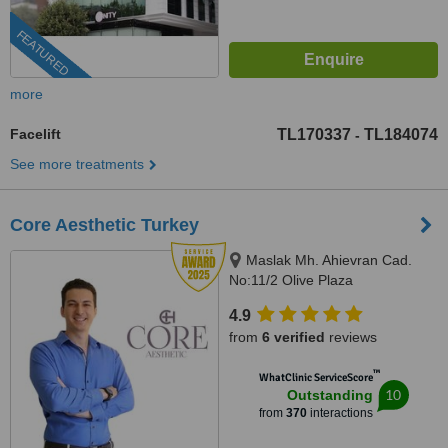
FEATURED
more
Facelift
TL170337
TL184074
-
See more treatments
Core Aesthetic Turkey
Maslak Mh. Ahievran Cad.
No:11/2 Olive Plaza
Sarıyer/Istanbul, Istanbul,
4.9
Istanbul, 34034
from
6 verified
reviews
™
WhatClinic ServiceScore
10
Outstanding
from
370
interactions