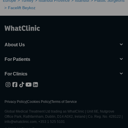
Europe
Turkey
Istanbul Province
Istanbul
Plastic Surgeons
Facelift Beykoz
About Us
For Patients
For Clinics
Privacy Policy
|
Cookies Policy
|
Terms of Service
Global Medical Treatment Ltd trading as WhatClinic | Unit 6E, Nutgrove
Office Park, Rathfarnham, Dublin, D14 A0X2, Ireland | Co. Reg. No. 428122 |
info@whatclinic.com, +353 1 525 5101