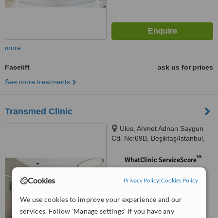
more
Facelift
ask us for prices
See more treatments
Transmed Clinic
Ulus, Ahmet Adnan Saygun
Cd. No:69B, Beşiktaş/İstanbul,
istanbul
™
WhatClinic ServiceScore
No score yet
Cookies
Privacy Policy
|
Cookies Policy
We use cookies to improve your experience and our
services. Follow 'Manage settings' if you have any