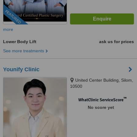
FEATURED
more
Lower Body Lift
ask us for prices
See more treatments
Younify Clinic
United Center Building, Silom,
10500
™
WhatClinic ServiceScore
No score yet