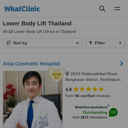
Toggl
naviga
Lower Body Lift Thailand
All
13
Lower Body Lift Clinics in Thailand
Sort by
Filter
Asia Cosmetic Hospital
25/54 Rattanathibet Road,
Bangkasor district, Nonthaburi,
11000
4.9
from
56 verified
reviews
™
WhatClinic ServiceScore
9.8
Outstanding
from
2671
interactions