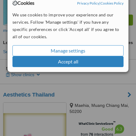
Cookies
Privacy Policy
|
Cookies Policy
We use cookies to improve your experience and our
services. Follow 'Manage settings' if you have any
specific preferences or click 'Accept all' if you agree to
more
all of our cookies.
Lower Body Lift
ask us for prices
Manage settings
See more treatments
Accept all
5 other locations
in Thailand for Absolute Beauty Clinic
Show clinics
Aesthetics Thailand
Maehia, Muang Chiang Mai,
50200
™
WhatClinic ServiceScore
6.3
Good
from
76
interactions