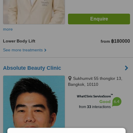
more
Lower Body Lift
฿180000
from
See more treatments
Absolute Beauty Clinic
Sukhumvit 55 thonglor 13,
Bangkok, 10110
™
WhatClinic ServiceScore
6.4
Good
from
33
interactions