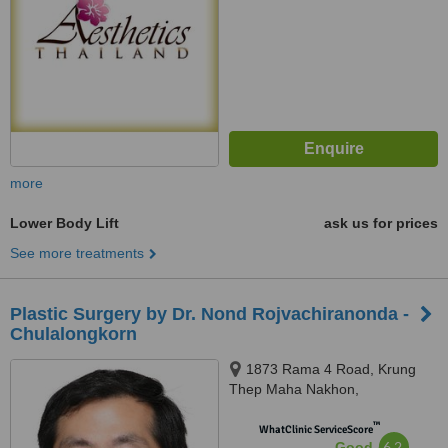
more
Lower Body Lift
ask us for prices
See more treatments
Plastic Surgery by Dr. Nond Rojvachiranonda -
Chulalongkorn
1873 Rama 4 Road, Krung
Thep Maha Nakhon,
Pathumwan, 10330
™
WhatClinic ServiceScore
6.2
Good