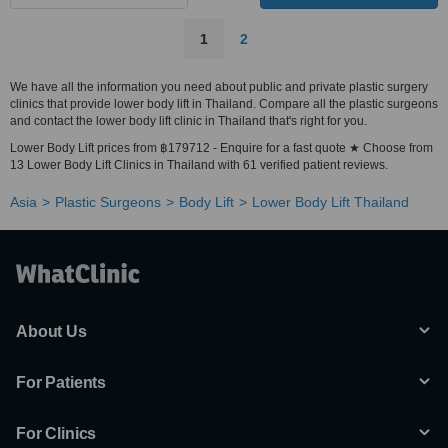
1
2
We have all the information you need about public and private plastic surgery
clinics that provide lower body lift in Thailand. Compare all the plastic surgeons
and contact the lower body lift clinic in Thailand that's right for you.
Lower Body Lift prices from ฿179712 - Enquire for a fast quote ★ Choose from
13 Lower Body Lift Clinics in Thailand with 61 verified patient reviews.
Asia
Plastic Surgeons
Body Lift
Lower Body Lift Thailand
About Us
For Patients
For Clinics