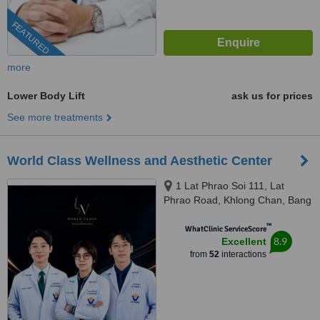
FEATURED
more
Lower Body Lift
ask us for prices
See more treatments
World Class Wellness and Aesthetic Center
1 Lat Phrao Soi 111, Lat
Phrao Road, Khlong Chan, Bang
Kapi, Bangkok, 10240
™
WhatClinic ServiceScore
8.9
Excellent
from
52
interactions