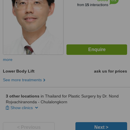
from
15
interactions
more
Lower Body Lift
ask us for prices
See more treatments
3 other locations
in Thailand for Plastic Surgery by Dr. Nond
Rojvachiranonda - Chulalongkorn
Show clinics
< Previous
Next >