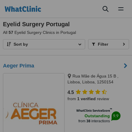
Toggl
naviga
Eyelid Surgery Portugal
All
57
Eyelid Surgery Clinics in Portugal
Sort by
Filter
Aeger Prima
Rua Mãe de Água 15 B ,
Lisboa, Lisboa, 1250154
4.5
from
1 verified
review
™
WhatClinic ServiceScore
9.9
Outstanding
from
38
interactions