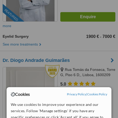
FEATURED
more
Eyelid Surgery
1900 €
7000 €
-
See more treatments
Dr. Diogo Andrade Guimarães
Rua Tomás da Fonseca, Torre
G, Piso 6 D,, Lisboa, 1600209
Lisboa
5.0
from
23 verified
reviews
Cookies
Privacy Policy
|
Cookies Policy
™
WhatClinic ServiceScore
We use cookies to improve your experience and our
10
Outstanding
from
218
interactions
services. Follow 'Manage settings' if you have any
specific preferences or click 'Accept all' if you agree to