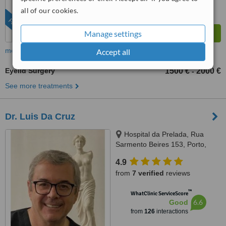
all of our cookies.
FEATURED
Manage settings
more
Accept all
Eyelid Surgery
1500 €
2000 €
-
See more treatments
Dr. Luis Da Cruz
Hospital da Prelada, Rua
Sarmento Beires 153, Porto,
4200
4.9
from
7 verified
reviews
™
WhatClinic ServiceScore
6.6
Good
from
126
interactions