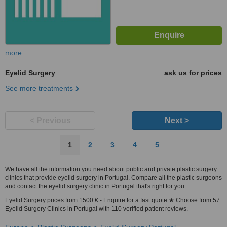
more
Eyelid Surgery
ask us for prices
See more treatments
< Previous
Next >
1
2
3
4
5
We have all the information you need about public and private plastic surgery
clinics that provide eyelid surgery in Portugal. Compare all the plastic surgeons
and contact the eyelid surgery clinic in Portugal that's right for you.
Eyelid Surgery prices from 1500 € - Enquire for a fast quote ★ Choose from 57
Eyelid Surgery Clinics in Portugal with 110 verified patient reviews.