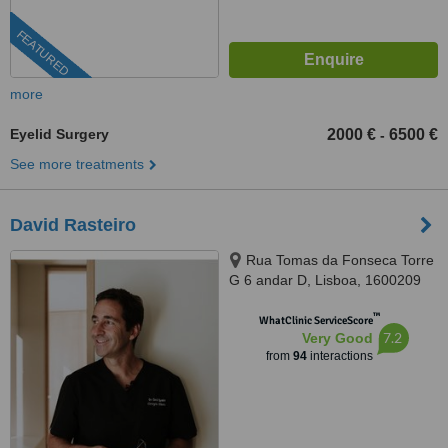
FEATURED
more
Eyelid Surgery
2000 €
6500 €
-
See more treatments
David Rasteiro
Rua Tomas da Fonseca Torre
G 6 andar D, Lisboa, 1600209
™
WhatClinic ServiceScore
7.2
Very Good
from
94
interactions