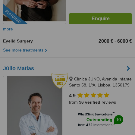
FEATURED
more
Eyelid Surgery
2000 €
6000 €
-
See more treatments
Júlio Matias
Clínica JUNO, Avenida Infante
Santo 58, 1ºA, Lisboa, 1350179
4.9
from
56 verified
reviews
™
WhatClinic ServiceScore
10
Outstanding
from
432
interactions