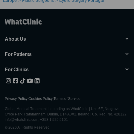
Europe
Plastic Surgeons
Eyelid Surgery Portugal
About Us
For Patients
For Clinics
Privacy Policy
|
Cookies Policy
|
Terms of Service
Global Medical Treatment Ltd trading as WhatClinic | Unit 6E, Nutgrove
Office Park, Rathfarnham, Dublin, D14 A0X2, Ireland | Co. Reg. No. 428122 |
info@whatclinic.com, +353 1 525 5101
© 2026 All Rights Reserved