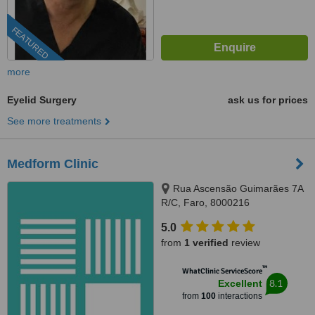
FEATURED
more
Eyelid Surgery
ask us for prices
See more treatments
Medform Clinic
Rua Ascensão Guimarães 7A
R/C, Faro, 8000216
5.0
from
1 verified
review
™
WhatClinic ServiceScore
8.1
Excellent
from
100
interactions