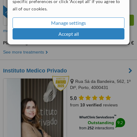
specific preferences or click 'Accept all' if you agree to
all of our cookies.
FEATURED
Manage settings
more
Accept all
Plastic Surgeon Consultation
90 €
100 €
-
See more treatments
Instituto Medico Privado
Rua Sá da Bandeira, 562, 1º
Dtº, Porto, 4000431
5.0
from
10 verified
reviews
™
WhatClinic ServiceScore
9.2
Outstanding
from
252
interactions