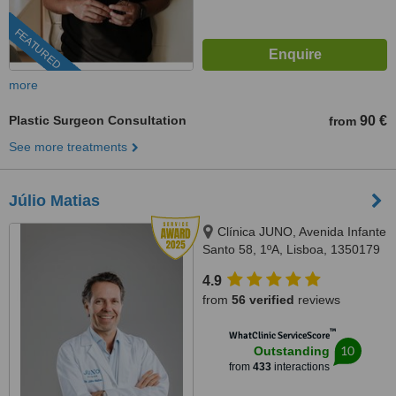
FEATURED
more
Plastic Surgeon Consultation
90 €
from
See more treatments
Júlio Matias
Clínica JUNO, Avenida Infante
Santo 58, 1ºA, Lisboa, 1350179
4.9
from
56 verified
reviews
™
WhatClinic ServiceScore
10
Outstanding
from
433
interactions