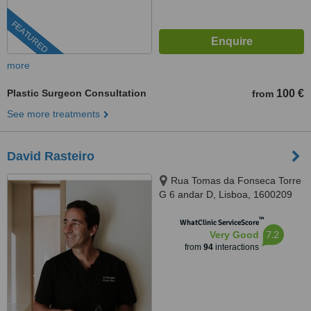
FEATURED
more
Plastic Surgeon Consultation
100 €
from
See more treatments
David Rasteiro
Rua Tomas da Fonseca Torre
G 6 andar D, Lisboa, 1600209
™
WhatClinic ServiceScore
7.2
Very Good
from
94
interactions