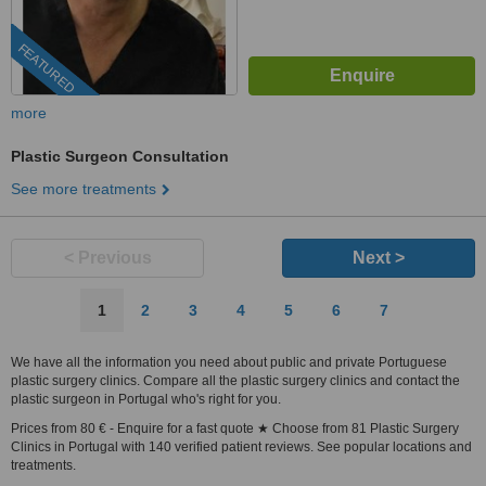
FEATURED
more
Plastic Surgeon Consultation
See more treatments
< Previous
Next >
1
2
3
4
5
6
7
We have all the information you need about public and private Portuguese
plastic surgery clinics. Compare all the plastic surgery clinics and contact the
plastic surgeon in Portugal who's right for you.
Prices from 80 € - Enquire for a fast quote ★ Choose from 81 Plastic Surgery
Clinics in Portugal with 140 verified patient reviews. See popular locations and
treatments.