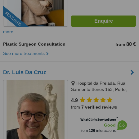
FEATURED
more
Plastic Surgeon Consultation
80 €
from
See more treatments
Dr. Luis Da Cruz
Hospital da Prelada, Rua
Sarmento Beires 153, Porto,
4200
4.9
from
7 verified
reviews
™
WhatClinic ServiceScore
6.6
Good
from
126
interactions