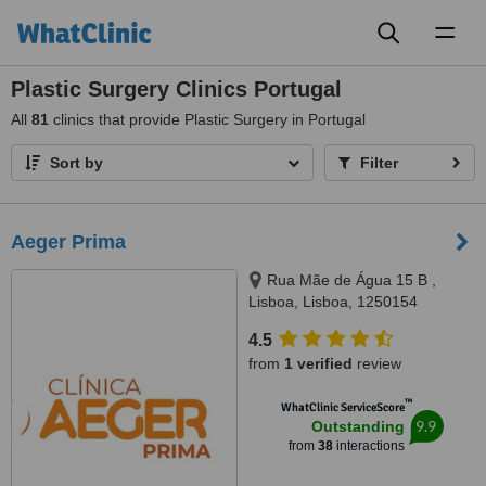
Toggl
naviga
Plastic Surgery Clinics Portugal
All
81
clinics that provide Plastic Surgery in Portugal
Sort by
Filter
Aeger Prima
Rua Mãe de Água 15 B ,
Lisboa, Lisboa, 1250154
4.5
from
1 verified
review
™
WhatClinic ServiceScore
9.9
Outstanding
from
38
interactions