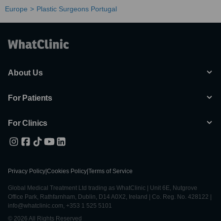
Europe
Plastic Surgeons Portugal
About Us
For Patients
For Clinics
Privacy Policy
|
Cookies Policy
|
Terms of Service
Global Medical Treatment Ltd trading as WhatClinic | Unit 6E, Nutgrove
Office Park, Rathfarnham, Dublin, D14 A0X2, Ireland | Co. Reg. No. 428122 |
info@whatclinic.com, +353 1 525 5101
© 2026 All Rights Reserved