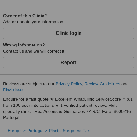
Owner of this Clinic?
Add or update your information
Clinic login
Wrong information?
Contact us and we will correct it
Report
Reviews are subject to our
Privacy Policy
,
Review Guidelines
and
Disclaimer
.
Enquire for a fast quote ★ Excellent WhatClinic ServiceScore™ 8.1
from 100 user interactions ★ 1 verified patient review. Multi-
specialty clinic - Rua Ascensão Guimarães 7A R/C, Faro, 8000216,
Portugal.
Europe
Portugal
Plastic Surgeons Faro