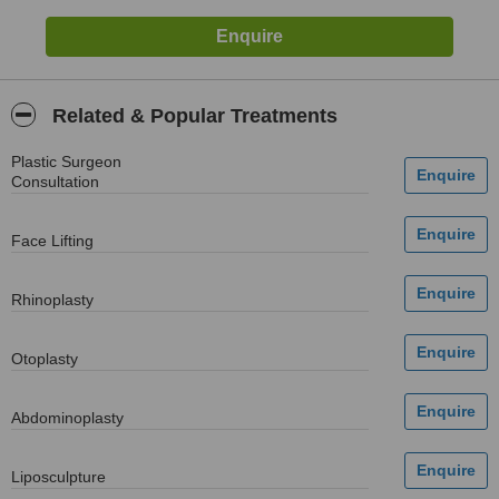
Related & Popular Treatments
Plastic Surgeon
Consultation
Face Lifting
Rhinoplasty
Otoplasty
Abdominoplasty
Liposculpture