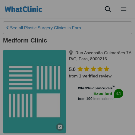
Toggl
naviga
See all
Plastic Surgery Clinics
in Faro
Medform Clinic
Rua Ascensão Guimarães 7A
R/C
,
Faro
,
8000216
5.0
from
1 verified
review
™
WhatClinic ServiceScore
8.1
Excellent
from
100
interactions