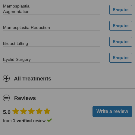
Mamosplastia
Augmentation
Mamosplastia Reduction
Breast Lifting
Eyelid Surgery
All Treatments
Reviews
5.0
from
1 verified
review