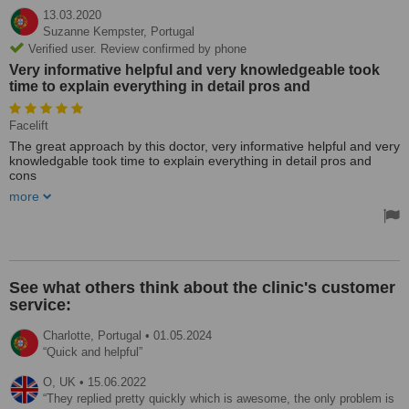
13.03.2020
Suzanne Kempster,
Portugal
Verified user. Review confirmed by phone
Very informative helpful and very knowledgeable took
time to explain everything in detail pros and
Facelift
The great approach by this doctor, very informative helpful and very
knowledgable took time to explain everything in detail pros and
cons
I have seen four surgeons about my facelift most impressive
more
appointment. Not your usual pre - Madonna type had time to listen
not just talk.
See what others think about the clinic's customer
service:
Charlotte,
Portugal
•
01.05.2024
Quick and helpful
O,
UK
•
15.06.2022
They replied pretty quickly which is awesome, the only problem is