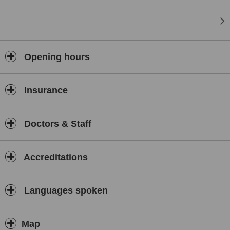
- Hair Transplants
- Aesthetic medicine
- Clinical psychology
- Orthopedics
Opening hours
- RPG and Osteopathy
- Psychoneuroimmunology
Insurance
- Hand Therapy
- Speech therapy
Doctors & Staff
Accreditations
Languages spoken
Map