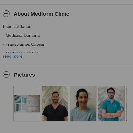
About Medform Clinic
Especialidades:
- Medicina Dentária
- Transplantes Capilar
- Medicina Estética
read more
- Psicologia Clínica
- Ortopedia
Pictures
- RPG e Osteopatia
- Psiconeuroimunologia
- Terapia da Mão
- Terapia da Fala
Specialties:
- Dentists