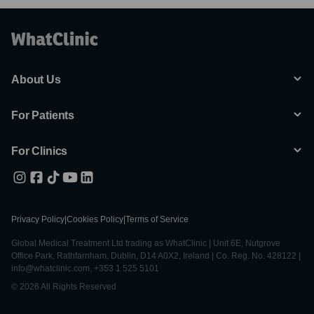
About Us
For Patients
For Clinics
Privacy Policy
|
Cookies Policy
|
Terms of Service
Global Medical Treatment Ltd trading as WhatClinic | Unit 6E, Nutgrove
Office Park, Rathfarnham, Dublin, D14 A0X2, Ireland | Co. Reg. No. 428122 |
info@whatclinic.com, +353 1 525 5101
© 2026 All Rights Reserved