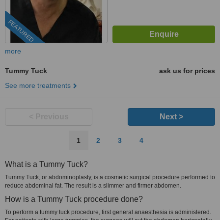
FEATURED
more
Tummy Tuck
ask us for prices
See more treatments
< Previous
Next >
1
2
3
4
What is a Tummy Tuck?
Tummy Tuck, or abdominoplasty, is a cosmetic surgical procedure performed to
reduce abdominal fat. The result is a slimmer and firmer abdomen.
How is a Tummy Tuck procedure done?
To perform a tummy tuck procedure, first general anaesthesia is administered.