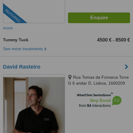
FEATURED
more
Tummy Tuck
4500 €
8500 €
-
See more treatments
David Rasteiro
Rua Tomas da Fonseca Torre
G 6 andar D, Lisboa, 1600209
™
WhatClinic ServiceScore
7.2
Very Good
from
94
interactions