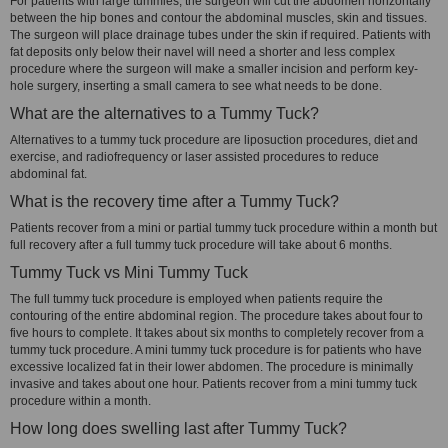
For patients with large tummies, the surgeon will cut the abdomen horizontally
between the hip bones and contour the abdominal muscles, skin and tissues.
The surgeon will place drainage tubes under the skin if required. Patients with
fat deposits only below their navel will need a shorter and less complex
procedure where the surgeon will make a smaller incision and perform key-
hole surgery, inserting a small camera to see what needs to be done.
What are the alternatives to a Tummy Tuck?
Alternatives to a tummy tuck procedure are liposuction procedures, diet and
exercise, and radiofrequency or laser assisted procedures to reduce
abdominal fat.
What is the recovery time after a Tummy Tuck?
Patients recover from a mini or partial tummy tuck procedure within a month but
full recovery after a full tummy tuck procedure will take about 6 months.
Tummy Tuck vs Mini Tummy Tuck
The full tummy tuck procedure is employed when patients require the
contouring of the entire abdominal region. The procedure takes about four to
five hours to complete. It takes about six months to completely recover from a
tummy tuck procedure. A mini tummy tuck procedure is for patients who have
excessive localized fat in their lower abdomen. The procedure is minimally
invasive and takes about one hour. Patients recover from a mini tummy tuck
procedure within a month.
How long does swelling last after Tummy Tuck?