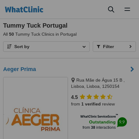
Toggl
naviga
Tummy Tuck Portugal
All
50
Tummy Tuck Clinics in Portugal
Sort by
Filter
Aeger Prima
Rua Mãe de Água 15 B ,
Lisboa, Lisboa, 1250154
4.5
from
1 verified
review
™
WhatClinic ServiceScore
9.9
Outstanding
from
38
interactions