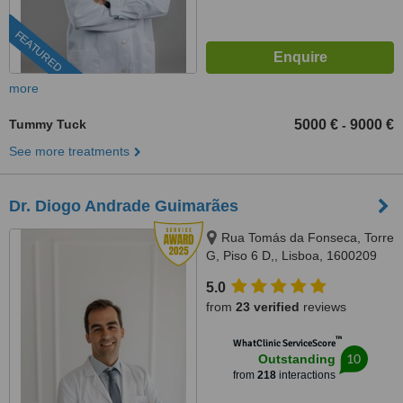
FEATURED
more
Tummy Tuck
5000 €
9000 €
-
See more treatments
Dr. Diogo Andrade Guimarães
Rua Tomás da Fonseca, Torre
G, Piso 6 D,, Lisboa, 1600209
Lisboa
5.0
from
23 verified
reviews
™
WhatClinic ServiceScore
10
Outstanding
from
218
interactions