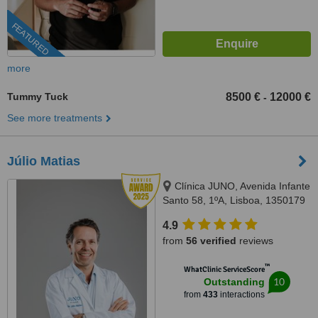
FEATURED
more
Tummy Tuck
8500 €
12000 €
-
See more treatments
Júlio Matias
Clínica JUNO, Avenida Infante
Santo 58, 1ºA, Lisboa, 1350179
4.9
from
56 verified
reviews
™
WhatClinic ServiceScore
10
Outstanding
from
433
interactions