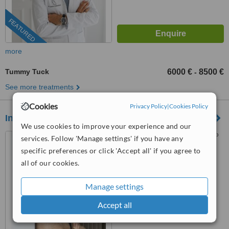
FEATURED
more
Tummy Tuck
6000 €
8500 €
-
See more treatments
Cookies
Privacy Policy
|
Cookies Policy
Instituto Medico Privado
We use cookies to improve your experience and our
Rua Sá da Bandeira, 562, 1º
services. Follow 'Manage settings' if you have any
Dtº, Porto, 4000431
specific preferences or click 'Accept all' if you agree to
all of our cookies.
5.0
from
10 verified
reviews
Manage settings
™
WhatClinic ServiceScore
Accept all
9.2
Outstanding
from
252
interactions