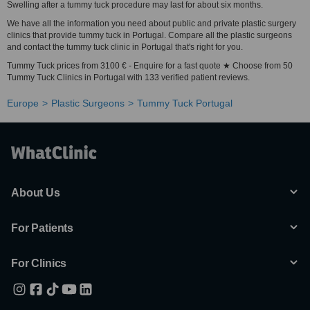
Swelling after a tummy tuck procedure may last for about six months.
We have all the information you need about public and private plastic surgery
clinics that provide tummy tuck in Portugal. Compare all the plastic surgeons
and contact the tummy tuck clinic in Portugal that's right for you.
Tummy Tuck prices from 3100 € - Enquire for a fast quote ★ Choose from 50
Tummy Tuck Clinics in Portugal with 133 verified patient reviews.
Europe
Plastic Surgeons
Tummy Tuck Portugal
About Us
For Patients
For Clinics