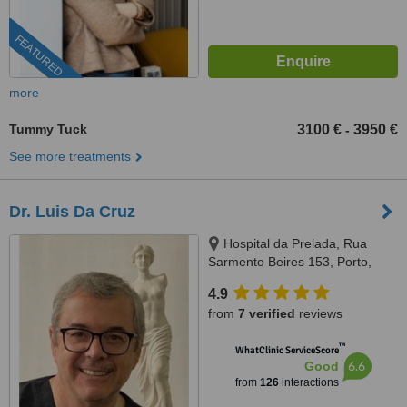
FEATURED
more
Tummy Tuck
3100 €
3950 €
-
See more treatments
Dr. Luis Da Cruz
Hospital da Prelada, Rua
Sarmento Beires 153, Porto,
4200
4.9
from
7 verified
reviews
™
WhatClinic ServiceScore
6.6
Good
from
126
interactions