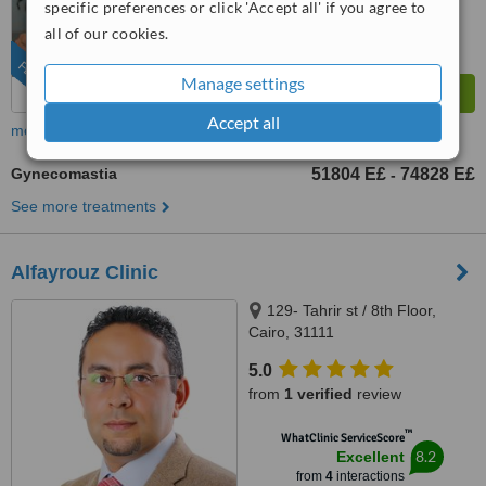
specific preferences or click 'Accept all' if you agree to
all of our cookies.
FEATURED
Manage settings
Accept all
more
Gynecomastia
51804 E£
74828 E£
-
See more treatments
Alfayrouz Clinic
129- Tahrir st / 8th Floor,
Cairo, 31111
5.0
from
1 verified
review
™
WhatClinic ServiceScore
8.2
Excellent
from
4
interactions