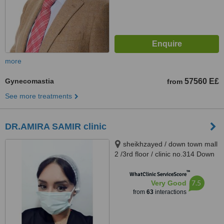
more
Gynecomastia
57560 E£
from
See more treatments
DR.AMIRA SAMIR clinic
sheikhzayed / down town mall
2 /3rd floor / clinic no.314 Down
Town Dr Atef Sedky Sheikh
™
Zayed, alashgar compound
WhatClinic ServiceScore
7.5
Very Good
_6october_ near dreamland
from
63
interactions
building 76, sheikhzayed, 12587