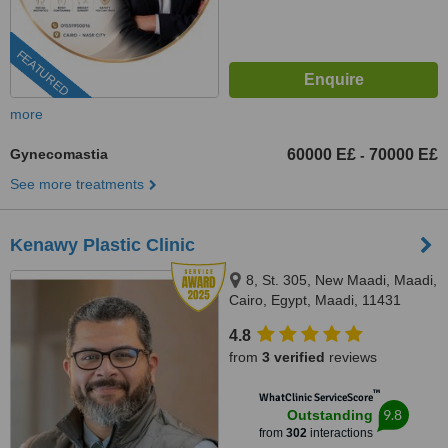
FEATURED
more
Gynecomastia
60000 E£
70000 E£
-
See more treatments
Kenawy Plastic Clinic
8, St. 305, New Maadi, Maadi,
Cairo, Egypt, Maadi, 11431
4.8
from
3 verified
reviews
™
WhatClinic ServiceScore
9.8
Outstanding
from
302
interactions