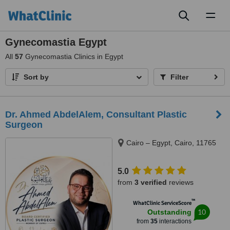
Toggl
naviga
Gynecomastia Egypt
All
57
Gynecomastia Clinics in Egypt
Sort by
Filter
Dr. Ahmed AbdelAlem, Consultant Plastic
Surgeon
Cairo – Egypt, Cairo, 11765
5.0
from
3 verified
reviews
™
WhatClinic ServiceScore
10
Outstanding
from
35
interactions