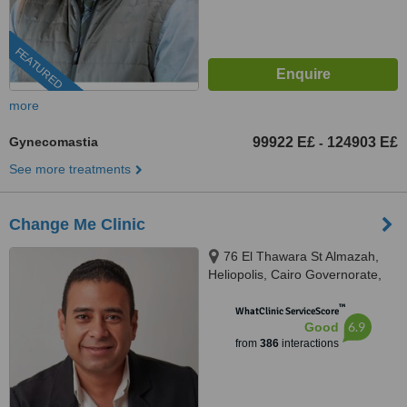
FEATURED
more
Gynecomastia
99922 E£
124903 E£
-
See more treatments
Change Me Clinic
76 El Thawara St Almazah,
Heliopolis, Cairo Governorate,
Sodic West, Sheikh Zayed City
™
GIiza, Cairo, 002
WhatClinic ServiceScore
6.9
Good
from
386
interactions