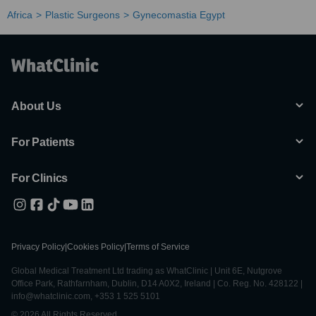
Africa
Plastic Surgeons
Gynecomastia Egypt
About Us
For Patients
For Clinics
Privacy Policy
|
Cookies Policy
|
Terms of Service
Global Medical Treatment Ltd trading as WhatClinic | Unit 6E, Nutgrove
Office Park, Rathfarnham, Dublin, D14 A0X2, Ireland | Co. Reg. No. 428122 |
info@whatclinic.com, +353 1 525 5101
© 2026 All Rights Reserved