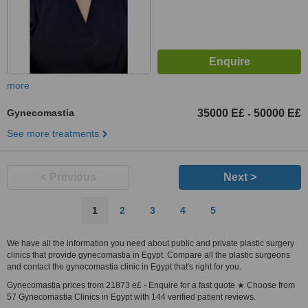
more
Gynecomastia
35000 E£
50000 E£
-
See more treatments
< Previous
Next >
1
2
3
4
5
We have all the information you need about public and private plastic surgery
clinics that provide gynecomastia in Egypt. Compare all the plastic surgeons
and contact the gynecomastia clinic in Egypt that's right for you.
Gynecomastia prices from 21873 e£ - Enquire for a fast quote ★ Choose from
57 Gynecomastia Clinics in Egypt with 144 verified patient reviews.