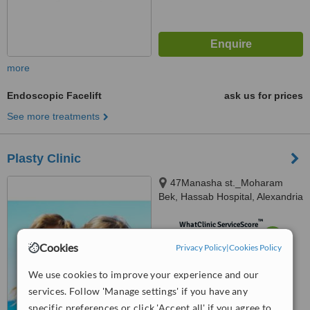
more
Endoscopic Facelift
ask us for prices
See more treatments
Plasty Clinic
47Manasha st._Moharam
Bek, Hassab Hospital, Alexandria
™
WhatClinic ServiceScore
6.1
Good
Cookies
Privacy Policy
|
Cookies Policy
from
7
interactions
We use cookies to improve your experience and our
services. Follow 'Manage settings' if you have any
specific preferences or click 'Accept all' if you agree to