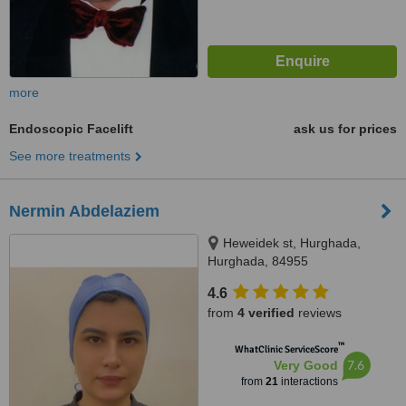
more
Endoscopic Facelift
ask us for prices
See more treatments
Nermin Abdelaziem
Heweidek st, Hurghada,
Hurghada, 84955
4.6
from
4 verified
reviews
™
WhatClinic ServiceScore
7.6
Very Good
from
21
interactions