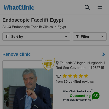
Toggl
naviga
Endoscopic Facelift Egypt
All
13
Endoscopic Facelift Clinics in Egypt
Sort by
Filter
Renova clinic
Touristic Villages, Hurghada 1,
Red Sea Governorate 1962745,
Hurghada, 84511
4.7
from
30 verified
reviews
™
WhatClinic ServiceScore
9.5
Outstanding
from
454
interactions