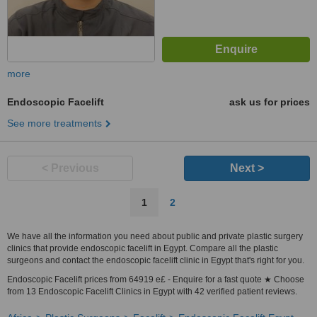
more
Endoscopic Facelift
ask us for prices
See more treatments
< Previous
Next >
1
2
We have all the information you need about public and private plastic surgery
clinics that provide endoscopic facelift in Egypt. Compare all the plastic
surgeons and contact the endoscopic facelift clinic in Egypt that's right for you.
Endoscopic Facelift prices from 64919 e£ - Enquire for a fast quote ★ Choose
from 13 Endoscopic Facelift Clinics in Egypt with 42 verified patient reviews.