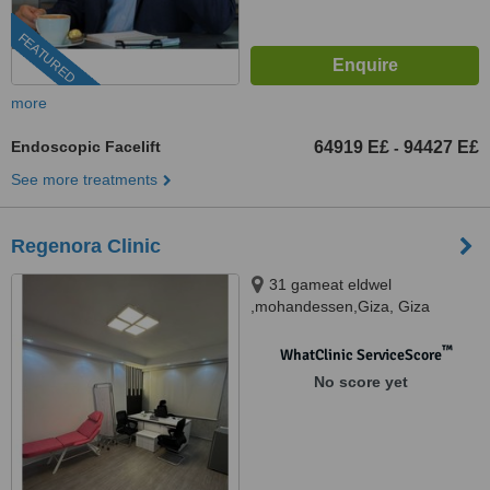
FEATURED
more
Endoscopic Facelift
64919 E£
94427 E£
-
See more treatments
Regenora Clinic
31 gameat eldwel
,mohandessen,Giza, Giza
™
WhatClinic ServiceScore
No score yet