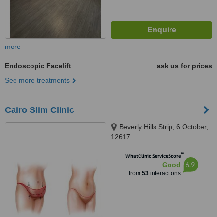
more
Endoscopic Facelift
ask us for prices
See more treatments
Cairo Slim Clinic
Beverly Hills Strip, 6 October,
12617
™
WhatClinic ServiceScore
6.9
Good
from
53
interactions