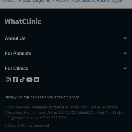
Africa
Plastic Surgeons
Facelift
Endoscopic Facelift Egypt
About Us
For Patients
For Clinics
Privacy Policy
|
Cookies Policy
|
Terms of Service
Global Medical Treatment Ltd trading as WhatClinic | Unit 6E, Nutgrove
Office Park, Rathfarnham, Dublin, D14 A0X2, Ireland | Co. Reg. No. 428122 |
info@whatclinic.com, +353 1 525 5101
© 2026 All Rights Reserved