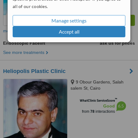
all of our cookies.
Manage settings
more
Accept all
Endoscopic Facelift
ask us for prices
See more treatments
Heliopolis Plastic Clinic
9 Obour Gardens, Salah
salem St, Cairo
™
WhatClinic ServiceScore
6.5
Good
from
78
interactions