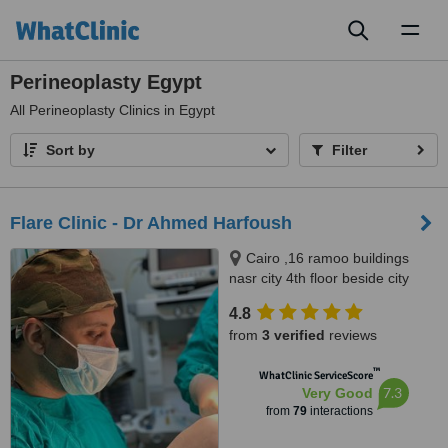
Toggl
naviga
Perineoplasty Egypt
All
Perineoplasty Clinics in Egypt
Sort by
Filter
Flare Clinic - Dr Ahmed Harfoush
Cairo ,16 ramoo buildings
nasr city 4th floor beside city
stars, Giza ,New Arkan plaza El
4.8
shekh Zayed city 7th floor, Giza
from
3 verified
reviews
no, 0020
™
WhatClinic ServiceScore
7.3
Very Good
from
79
interactions