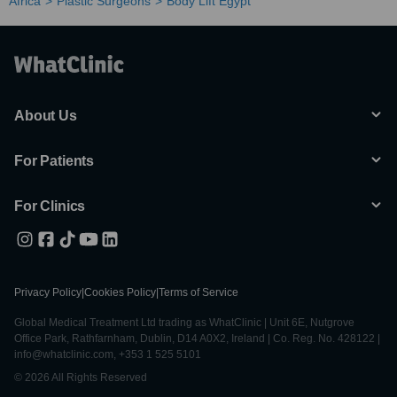
Africa
Plastic Surgeons
Body Lift Egypt
About Us
For Patients
For Clinics
Privacy Policy
|
Cookies Policy
|
Terms of Service
Global Medical Treatment Ltd trading as WhatClinic | Unit 6E, Nutgrove
Office Park, Rathfarnham, Dublin, D14 A0X2, Ireland | Co. Reg. No. 428122 |
info@whatclinic.com, +353 1 525 5101
© 2026 All Rights Reserved