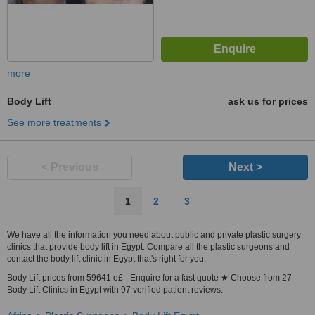
more
Body Lift
ask us for prices
See more treatments
< Previous
Next >
1
2
3
We have all the information you need about public and private plastic surgery
clinics that provide body lift in Egypt. Compare all the plastic surgeons and
contact the body lift clinic in Egypt that's right for you.
Body Lift prices from 59641 e£ - Enquire for a fast quote ★ Choose from 27
Body Lift Clinics in Egypt with 97 verified patient reviews.