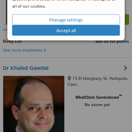
all of our cookies.
Manage settings
more
Accept all
Body Lift
ask us for prices
See more treatments
Dr Khaled Gawdat
73 El Marghany St. Heliopolis,
Cairo
™
WhatClinic ServiceScore
No score yet