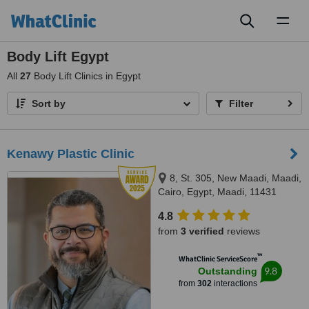
Toggl
naviga
Body Lift Egypt
All
27
Body Lift Clinics in Egypt
Sort by
Filter
Kenawy Plastic Clinic
8, St. 305, New Maadi, Maadi,
Cairo, Egypt, Maadi, 11431
4.8
from
3 verified
reviews
™
WhatClinic ServiceScore
9.8
Outstanding
from
302
interactions