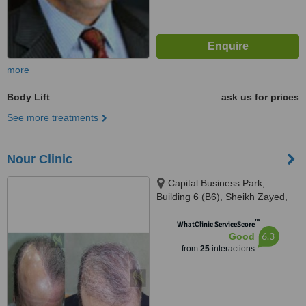
more
Body Lift
ask us for prices
See more treatments
Nour Clinic
Capital Business Park,
Building 6 (B6), Sheikh Zayed,
6th floor, 613, Giza
™
WhatClinic ServiceScore
6.3
Good
from
25
interactions