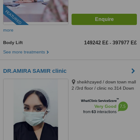
FEATURED
more
Body Lift
149242 E£
397977 E£
-
See more treatments
DR.AMIRA SAMIR clinic
sheikhzayed / down town mall
2 /3rd floor / clinic no.314 Down
Town Dr Atef Sedky Sheikh
™
Zayed, alashgar compound
WhatClinic ServiceScore
7.5
Very Good
_6october_ near dreamland
from
63
interactions
building 76, sheikhzayed, 12587