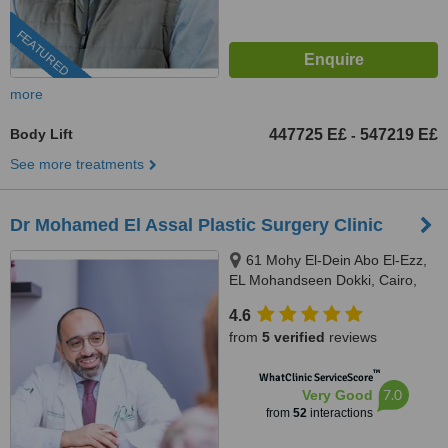
FEATURED
more
Body Lift
447725 E£
547219 E£
-
See more treatments
Dr Mohamed El Assal Plastic Surgery Clinic
61 Mohy El-Dein Abo El-Ezz,
EL Mohandseen Dokki, Cairo,
71111
4.6
from
5 verified
reviews
™
WhatClinic ServiceScore
7.0
Very Good
from
52
interactions