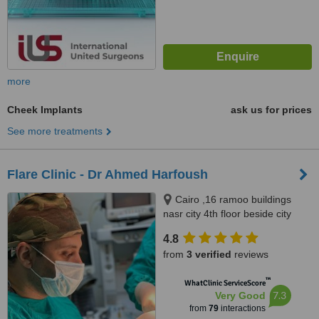
more
Cheek Implants
ask us for prices
See more treatments
Flare Clinic - Dr Ahmed Harfoush
Cairo ,16 ramoo buildings
nasr city 4th floor beside city
stars, Giza ,New Arkan plaza El
4.8
shekh Zayed city 7th floor, Giza
from
3 verified
reviews
no, 0020
™
WhatClinic ServiceScore
7.3
Very Good
from
79
interactions