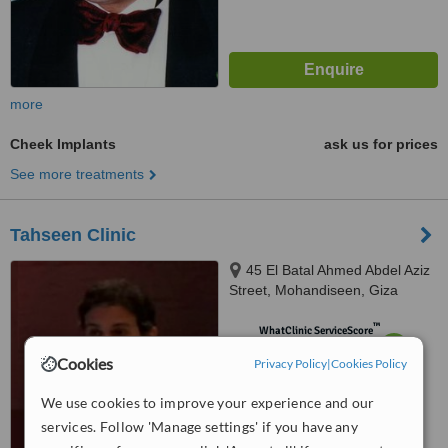
more
Cheek Implants
ask us for prices
See more treatments
Tahseen Clinic
45 El Batal Ahmed Abdel Aziz
Street, Mohandiseen, Giza
™
WhatClinic ServiceScore
6.1
Good
Cookies
Privacy Policy
|
Cookies Policy
from
10
interactions
We use cookies to improve your experience and our
services. Follow 'Manage settings' if you have any