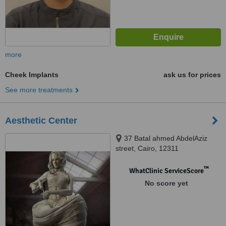
more
Cheek Implants
ask us for prices
See more treatments
Aesthetic Center
37 Batal ahmed AbdelAziz
street, Cairo, 12311
™
WhatClinic ServiceScore
No score yet