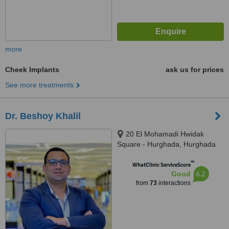
more
Cheek Implants
ask us for prices
See more treatments
Dr. Beshoy Khalil
20 El Mohamadi Hwidak
Square - Hurghada, Hurghada
™
WhatClinic ServiceScore
6.2
Good
from
73
interactions