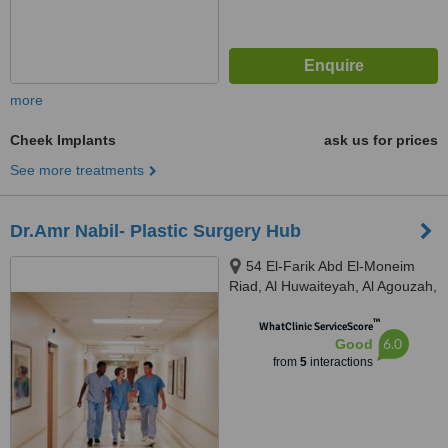
more
Cheek Implants
ask us for prices
See more treatments
Dr.Amr Nabil- Plastic Surgery Hub
54 El-Farik Abd El-Moneim
Riad, Al Huwaiteyah, Al Agouzah,
Giza Governorate, Cairo, 11769
™
WhatClinic ServiceScore
6.0
Good
from
5
interactions