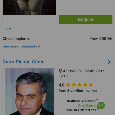
more
Cheek Implants
200 E£
from
See more treatments
Cairo Plastic Clinic
42 Dokki St., Dokki, Cairo,
12311
4.8
from
8 verified
reviews
™
WhatClinic ServiceScore
7.7
Very Good
from
103
interactions