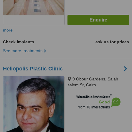
more
Cheek Implants
ask us for prices
See more treatments
Heliopolis Plastic Clinic
9 Obour Gardens, Salah
salem St, Cairo
™
WhatClinic ServiceScore
6.5
Good
from
78
interactions