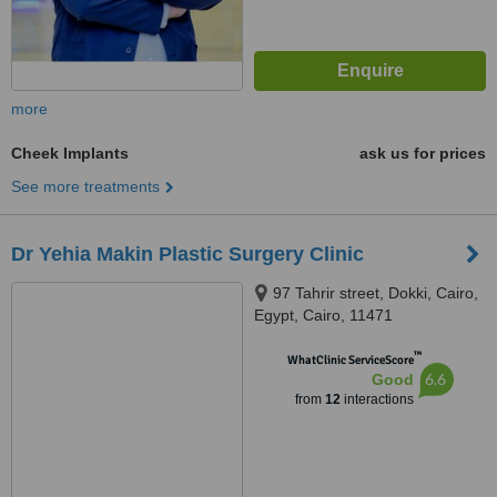
more
Cheek Implants
ask us for prices
See more treatments
Dr Yehia Makin Plastic Surgery Clinic
97 Tahrir street, Dokki, Cairo,
Egypt, Cairo, 11471
™
WhatClinic ServiceScore
6.6
Good
from
12
interactions