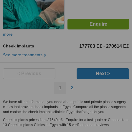
more
Cheek Implants
177703 E£
270614 E£
-
See more treatments
< Previous
Next >
1
2
We have all the information you need about public and private plastic surgery
clinics that provide cheek implants in Egypt. Compare all the plastic surgeons
and contact the cheek implants clinic in Egypt that's right for you.
Cheek Implants prices from 87549 e£ - Enquire for a fast quote ★ Choose from
13 Cheek Implants Clinics in Egypt with 15 verified patient reviews.