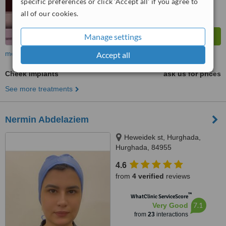
specific preferences or click 'Accept all' if you agree to
all of our cookies.
Manage settings
more
Accept all
Cheek Implants
ask us for prices
See more treatments
Nermin Abdelaziem
Heweidek st, Hurghada,
Hurghada, 84955
4.6
from
4 verified
reviews
™
WhatClinic ServiceScore
7.1
Very Good
from
23
interactions