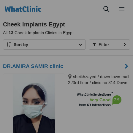
Toggl
naviga
Cheek Implants Egypt
All
13
Cheek Implants Clinics in Egypt
Sort by
Filter
DR.AMIRA SAMIR clinic
sheikhzayed / down town mall
2 /3rd floor / clinic no.314 Down
Town Dr Atef Sedky Sheikh
™
Zayed, alashgar compound
WhatClinic ServiceScore
7.5
Very Good
_6october_ near dreamland
from
63
interactions
building 76, sheikhzayed, 12587