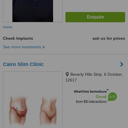
more
Cheek Implants
ask us for prices
See more treatments
Cairo Slim Clinic
Beverly Hills Strip, 6 October,
12617
™
WhatClinic ServiceScore
6.9
Good
from
53
interactions