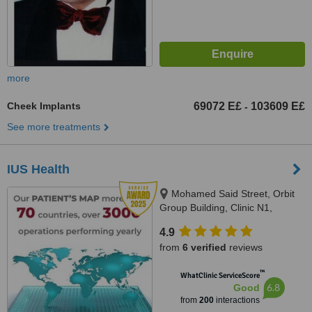
more
Cheek Implants
69072 E£
103609 E£
-
See more treatments
IUS Health
Mohamed Said Street, Orbit
Group Building, Clinic N1,
Hurghada, 84511
4.9
from
6 verified
reviews
™
WhatClinic ServiceScore
6.8
Good
from
200
interactions