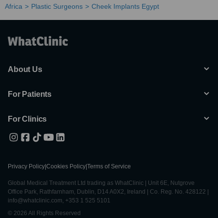
Africa
Plastic Surgeons
Cheek Implants Egypt
About Us
For Patients
For Clinics
Privacy Policy
|
Cookies Policy
|
Terms of Service
Global Medical Treatment Ltd trading as WhatClinic | Unit 6E, Nutgrove
Office Park, Rathfarnham, Dublin, D14 A0X2, Ireland | Co. Reg. No. 428122 |
info@whatclinic.com, +353 1 525 5101
© 2026 All Rights Reserved