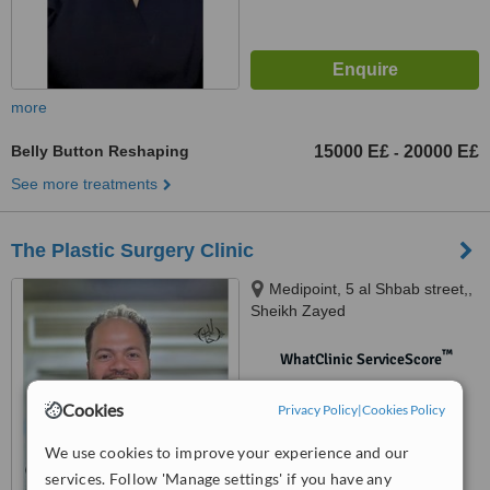
more
Belly Button Reshaping
15000 E£
20000 E£
-
See more treatments
The Plastic Surgery Clinic
Medipoint, 5 al Shbab street,,
Sheikh Zayed
™
WhatClinic ServiceScore
No score yet
Cookies
Privacy Policy
|
Cookies Policy
We use cookies to improve your experience and our
services. Follow 'Manage settings' if you have any