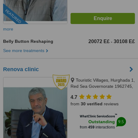
FEATURED
more
Belly Button Reshaping
20072 E£
30108 E£
-
See more treatments
Renova clinic
Touristic Villages, Hurghada 1,
Red Sea Governorate 1962745,
Hurghada, 84511
4.7
from
30 verified
reviews
™
WhatClinic ServiceScore
9.5
Outstanding
from
459
interactions