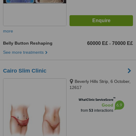
more
Belly Button Reshaping
60000 E£
70000 E£
-
See more treatments
Cairo Slim Clinic
Beverly Hills Strip, 6 October,
12617
™
WhatClinic ServiceScore
6.9
Good
from
53
interactions