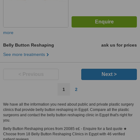
more
Belly Button Reshaping
ask us for prices
See more treatments
< Previous
Next >
1
2
We have all the information you need about public and private plastic surgery
clinics that provide belly button reshaping in Egypt. Compare all the plastic
surgeons and contact the belly button reshaping clinic in Egypt that's right for
you.
Belly Button Reshaping prices from 20085 e£ - Enquire for a fast quote ★
Choose from 18 Belly Button Reshaping Clinics in Egypt with 46 verified
patient reviews.