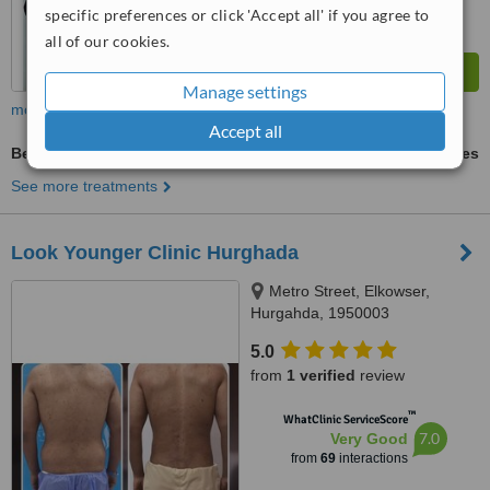
specific preferences or click 'Accept all' if you agree to
all of our cookies.
Manage settings
more
Accept all
Belly Button Reshaping
ask us for prices
See more treatments
Look Younger Clinic Hurghada
Metro Street, Elkowser,
Hurgahda, 1950003
5.0
from
1 verified
review
™
WhatClinic ServiceScore
7.0
Very Good
from
69
interactions