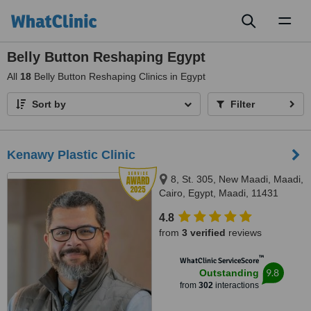
Toggl
naviga
Belly Button Reshaping Egypt
All
18
Belly Button Reshaping Clinics in Egypt
Sort by
Filter
Kenawy Plastic Clinic
8, St. 305, New Maadi, Maadi,
Cairo, Egypt, Maadi, 11431
4.8
from
3 verified
reviews
™
WhatClinic ServiceScore
9.8
Outstanding
from
302
interactions