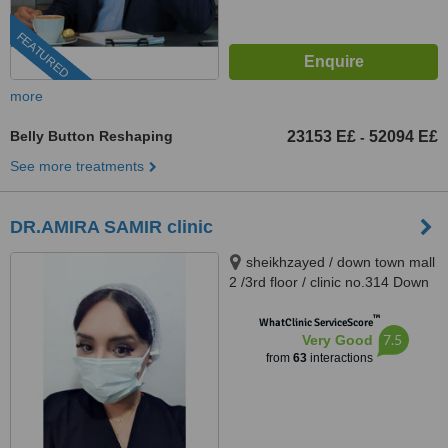
FEATURED
more
Belly Button Reshaping
23153 E£
52094 E£
-
See more treatments
DR.AMIRA SAMIR clinic
sheikhzayed / down town mall
2 /3rd floor / clinic no.314 Down
Town Dr Atef Sedky Sheikh
™
Zayed, alashgar compound
WhatClinic ServiceScore
7.5
Very Good
_6october_ near dreamland
from
63
interactions
building 76, sheikhzayed, 12587