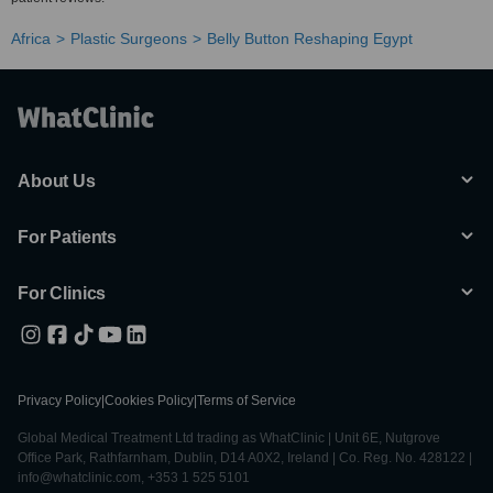
Africa
Plastic Surgeons
Belly Button Reshaping Egypt
About Us
For Patients
For Clinics
Privacy Policy
|
Cookies Policy
|
Terms of Service
Global Medical Treatment Ltd trading as WhatClinic | Unit 6E, Nutgrove
Office Park, Rathfarnham, Dublin, D14 A0X2, Ireland | Co. Reg. No. 428122 |
info@whatclinic.com, +353 1 525 5101