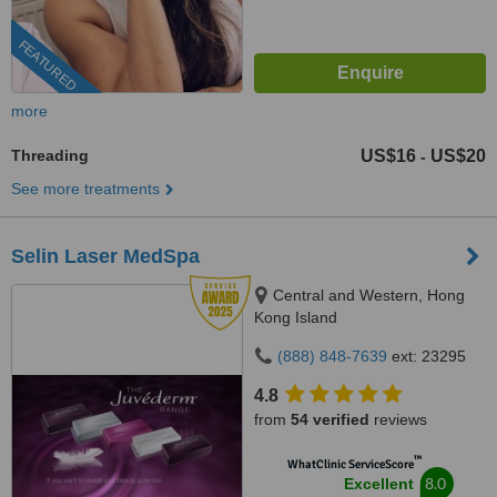
FEATURED
more
Threading
US$16
US$20
-
See more treatments
Selin Laser MedSpa
Central and Western, Hong
Kong Island
(888) 848-7639
ext: 23295
4.8
from
54 verified
reviews
™
WhatClinic ServiceScore
8.0
Excellent