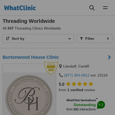
Toggl
naviga
Threading Worldwide
All
347
Threading Clinics Worldwide
Sort by
Filter
Burtonwood House Clinic
Llandaff, Cardiff
(877) 304-0812
ext: 23116
5.0
from
1 verified
review
™
WhatClinic ServiceScore
9.3
Outstanding
from
161
interactions