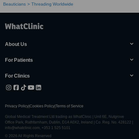
Beauticians
Threading Worldwide
About Us
For Patients
For Clinics
Privacy Policy
|
Cookies Policy
|
Terms of Service
Global Medical Treatment Ltd trading as WhatClinic | Unit 6E, Nutgrove
Office Park, Rathfarnham, Dublin, D14 A0X2, Ireland | Co. Reg. No. 428122 |
info@whatclinic.com, +353 1 525 5101
© 2026 All Rights Reserved