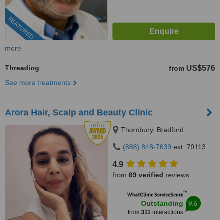
FEATURED
more
Threading
US$576
from
See more treatments
Arora Hair, Scalp and Beauty Clinic
Thornbury, Bradford
(888) 848-7639
ext: 79113
4.9
from
69 verified
reviews
™
WhatClinic ServiceScore
9.6
Outstanding
from
311
interactions