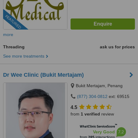
FEATURED
more
Threading
ask us for prices
See more treatments
Dr Wee Clinic (Bukit Mertajam)
Bukit Mertajam, Penang
(877) 304-0812
ext: 69515
4.5
from
1 verified
review
™
WhatClinic ServiceScore
7.2
Very Good
from
285
interactions