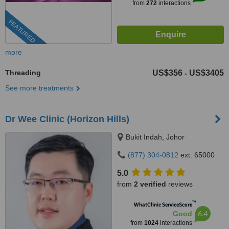
from
272
interactions
FEATURED
more
Threading
US$356
US$3405
-
See more treatments
Dr Wee Clinic (Horizon Hills)
Bukit Indah, Johor
(877) 304-0812
ext: 65000
5.0
from
2 verified
reviews
™
WhatClinic ServiceScore
6.4
Good
from
1024
interactions