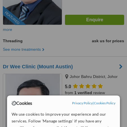
FEATURED
more
Threading
ask us for prices
See more treatments
Dr Wee Clinic (Mount Austin)
Johor Bahru District, Johor
5.0
from
1 verified
review
Cookies
Privacy Policy
|
Cookies Policy
™
WhatClinic ServiceScore
6.5
Good
We use cookies to improve your experience and our
from
681
interactions
services. Follow 'Manage settings' if you have any