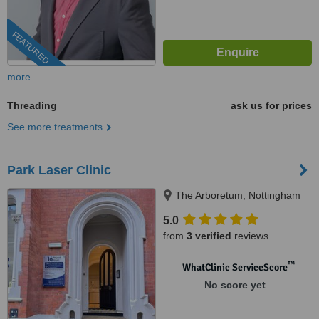
FEATURED
more
Threading
ask us for prices
See more treatments
Park Laser Clinic
The Arboretum, Nottingham
5.0
from
3 verified
reviews
™
WhatClinic ServiceScore
No score yet