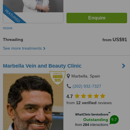
FEATURED
more
Threading
US$91
from
See more treatments
Marbella Vein and Beauty Clinic
Marbella, Spain
(202) 932-7327
4.7
from
12 verified
reviews
™
WhatClinic ServiceScore
9.7
Outstanding
from
284
interactions