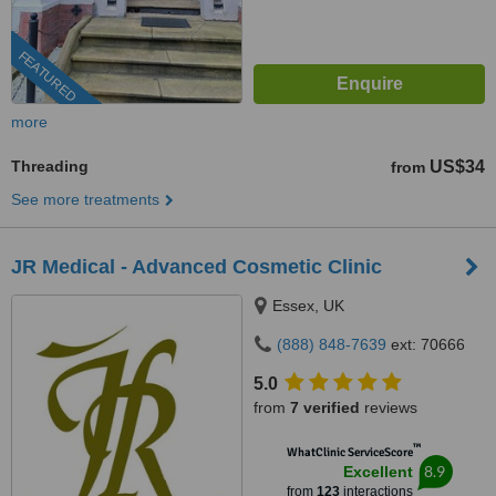
FEATURED
more
Threading
US$34
from
See more treatments
JR Medical - Advanced Cosmetic Clinic
Essex, UK
(888) 848-7639
ext: 70666
5.0
from
7 verified
reviews
™
WhatClinic ServiceScore
8.9
Excellent
from
123
interactions