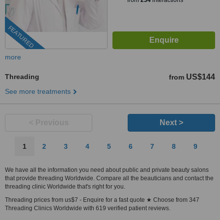
from
234
interactions
FEATURED
more
Threading
US$144
from
See more treatments
< Previous
Next >
1
2
3
4
5
6
7
8
9
We have all the information you need about public and private beauty salons
that provide threading Worldwide. Compare all the beauticians and contact the
threading clinic Worldwide that's right for you.
Threading prices from us$7 - Enquire for a fast quote ★ Choose from 347
Threading Clinics Worldwide with 619 verified patient reviews.