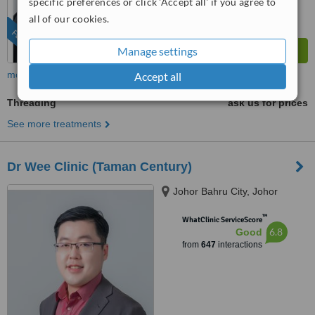
specific preferences or click 'Accept all' if you agree to
all of our cookies.
FEATURED
Manage settings
more
Accept all
Threading
ask us for prices
See more treatments
Dr Wee Clinic (Taman Century)
Johor Bahru City, Johor
™
WhatClinic ServiceScore
6.8
Good
from
647
interactions