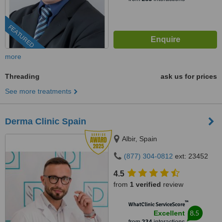
FEATURED
more
Threading
ask us for prices
See more treatments
Derma Clinic Spain
Albir, Spain
(877) 304-0812
ext: 23452
4.5
from
1 verified
review
™
WhatClinic ServiceScore
8.5
Excellent