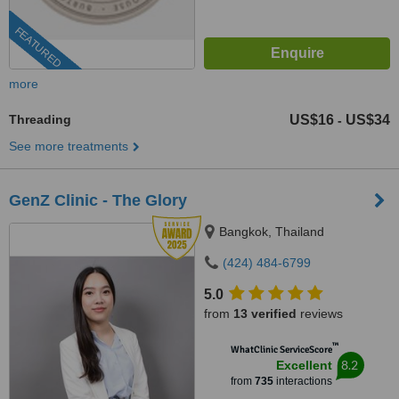
FEATURED
more
Threading
US$16
US$34
-
See more treatments
GenZ Clinic - The Glory
Bangkok, Thailand
(424) 484-6799
5.0
from
13 verified
reviews
™
WhatClinic ServiceScore
8.2
Excellent
from
735
interactions