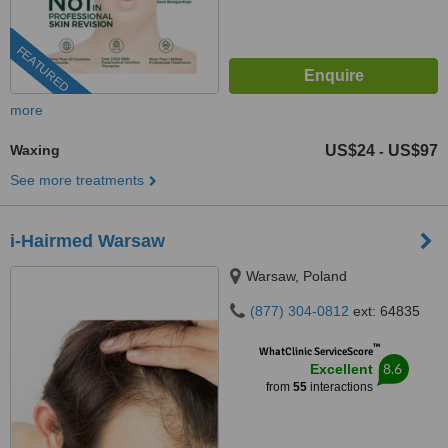
FEATURED
more
Waxing
US$24
US$97
-
See more treatments
i-Hairmed Warsaw
Warsaw, Poland
(877) 304-0812
ext: 64835
™
WhatClinic ServiceScore
8.6
Excellent
from
55
interactions