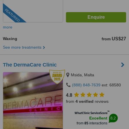
FEATURED
more
Waxing
US$27
from
See more treatments
The DermaCare Clinic
Msida, Malta
(888) 848-7639
ext: 68580
4.8
from
4 verified
reviews
™
WhatClinic ServiceScore
8.2
Excellent
from
85
interactions