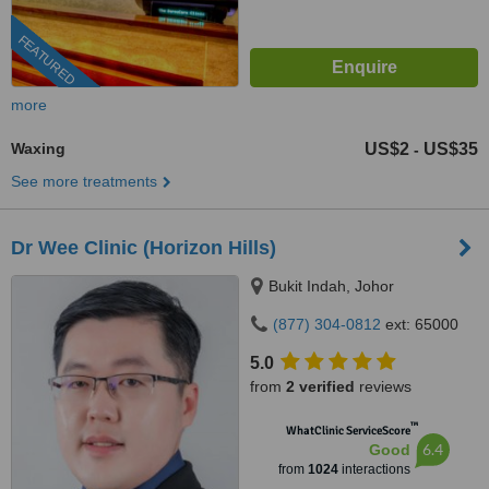
FEATURED
more
Waxing
US$2
US$35
-
See more treatments
Dr Wee Clinic (Horizon Hills)
Bukit Indah, Johor
(877) 304-0812
ext: 65000
5.0
from
2 verified
reviews
™
WhatClinic ServiceScore
6.4
Good
from
1024
interactions