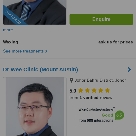
FEATURED
more
Waxing
ask us for prices
See more treatments
Dr Wee Clinic (Mount Austin)
Johor Bahru District, Johor
5.0
from
1 verified
review
™
WhatClinic ServiceScore
6.5
Good
from
688
interactions