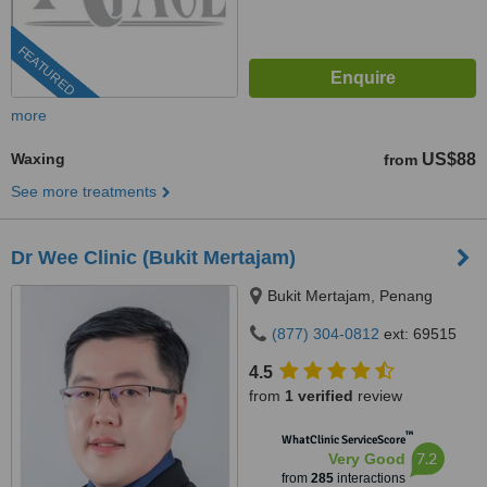
FEATURED
more
Waxing
US$88
from
See more treatments
Dr Wee Clinic (Bukit Mertajam)
Bukit Mertajam, Penang
(877) 304-0812
ext: 69515
4.5
from
1 verified
review
™
WhatClinic ServiceScore
7.2
Very Good
from
285
interactions