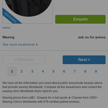
FEATURED
more
Waxing
ask us for prices
See more treatments
< Previous
Next >
1
2
3
4
5
6
7
8
9
We have all the information you need about public and private beauty salons
that provide waxing Worldwide. Compare all the beauticians and contact the
waxing clinic Worldwide that's right for you.
Waxing prices from us$2 - Enquire for a fast quote ★ Choose from 1000+
Waxing Clinics Worldwide with 879 verified patient reviews.