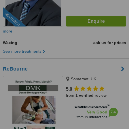
FEATURED
more
Waxing
ask us for prices
See more treatments
ReBourne
Somerset, UK
5.0
from
1 verified
review
™
WhatClinic ServiceScore
7.4
Very Good
from
39
interactions