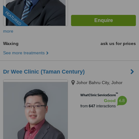
FEATURED
more
Waxing
ask us for prices
See more treatments
Dr Wee Clinic (Taman Century)
Johor Bahru City, Johor
™
WhatClinic ServiceScore
6.8
Good
from
647
interactions