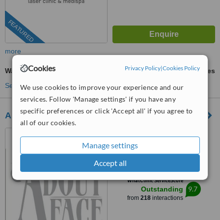
FEATURED
more
Cookies
Privacy Policy
|
Cookies Policy
Waxing
ask us for prices
See more treatments
We use cookies to improve your experience and our
services. Follow 'Manage settings' if you have any
specific preferences or click 'Accept all' if you agree to
About Face Electrolysis
all of our cookies.
Glasgow, Lanarkshire
Manage settings
4.9
from
18 verified
reviews
Accept all
™
WhatClinic ServiceScore
9.7
Outstanding
from
218
interactions