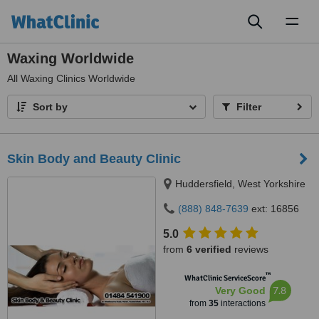
Toggl
naviga
Waxing Worldwide
All
Waxing Clinics Worldwide
Sort by
Filter
Skin Body and Beauty Clinic
Huddersfield, West Yorkshire
(888) 848-7639
ext: 16856
5.0
from
6 verified
reviews
™
WhatClinic ServiceScore
7.8
Very Good
from
35
interactions