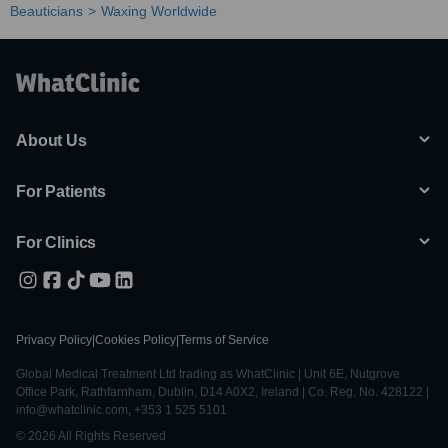
Beauticians
Waxing Worldwide
About Us
For Patients
For Clinics
Privacy Policy
|
Cookies Policy
|
Terms of Service
Global Medical Treatment Ltd trading as WhatClinic | Unit 6E, Nutgrove
Office Park, Rathfarnham, Dublin, D14 A0X2, Ireland | Co. Reg. No. 428122 |
info@whatclinic.com, +353 1 525 5101
© 2026 All Rights Reserved