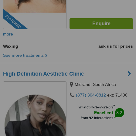
FEATURED
more
Waxing
ask us for prices
See more treatments
High Definition Aesthetic Clinic
Midrand, South Africa
(877) 304-0812
ext: 71490
™
WhatClinic ServiceScore
8.2
Excellent
from
92
interactions