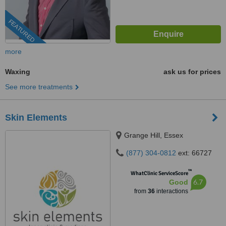
FEATURED
more
Waxing
ask us for prices
See more treatments
Skin Elements
Grange Hill, Essex
(877) 304-0812
ext: 66727
™
WhatClinic ServiceScore
6.7
Good
from
36
interactions