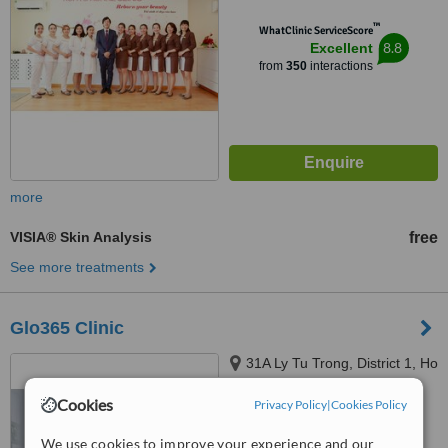
™
WhatClinic ServiceScore
8.8
Excellent
from
350
interactions
more
VISIA® Skin Analysis
free
See more treatments
Glo365 Clinic
31A Ly Tu Trong, District 1, Ho
Chi Minh City, 700000
Cookies
Privacy Policy
|
Cookies Policy
™
WhatClinic ServiceScore
We use cookies to improve your experience and our