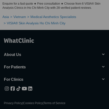
Enquire for a fast quote ★ Free consultation ★ Choose from 6 VISIA® Skin
Analysis Clinics in Ho Chi Minh City with 28 verified patient reviews.
Asia
Vietnam
Medical Aesthetics Specialists
VISIA® Skin Analysis Ho Chi Minh City
About Us
For Patients
For Clinics
Privacy Policy
|
Cookies Policy
|
Terms of Service