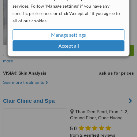
No score yet
services. Follow 'Manage settings' if you have any
specific preferences or click 'Accept all' if you agree to
all of our cookies.
Manage settings
Accept all
more
VISIA® Skin Analysis
ask us for prices
See more treatments
Clair Clinic and Spa
Thao Dien Pearl, Front 1-2,
Ground Floor, Quoc Huong
Street, Thao Dien Ward, District
5.0
2, Ho Chi Minh City
from
2 verified
reviews