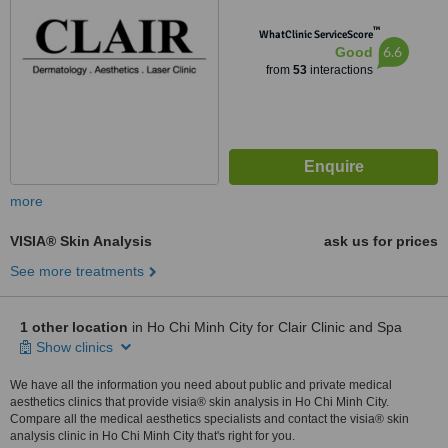
™
WhatClinic ServiceScore
6.6
Good
from
53
interactions
more
VISIA® Skin Analysis
ask us for prices
See more treatments
1 other location
in Ho Chi Minh City for Clair Clinic and Spa
Show clinics
We have all the information you need about public and private medical
aesthetics clinics that provide visia® skin analysis in Ho Chi Minh City.
Compare all the medical aesthetics specialists and contact the visia® skin
analysis clinic in Ho Chi Minh City that's right for you.