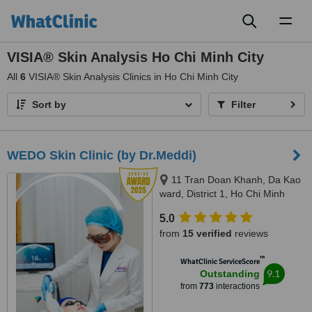
Toggl
naviga
VISIA® Skin Analysis Ho Chi Minh City
All
6
VISIA® Skin Analysis Clinics in Ho Chi Minh City
Sort by
Filter
WEDO Skin Clinic (by Dr.Meddi)
11 Tran Doan Khanh, Da Kao
ward, District 1, Ho Chi Minh
City, 17 Thai Thuan, An Phu
5.0
ward, District 2, Ho Chi Minh city,
from
15 verified
reviews
Ho Chi Minh City, 720000
™
WhatClinic ServiceScore
9.1
Outstanding
from
773
interactions