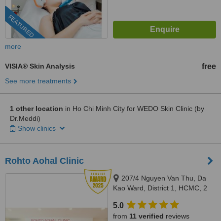
FEATURED
more
VISIA® Skin Analysis
free
See more treatments
1 other location
in Ho Chi Minh City for WEDO Skin Clinic (by
Dr.Meddi)
Show clinics
Rohto Aohal Clinic
207/4 Nguyen Van Thu, Da
Kao Ward, District 1, HCMC, 2
Pham Dinh Toai, Ward 6, District
5.0
3, HCMC, Hochiminh, 700000
from
11 verified
reviews