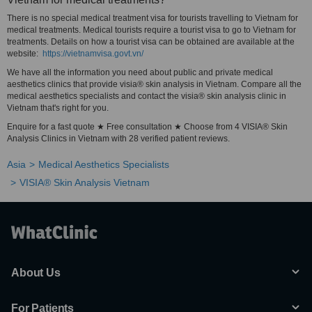
There is no special medical treatment visa for tourists travelling to Vietnam for
medical treatments. Medical tourists require a tourist visa to go to Vietnam for
treatments. Details on how a tourist visa can be obtained are available at the
website:
https://vietnamvisa.govt.vn/
We have all the information you need about public and private medical
aesthetics clinics that provide visia® skin analysis in Vietnam. Compare all the
medical aesthetics specialists and contact the visia® skin analysis clinic in
Vietnam that's right for you.
Enquire for a fast quote ★ Free consultation ★ Choose from 4 VISIA® Skin
Analysis Clinics in Vietnam with 28 verified patient reviews.
Asia
Medical Aesthetics Specialists
VISIA® Skin Analysis Vietnam
About Us
For Patients