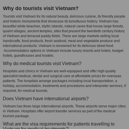
Why do tourists visit Vietnam?
Tourists visit Vietnam for its natural beauty, delicious cuisine, its friendly people
and historic monuments that showcase its tumultuous history. Vietnam has
beautiful white beaches, idyllic islands, natural caves that house large forests,
quaint villages, ancient temples, sites that present the twentieth century history
of Vietnam and terraced paddy fields. There are large markets selling local
handicrafts, food products, fresh seafood, meat and vegetable produce and
international products. Vietnam is renowned for its delicious street food.
Accommodation options in Vietnam include luxury resorts and hotels, budget
hotels, guesthouses and hostels.
Why do medical tourists visit Vietnam?
Hospitals and clinics in Vietnam are well-equipped and offer high quality
specialist medical, dental and surgical care at affordable prices for overseas
patients. The hospitals arrange packages including local transportation, a
holiday, accommodation, treatments and procedures and interpreter services, if
required, for medical tourists.
Does Vietnam have international airports?
Vietnam has three large international airports. These airports serve major cities
in Vietnam. Hospitals offer airport transfer services as part of the medical
tourism package.
What are the visa requirements for patients travelling to
Vietnam for medical treatments?