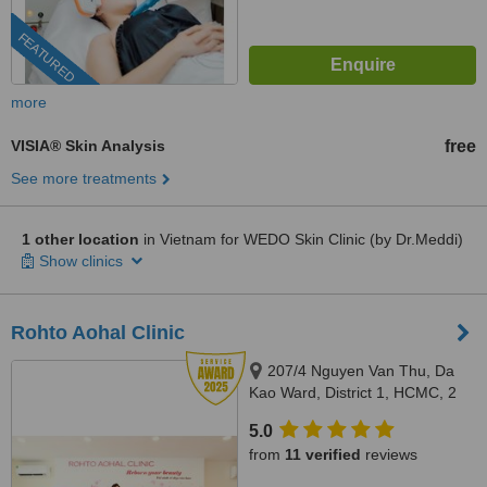
FEATURED
more
VISIA® Skin Analysis
free
See more treatments
1 other location
in Vietnam for WEDO Skin Clinic (by Dr.Meddi)
Show clinics
Rohto Aohal Clinic
207/4 Nguyen Van Thu, Da
Kao Ward, District 1, HCMC, 2
Pham Dinh Toai, Ward 6, District
5.0
3, HCMC, Hochiminh, 700000
from
11 verified
reviews