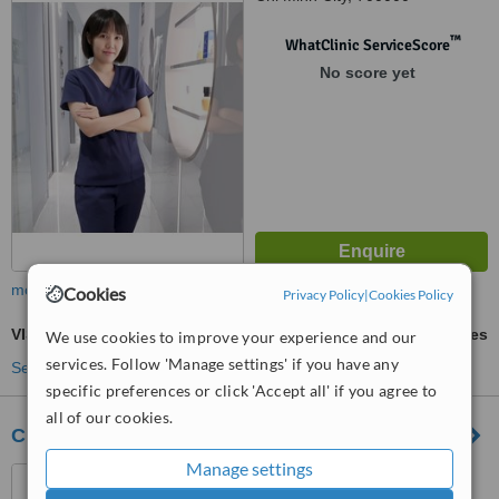
™
WhatClinic ServiceScore
No score yet
more
Cookies
Privacy Policy
|
Cookies Policy
VISIA® Skin Analysis
ask us for prices
We use cookies to improve your experience and our
services. Follow 'Manage settings' if you have any
See more treatments
specific preferences or click 'Accept all' if you agree to
all of our cookies.
Clair Clinic and Spa
Manage settings
Thao Dien Pearl, Front 1-2,
Ground Floor, Quoc Huong