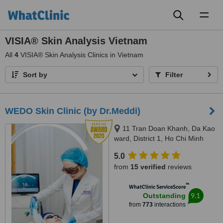
Toggl
naviga
VISIA® Skin Analysis Vietnam
All
4
VISIA® Skin Analysis Clinics in Vietnam
Sort by
Filter
WEDO Skin Clinic (by Dr.Meddi)
11 Tran Doan Khanh, Da Kao
ward, District 1, Ho Chi Minh
City, 17 Thai Thuan, An Phu
5.0
ward, District 2, Ho Chi Minh city,
from
15 verified
reviews
Ho Chi Minh City, 720000
™
WhatClinic ServiceScore
9.1
Outstanding
from
773
interactions