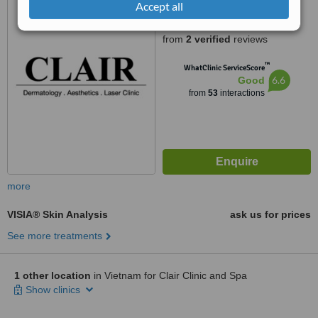
Accept all
Street, Thao Dien Ward, District
5.0
2, Ho Chi Minh City
from
2 verified
reviews
™
WhatClinic ServiceScore
6.6
Good
from
53
interactions
more
VISIA® Skin Analysis
ask us for prices
See more treatments
1 other location
in Vietnam for Clair Clinic and Spa
Show clinics