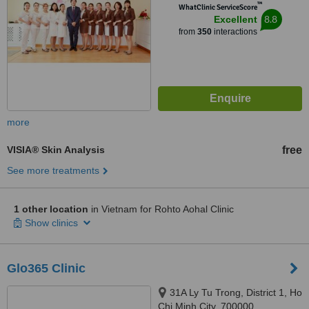
™
WhatClinic ServiceScore
8.8
Excellent
from
350
interactions
more
VISIA® Skin Analysis
free
See more treatments
1 other location
in Vietnam for Rohto Aohal Clinic
Show clinics
Glo365 Clinic
31A Ly Tu Trong, District 1, Ho
Chi Minh City, 700000