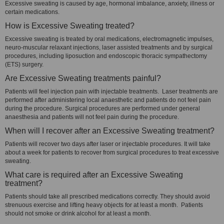
Excessive sweating is caused by age, hormonal imbalance, anxiety, illness or
certain medications.
How is Excessive Sweating treated?
Excessive sweating is treated by oral medications, electromagnetic impulses,
neuro-muscular relaxant injections, laser assisted treatments and by surgical
procedures, including liposuction and endoscopic thoracic sympathectomy
(ETS) surgery.
Are Excessive Sweating treatments painful?
Patients will feel injection pain with injectable treatments. Laser treatments are
performed after administering local anaesthetic and patients do not feel pain
during the procedure. Surgical procedures are performed under general
anaesthesia and patients will not feel pain during the procedure.
When will I recover after an Excessive Sweating treatment?
Patients will recover two days after laser or injectable procedures. It will take
about a week for patients to recover from surgical procedures to treat excessive
sweating.
What care is required after an Excessive Sweating
treatment?
Patients should take all prescribed medications correctly. They should avoid
strenuous exercise and lifting heavy objects for at least a month. Patients
should not smoke or drink alcohol for at least a month.