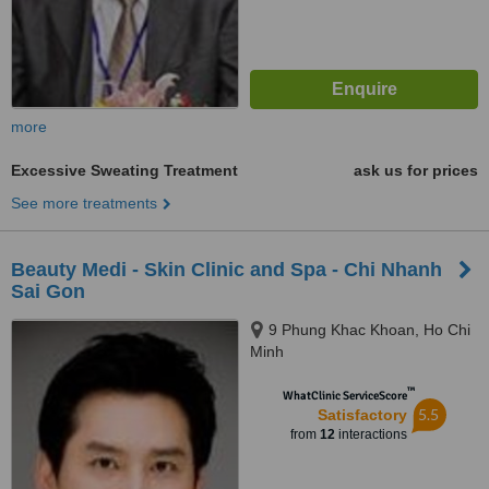
more
Excessive Sweating Treatment
ask us for prices
See more treatments
Beauty Medi - Skin Clinic and Spa - Chi Nhanh
Sai Gon
9 Phung Khac Khoan, Ho Chi
Minh
™
WhatClinic ServiceScore
5.5
Satisfactory
from
12
interactions