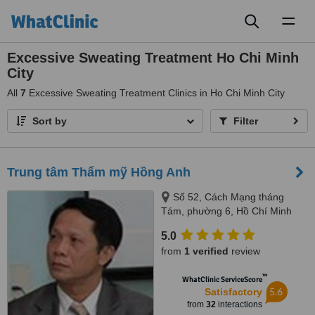
Toggl
naviga
Excessive Sweating Treatment Ho Chi Minh
City
All
7
Excessive Sweating Treatment Clinics in Ho Chi Minh City
Sort by
Filter
Trung tâm Thẩm mỹ Hồng Anh
Số 52, Cách Mạng tháng
Tám, phường 6, Hồ Chí Minh
5.0
from
1 verified
review
™
WhatClinic ServiceScore
5.6
Satisfactory
from
32
interactions