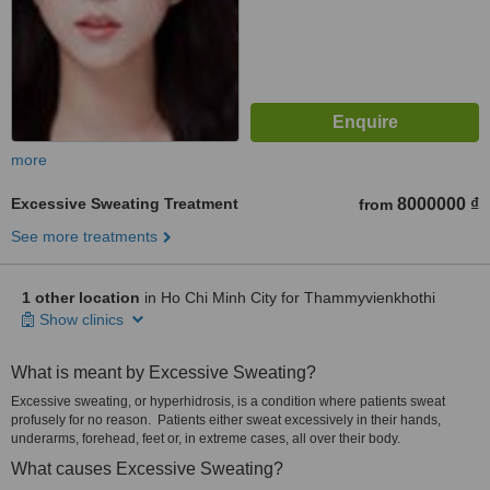
more
Excessive Sweating Treatment
8000000 ₫
from
See more treatments
1 other location
in Ho Chi Minh City for Thammyvienkhothi
Show clinics
What is meant by Excessive Sweating?
Excessive sweating, or hyperhidrosis, is a condition where patients sweat
profusely for no reason. Patients either sweat excessively in their hands,
underarms, forehead, feet or, in extreme cases, all over their body.
What causes Excessive Sweating?