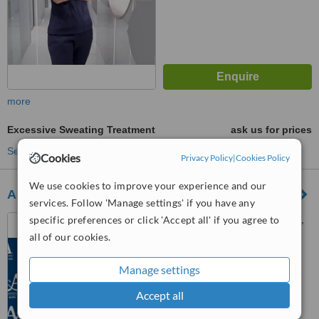
more
Excessive Sweating Treatment
ask us for prices
See more treatments
Cookies
Privacy Policy
|
Cookies Policy
We use cookies to improve your experience and our
A and A International Aesthetic Clinic
services. Follow 'Manage settings' if you have any
specific preferences or click 'Accept all' if you agree to
63 Ngô Thời Nhiệm, Ward 6,
Dist. 3, Hồ Chí Minh, 700000
all of our cookies.
5.0
Manage settings
from
8 verified
reviews
Accept all
™
WhatClinic ServiceScore
6.8
Good