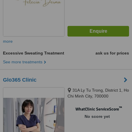
more
Excessive Sweating Treatment
ask us for prices
See more treatments
Glo365 Clinic
31A Ly Tu Trong, District 1, Ho
Chi Minh City, 700000
™
WhatClinic ServiceScore
No score yet