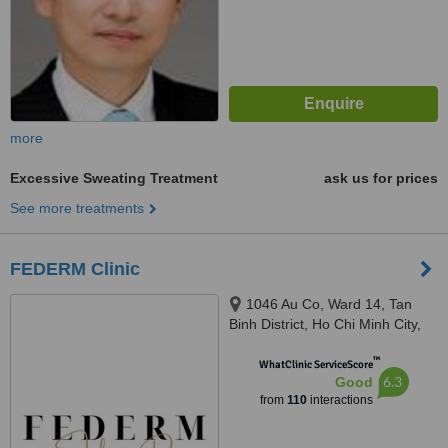
more
Excessive Sweating Treatment
ask us for prices
See more treatments
FEDERM Clinic
1046 Au Co, Ward 14, Tan
Binh District, Ho Chi Minh City,
Ho Chi Minh City, 72000
™
WhatClinic ServiceScore
6.3
Good
from
110
interactions