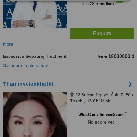
from
72
interactions
more
Excessive Sweating Treatment
18000000 ₫
from
See more treatments
Thammyvienkhothi
92 Sương Nguỵêt Ánh, P. Bến
Thành,, Hồ Chí Minh
™
WhatClinic ServiceScore
No score yet