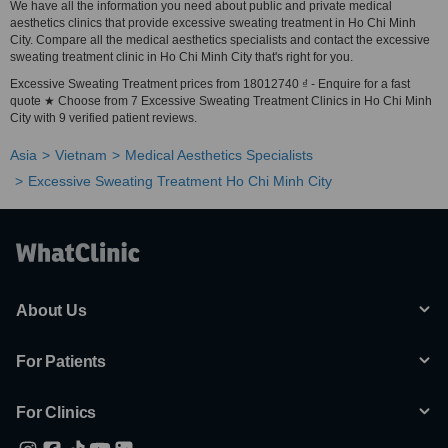
We have all the information you need about public and private medical
aesthetics clinics that provide excessive sweating treatment in Ho Chi Minh
City. Compare all the medical aesthetics specialists and contact the excessive
sweating treatment clinic in Ho Chi Minh City that's right for you.
Excessive Sweating Treatment prices from 18012740 ₫ - Enquire for a fast
quote ★ Choose from 7 Excessive Sweating Treatment Clinics in Ho Chi Minh
City with 9 verified patient reviews.
Asia
Vietnam
Medical Aesthetics Specialists
Excessive Sweating Treatment Ho Chi Minh City
About Us
For Patients
For Clinics