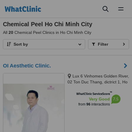
Toggl
naviga
Chemical Peel Ho Chi Minh City
All
20
Chemical Peel Clinics in Ho Chi Minh City
Sort by
Filter
OI Aesthetic Clinic.
Lux 6 Vinhomes Golden River,
02 Ton Duc Thang, dictrict 1, Ho
Chi Minh, 700000
™
WhatClinic ServiceScore
7.5
Very Good
from
96
interactions