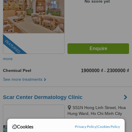
No score yet
FEATURED
more
Chemical Peel
1900000 ₫
2300000 ₫
-
See more treatments
Scar Center Dermatology Clinic
SS1N Hong Linh Street, Hoa
Hung Ward, Ho Chi Minh City
™
Cookies
WhatClinic ServiceScore
Privacy Policy
|
Cookies Policy