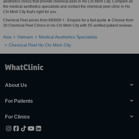
aesthetics clinics that provide chemical peel in Ho Chi Minh City. Compare all
the medical aesthetics specialists and contact the chemical peel clinic in Ho
Chi Minh City that's right for you.
Chemical Peel prices from 890000 ₫ - Enquire for a fast quote ★ Choose from
20 Chemical Peel Clinics in Ho Chi Minh City with 55 verified patient reviews.
Asia
Vietnam
Medical Aesthetics Specialists
Chemical Peel Ho Chi Minh City
About Us
For Patients
For Clinics