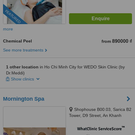
FEATURED
more
Chemical Peel
890000 ₫
from
See more treatments
1 other location
in Ho Chi Minh City for WEDO Skin Clinic (by
Dr.Meddi)
Show clinics
Mornington Spa
Shophouse B00.03, Sarica B2
Tower, D9 Street, An Khanh
Ward, 700000
™
WhatClinic ServiceScore