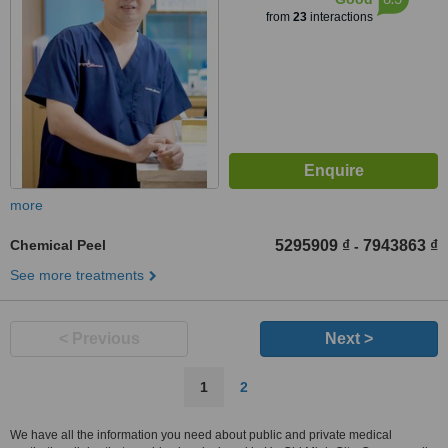
from
23
interactions
more
Chemical Peel
5295909 ₫
7943863 ₫
-
See more treatments
< Previous
Next >
1
2
We have all the information you need about public and private medical