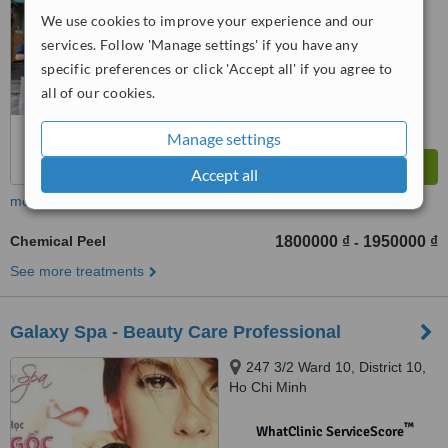
No score yet
We use cookies to improve your experience and our
services. Follow 'Manage settings' if you have any
specific preferences or click 'Accept all' if you agree to
all of our cookies.
Manage settings
Accept all
more
Chemical Peel
1800000 ₫
1950000 ₫
-
See more treatments
Galaxy Spa - Beauty Care Professional
247 3/2 Ward 10, District 10,
Ho Chi Minh
™
WhatClinic ServiceScore