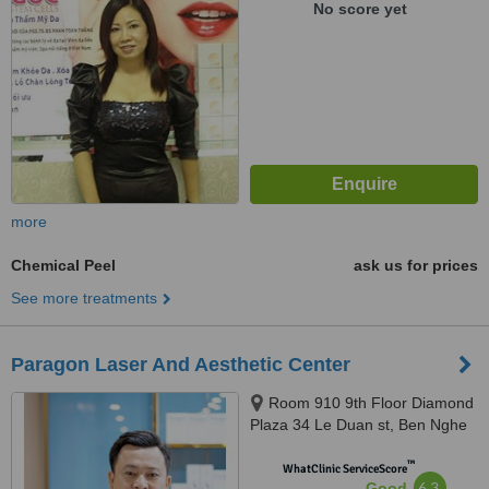
No score yet
more
Chemical Peel
ask us for prices
See more treatments
Paragon Laser And Aesthetic Center
Room 910 9th Floor Diamond
Plaza 34 Le Duan st, Ben Nghe
Ward, District 1, Ho Chi Minh
™
City, 700000
WhatClinic ServiceScore
6.3
Good