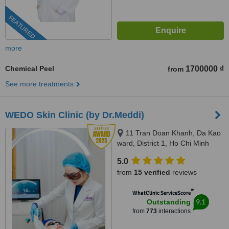
FEATURED
more
Chemical Peel
1700000 ₫
from
See more treatments
WEDO Skin Clinic (by Dr.Meddi)
11 Tran Doan Khanh, Da Kao
ward, District 1, Ho Chi Minh
City, 17 Thai Thuan, An Phu
5.0
ward, District 2, Ho Chi Minh city,
from
15 verified
reviews
Ho Chi Minh City, 720000
™
WhatClinic ServiceScore
9.1
Outstanding
from
773
interactions