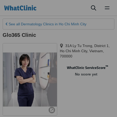
Toggl
naviga
See all
Dermatology Clinics
in Ho Chi Minh City
Glo365 Clinic
31A Ly Tu Trong, District 1
,
Ho Chi Minh City
,
Vietnam
,
700000
™
WhatClinic ServiceScore
No score yet