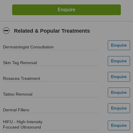
Related & Popular Treatments
Dermatologist Consultation
Skin Tag Removal
Rosacea Treatment
Tattoo Removal
Dermal Fillers
HIFU - High-Intensity
Focused Ultrasound