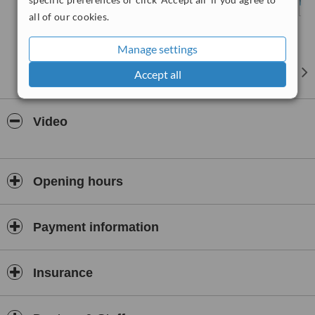
all of our cookies.
Manage settings
Accept all
Video
Opening hours
Payment information
Insurance