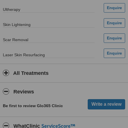
Ultherapy
Skin Lightening
Scar Removal
Laser Skin Resurfacing
All Treatments
Reviews
Be first to review Glo365 Clinic
ServiceScore™
WhatClinic