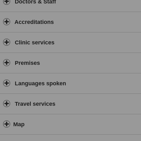
Doctors & Staff
Accreditations
Clinic services
Premises
Languages spoken
Travel services
Map