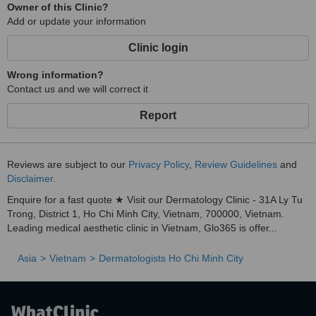
Owner of this Clinic?
Add or update your information
Clinic login
Wrong information?
Contact us and we will correct it
Report
Reviews are subject to our
Privacy Policy
,
Review Guidelines
and
Disclaimer
.
Enquire for a fast quote ★ Visit our Dermatology Clinic - 31A Ly Tu
Trong, District 1, Ho Chi Minh City, Vietnam, 700000, Vietnam.
Leading medical aesthetic clinic in Vietnam, Glo365 is offer...
Asia
Vietnam
Dermatologists Ho Chi Minh City