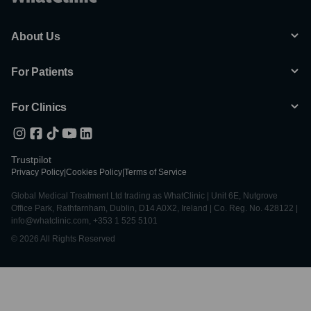
About Us
For Patients
For Clinics
Trustpilot
Privacy Policy
|
Cookies Policy
|
Terms of Service
Global Medical Treatment Ltd trading as WhatClinic | Unit 6E, Nutgrove
Office Park, Rathfarnham, Dublin, D14 A0X2, Ireland | Co. Reg. No. 428122 |
info@whatclinic.com, +353 1 525 5101
© 2026 All Rights Reserved