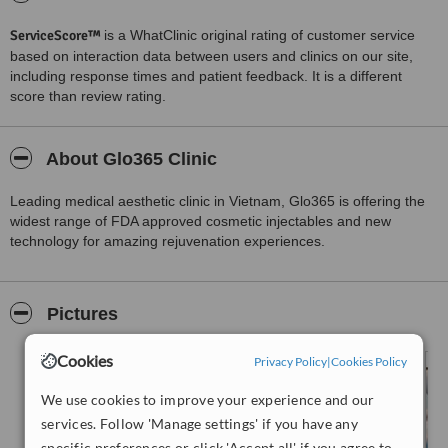
ServiceScore™
is a WhatClinic original rating of customer service
based on interaction data between users and clinics on our site,
including response times and patient feedback. It is a different
score than review rating.
About Glo365 Clinic
Leading medical aesthetic clinic in Vietnam, Glo365 is offering the
widest range of FDA approved cosmetic injectables and new
technology for amazing rejuvenation experiences.
Pictures
Cookies
Privacy Policy
|
Cookies Policy
We use cookies to improve your experience and our
services. Follow 'Manage settings' if you have any
specific preferences or click 'Accept all' if you agree to