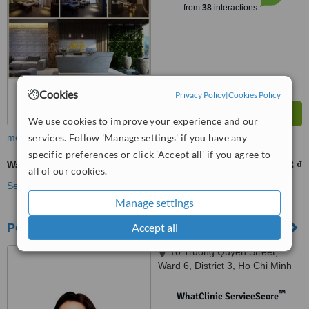
from
38
interactions
Cookies
Privacy Policy
|
Cookies Policy
We use cookies to improve your experience and our
more
services. Follow 'Manage settings' if you have any
specific preferences or click 'Accept all' if you agree to
Wart Removal
455089 ₫
910178 ₫
-
all of our cookies.
See more treatments
Manage settings
Pensilia Beauty Clinic
Accept all
10 Truong Quyen Street,
Ward 6, District 3, Ho Chi Minh
City
™
WhatClinic ServiceScore