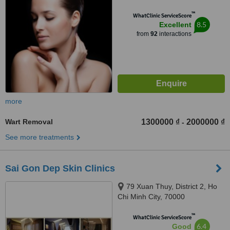
™
WhatClinic ServiceScore
8.5
Excellent
from
92
interactions
more
Wart Removal
1300000 ₫
2000000 ₫
-
See more treatments
Sai Gon Dep Skin Clinics
79 Xuan Thuy, District 2, Ho
Chi Minh City, 70000
™
WhatClinic ServiceScore
6.4
Good