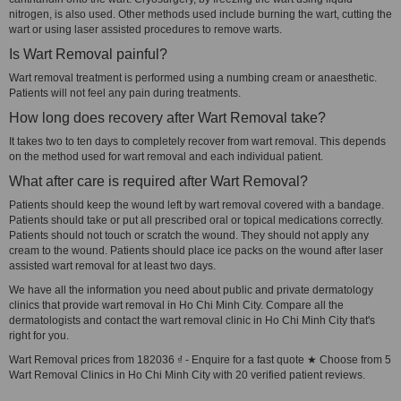
nitrogen, is also used. Other methods used include burning the wart, cutting the
wart or using laser assisted procedures to remove warts.
Is Wart Removal painful?
Wart removal treatment is performed using a numbing cream or anaesthetic.
Patients will not feel any pain during treatments.
How long does recovery after Wart Removal take?
It takes two to ten days to completely recover from wart removal. This depends
on the method used for wart removal and each individual patient.
What after care is required after Wart Removal?
Patients should keep the wound left by wart removal covered with a bandage.
Patients should take or put all prescribed oral or topical medications correctly.
Patients should not touch or scratch the wound. They should not apply any
cream to the wound. Patients should place ice packs on the wound after laser
assisted wart removal for at least two days.
We have all the information you need about public and private dermatology
clinics that provide wart removal in Ho Chi Minh City. Compare all the
dermatologists and contact the wart removal clinic in Ho Chi Minh City that's
right for you.
Wart Removal prices from 182036 ₫ - Enquire for a fast quote ★ Choose from 5
Wart Removal Clinics in Ho Chi Minh City with 20 verified patient reviews.