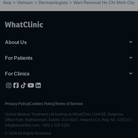
Asia
Vietnam
Dermatologists
Wart Removal Ho Chi Minh City
About Us
For Patients
For Clinics
Privacy Policy
|
Cookies Policy
|
Terms of Service
Global Medical Treatment Ltd trading as WhatClinic | Unit 6E, Nutgrove
Office Park, Rathfarnham, Dublin, D14 A0X2, Ireland | Co. Reg. No. 428122 |
info@whatclinic.com, +353 1 525 5101
© 2026 All Rights Reserved