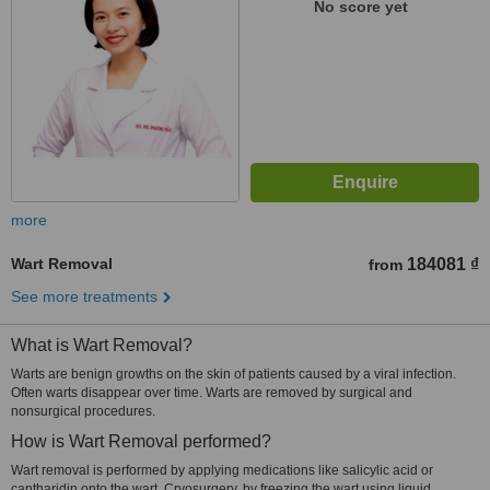
No score yet
more
Wart Removal
184081 ₫
from
See more treatments
What is Wart Removal?
Warts are benign growths on the skin of patients caused by a viral infection.
Often warts disappear over time. Warts are removed by surgical and
nonsurgical procedures.
How is Wart Removal performed?
Wart removal is performed by applying medications like salicylic acid or
cantharidin onto the wart. Cryosurgery, by freezing the wart using liquid