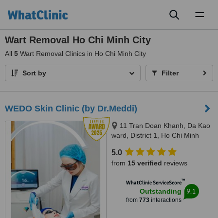
Toggl
naviga
Wart Removal Ho Chi Minh City
All
5
Wart Removal Clinics in Ho Chi Minh City
Sort by
Filter
WEDO Skin Clinic (by Dr.Meddi)
11 Tran Doan Khanh, Da Kao
ward, District 1, Ho Chi Minh
City, 17 Thai Thuan, An Phu
5.0
ward, District 2, Ho Chi Minh city,
from
15 verified
reviews
Ho Chi Minh City, 720000
™
WhatClinic ServiceScore
9.1
Outstanding
from
773
interactions