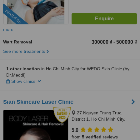
FEATURED
more
Wart Removal
300000 ₫
500000 ₫
-
See more treatments
1 other location
in Ho Chi Minh City for WEDO Skin Clinic (by
Dr.Meddi)
Show clinics
Sian Skincare Laser Clinic
27 Nguyen Trung Truc,
District 1, Ho Chi Minh City,
70000
5.0
from
5 verified
reviews