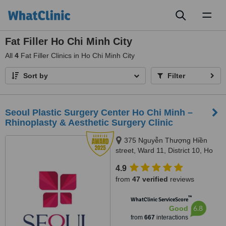
Toggl
naviga
Fat Filler Ho Chi Minh City
All
4
Fat Filler Clinics in Ho Chi Minh City
Sort by
Filter
Seoul Plastic Surgery Center Ho Chi Minh –
Rhinoplasty & Aesthetic Surgery Clinic
375 Nguyễn Thượng Hiền
street, Ward 11, District 10, Ho
Chi Minh City
4.9
from
47 verified
reviews
™
WhatClinic ServiceScore
6.8
Good
from
667
interactions