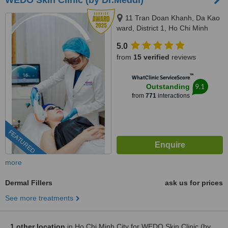
WEDO Skin Clinic (by Dr.Meddi)
11 Tran Doan Khanh, Da Kao
ward, District 1, Ho Chi Minh
City, 17 Thai Thuan, An Phu
5.0
ward, District 2, Ho Chi Minh city,
from
15 verified
reviews
Ho Chi Minh City, 720000
™
WhatClinic ServiceScore
9.1
Outstanding
from
771
interactions
FEATURED
more
Dermal Fillers
ask us for prices
See more treatments
1 other location
in Ho Chi Minh City for WEDO Skin Clinic (by