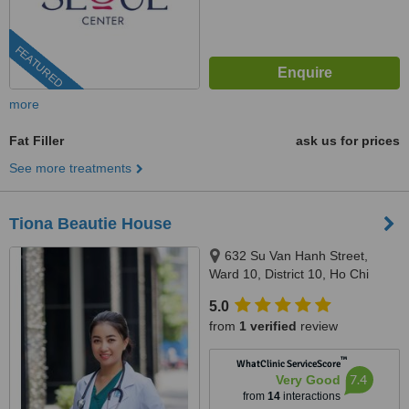
FEATURED
more
Fat Filler
ask us for prices
See more treatments
Tiona Beautie House
632 Su Van Hanh Street,
Ward 10, District 10, Ho Chi
Minh City, 70000
5.0
from
1 verified
review
™
WhatClinic ServiceScore
7.4
Very Good
from
14
interactions