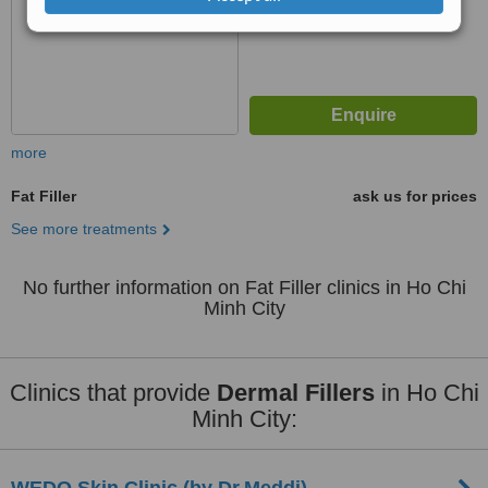
more
Fat Filler
ask us for prices
See more treatments
No further information on Fat Filler clinics in Ho Chi
Minh City
Clinics that provide
Dermal Fillers
in Ho Chi
Minh City: