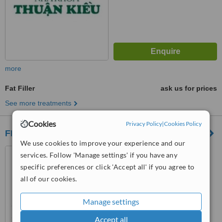
more
Fat Filler
ask us for prices
See more treatments
Cookies
Privacy Policy
|
Cookies Policy
FEDERM Clinic
We use cookies to improve your experience and our
1046 Au Co, Ward 14, Tan
services. Follow 'Manage settings' if you have any
Binh District, Ho Chi Minh City,
specific preferences or click 'Accept all' if you agree to
Ho Chi Minh City, 72000
all of our cookies.
™
WhatClinic ServiceScore
6.3
Good
from
110
interactions
Manage settings
Accept all