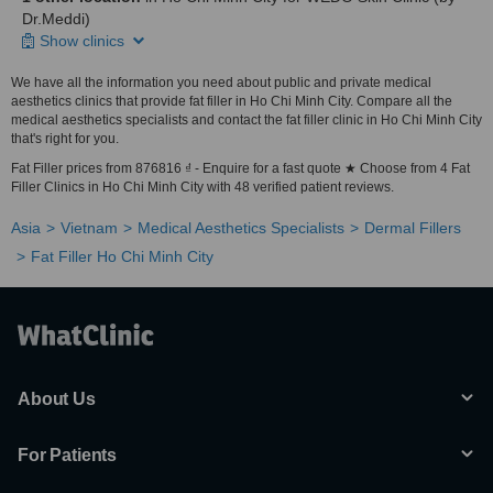
Dr.Meddi)
Show clinics
We have all the information you need about public and private medical
aesthetics clinics that provide fat filler in Ho Chi Minh City. Compare all the
medical aesthetics specialists and contact the fat filler clinic in Ho Chi Minh City
that's right for you.
Fat Filler prices from 876816 ₫ - Enquire for a fast quote ★ Choose from 4 Fat
Filler Clinics in Ho Chi Minh City with 48 verified patient reviews.
Asia
Vietnam
Medical Aesthetics Specialists
Dermal Fillers
Fat Filler Ho Chi Minh City
About Us
For Patients