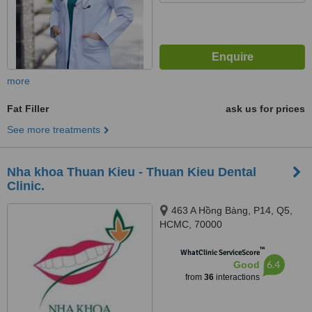
more
Fat Filler
ask us for prices
See more treatments
Nha khoa Thuan Kieu - Thuan Kieu Dental
Clinic.
463 A Hồng Bàng, P14, Q5,
HCMC, 70000
™
WhatClinic ServiceScore
6.4
Good
from
36
interactions