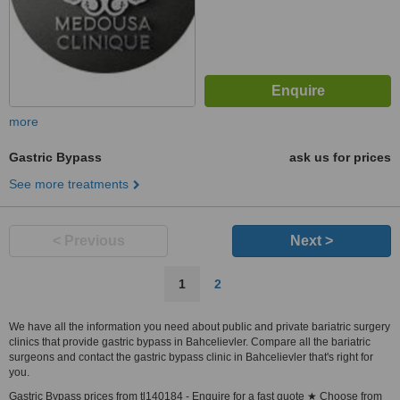
more
Gastric Bypass
ask us for prices
See more treatments
< Previous
Next >
1
2
We have all the information you need about public and private bariatric surgery
clinics that provide gastric bypass in Bahcelievler. Compare all the bariatric
surgeons and contact the gastric bypass clinic in Bahcelievler that's right for
you.
Gastric Bypass prices from tl140184 - Enquire for a fast quote ★ Choose from