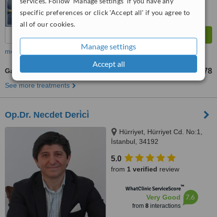
services. Follow 'Manage settings' if you have any
specific preferences or click 'Accept all' if you agree to
all of our cookies.
Manage settings
more
Accept all
Gastric Bypass
TL327526
TL421778
-
See more treatments
Op.Dr. Necdet Deri̇ci̇
Hürriyet, Hürriyet Cd. No:1,
İstanbul, 34192
5.0
from
1 verified
review
™
WhatClinic ServiceScore
7.6
Very Good
from
8
interactions