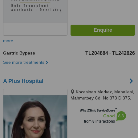
more
Gastric Bypass
TL204884
TL242626
-
See more treatments
A Plus Hospital
Kocasinan Merkez, Mahallesi,
Mahmutbey Cd. No:373 D:375,
34192 Bahçelievler/İstanbul,
™
Istanbul, 34192
WhatClinic ServiceScore
6.3
Good
from
8
interactions