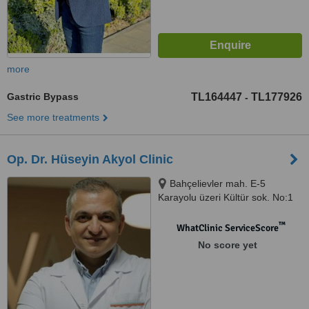
more
Gastric Bypass
TL164447
TL177926
-
See more treatments
Op. Dr. Hüseyin Akyol Clinic
Bahçelievler mah. E-5
Karayolu üzeri Kültür sok. No:1
Bahçelievler, İstanbul, 34100
™
WhatClinic ServiceScore
No score yet