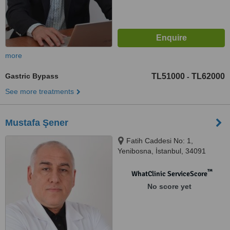
more
Gastric Bypass
TL51000
TL62000
-
See more treatments
Mustafa Şener
Fatih Caddesi No: 1,
Yenibosna, İstanbul, 34091
™
WhatClinic ServiceScore
No score yet