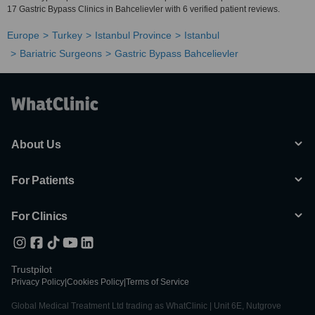
17 Gastric Bypass Clinics in Bahcelievler with 6 verified patient reviews.
Europe
Turkey
Istanbul Province
Istanbul
Bariatric Surgeons
Gastric Bypass Bahcelievler
About Us
For Patients
For Clinics
Trustpilot
Privacy Policy
|
Cookies Policy
|
Terms of Service
Global Medical Treatment Ltd trading as WhatClinic | Unit 6E, Nutgrove