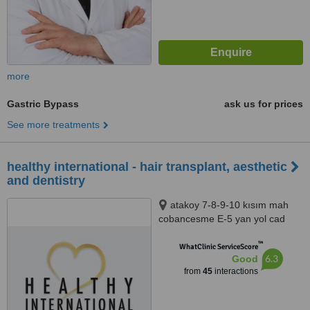
more
Gastric Bypass
ask us for prices
See more treatments
healthy international - hair transplant, aesthetic
and dentistry
atakoy 7-8-9-10 kısım mah
cobancesme E-5 yan yol cad
no:22/6 d:148, nef 22 F blok
™
bakırkoy ist, istanbul, 34158
WhatClinic ServiceScore
6.3
Good
from
45
interactions