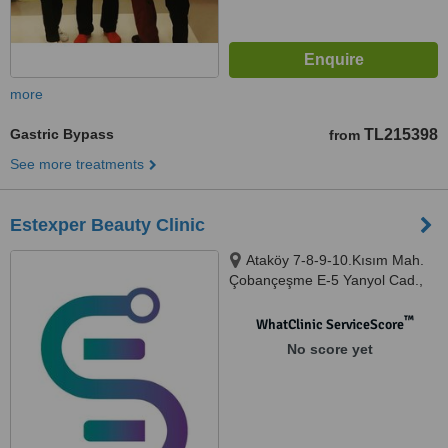
more
Gastric Bypass
TL215398
from
See more treatments
Estexper Beauty Clinic
Ataköy 7-8-9-10.Kısım Mah.
Çobançeşme E-5 Yanyol Cad.,
Ataköy Towers A Blok, D:56,
34156, Istanbul
™
WhatClinic ServiceScore
No score yet