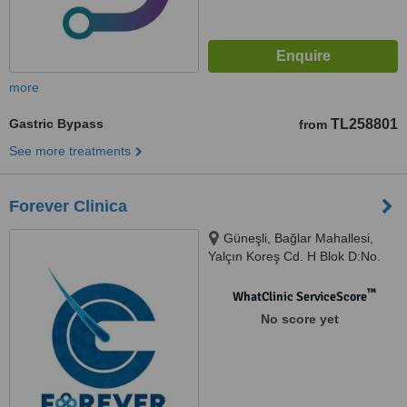
more
Gastric Bypass
TL258801
from
See more treatments
Forever Clinica
Güneşli, Bağlar Mahallesi,
Yalçın Koreş Cd. H Blok D:No.
14 İç Kapı No: B/47, 34197
Bağcılar/İstanbul, İstanbul,
™
WhatClinic ServiceScore
34000
No score yet