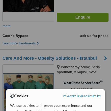
more
Gastric Bypass
ask us for prices
See more treatments
Care And More - Obesity Solutions - Istanbul
Bahçesaray sokak, Seda
Apartman, A Kapısı, No:3
Daire:5, İncirli, Bakırköy, ( İncirli
Ziraat Bankası Strret, Near
™
WhatClinic ServiceScore
Harput Reasturant ), İstanbul,
No score yet
34590
Cookies
Privacy Policy
|
Cookies Policy
We use cookies to improve your experience and our