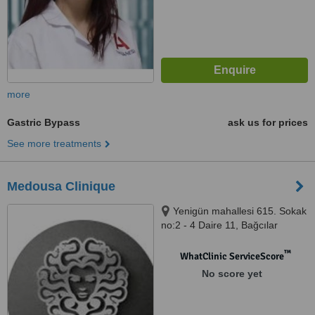
more
Gastric Bypass
ask us for prices
See more treatments
Medousa Clinique
Yenigün mahallesi 615. Sokak
no:2 - 4 Daire 11, Bağcılar
İstanbul, İstanbul, 34200
™
WhatClinic ServiceScore
No score yet