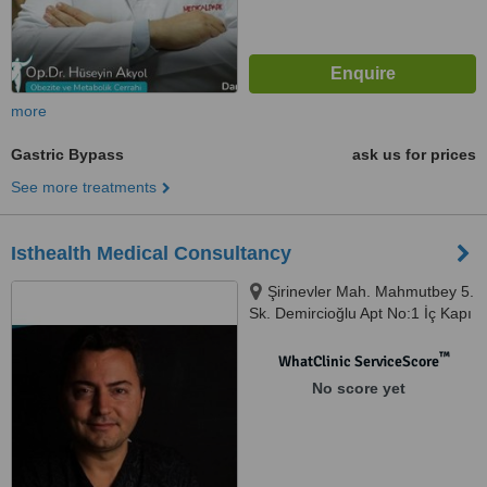
more
Gastric Bypass
ask us for prices
See more treatments
Isthealth Medical Consultancy
Şirinevler Mah. Mahmutbey 5.
Sk. Demircioğlu Apt No:1 İç Kapı
No:52, Istanbul, 34188
™
WhatClinic ServiceScore
No score yet