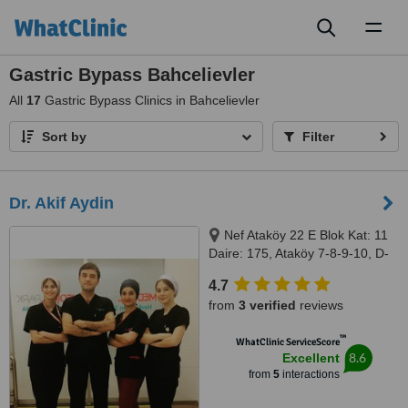
Toggl
naviga
Gastric Bypass Bahcelievler
All
17
Gastric Bypass Clinics in Bahcelievler
Sort by
Filter
Dr. Akif Aydin
Nef Ataköy 22 E Blok Kat: 11
Daire: 175, Ataköy 7-8-9-10, D-
100 Güney Yanyolu, Istanbul,
4.7
34158
from
3 verified
reviews
™
WhatClinic ServiceScore
8.6
Excellent
from
5
interactions