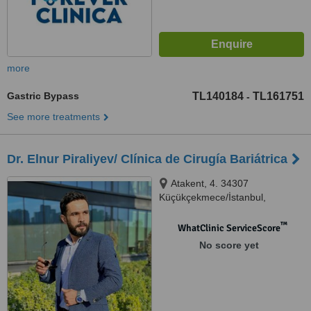
more
Gastric Bypass
TL140184
TL161751
-
See more treatments
Dr. Elnur Piraliyev/ Clínica de Cirugía Bariátrica
Atakent, 4. 34307
Küçükçekmece/İstanbul,
ESTAMBUL, 34000
™
WhatClinic ServiceScore
No score yet