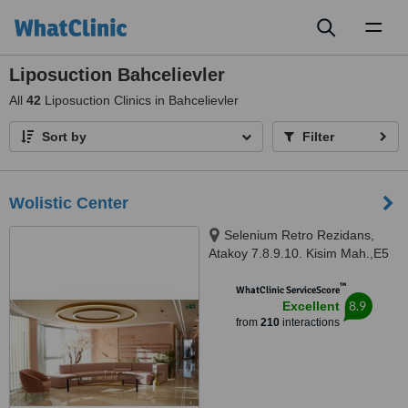
Toggl
naviga
Liposuction Bahcelievler
All
42
Liposuction Clinics in Bahcelievler
Sort by
Filter
Wolistic Center
Selenium Retro Rezidans,
Atakoy 7.8.9.10. Kisim Mah.,E5
Cobancesme Yanyol Cad. 18/1 A
™
Blok Bakirkoy, Atakoy, Istanbul,
WhatClinic ServiceScore
8.9
Excellent
34197
from
210
interactions