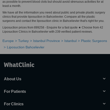
as possible to prevent blood clots but should avoid strenuous activities for at
least a month.
We have all the information you need about public and private plastic surgery
clinics that provide liposuction in Bahcelievler. Compare all the plastic
surgeons and contact the liposuction clinic in Bahcelievler that's right for you.
Liposuction prices from tl99258 - Enquire for a fast quote ★ Choose from 42
Liposuction Clinics in Bahcelievler with 239 verified patient reviews.
Europe
Turkey
Istanbul Province
Istanbul
Plastic Surgeons
Liposuction Bahcelievler
About Us
For Patients
For Clinics