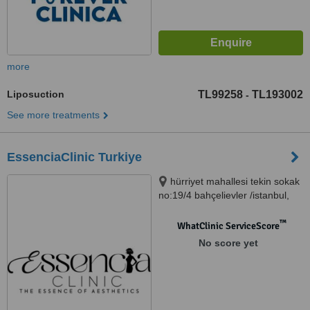
more
Liposuction
TL99258
TL193002
-
See more treatments
EssenciaClinic Turkiye
hürriyet mahallesi tekin sokak
no:19/4 bahçelievler /istanbul,
istanbul, 34000
™
WhatClinic ServiceScore
No score yet