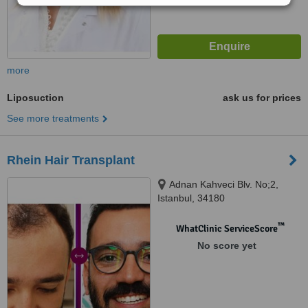
more
Liposuction
ask us for prices
See more treatments
Rhein Hair Transplant
Adnan Kahveci Blv. No;2,
Istanbul, 34180
™
WhatClinic ServiceScore
No score yet