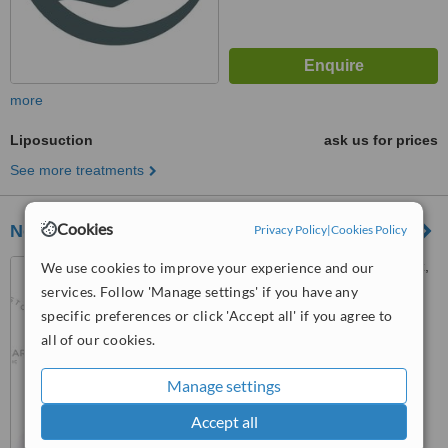
more
Liposuction
ask us for prices
See more treatments
Cookies
Nodens Care
Privacy Policy
|
Cookies Policy
Karat 34, Yenibosna Merkez,
We use cookies to improve your experience and our
Kat 11, 34100 Bahçelievler/
services. Follow 'Manage settings' if you have any
İstanbul, Istanbul, 34295
specific preferences or click 'Accept all' if you agree to
™
WhatClinic ServiceScore
all of our cookies.
No score yet
Manage settings
Accept all