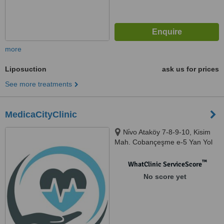
more
Liposuction
ask us for prices
See more treatments
MedicaCityClinic
Ni̇vo Ataköy 7-8-9-10, Kisim
Mah. Cobançeşme e-5 Yan Yol
Cd. No:12/109, Bakirkoy, 34158
™
WhatClinic ServiceScore
No score yet