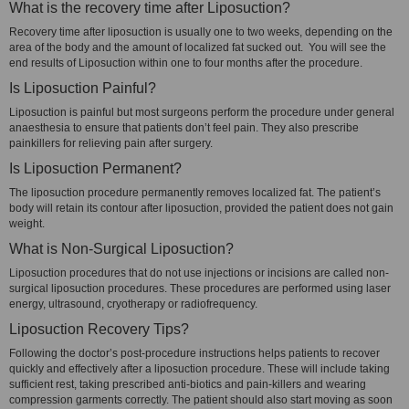
What is the recovery time after Liposuction?
Recovery time after liposuction is usually one to two weeks, depending on the
area of the body and the amount of localized fat sucked out. You will see the
end results of Liposuction within one to four months after the procedure.
Is Liposuction Painful?
Liposuction is painful but most surgeons perform the procedure under general
anaesthesia to ensure that patients don’t feel pain. They also prescribe
painkillers for relieving pain after surgery.
Is Liposuction Permanent?
The liposuction procedure permanently removes localized fat. The patient’s
body will retain its contour after liposuction, provided the patient does not gain
weight.
What is Non-Surgical Liposuction?
Liposuction procedures that do not use injections or incisions are called non-
surgical liposuction procedures. These procedures are performed using laser
energy, ultrasound, cryotherapy or radiofrequency.
Liposuction Recovery Tips?
Following the doctor’s post-procedure instructions helps patients to recover
quickly and effectively after a liposuction procedure. These will include taking
sufficient rest, taking prescribed anti-biotics and pain-killers and wearing
compression garments correctly. The patient should also start moving as soon