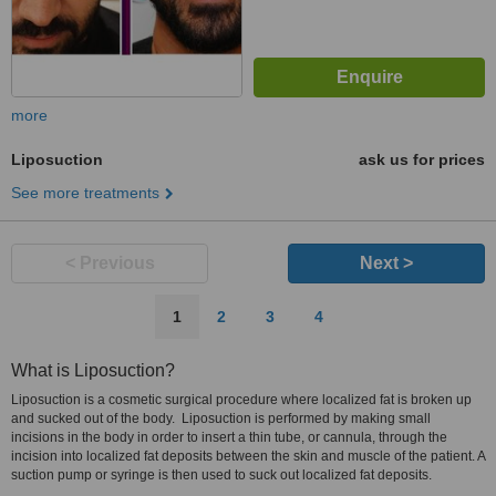
more
Liposuction
ask us for prices
See more treatments
< Previous
Next >
1
2
3
4
What is Liposuction?
Liposuction is a cosmetic surgical procedure where localized fat is broken up
and sucked out of the body. Liposuction is performed by making small
incisions in the body in order to insert a thin tube, or cannula, through the
incision into localized fat deposits between the skin and muscle of the patient. A
suction pump or syringe is then used to suck out localized fat deposits.