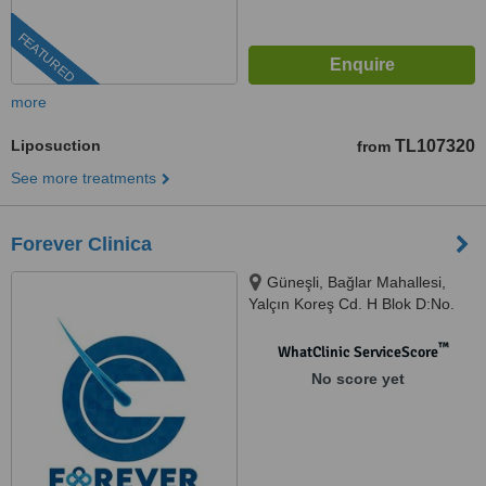
FEATURED
more
Liposuction
TL107320
from
See more treatments
Forever Clinica
Güneşli, Bağlar Mahallesi,
Yalçın Koreş Cd. H Blok D:No.
14 İç Kapı No: B/47, 34197
Bağcılar/İstanbul, İstanbul,
™
WhatClinic ServiceScore
34000
No score yet