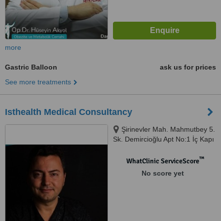
more
Gastric Balloon
ask us for prices
See more treatments
Isthealth Medical Consultancy
Şirinevler Mah. Mahmutbey 5.
Sk. Demircioğlu Apt No:1 İç Kapı
No:52, Istanbul, 34188
™
WhatClinic ServiceScore
No score yet