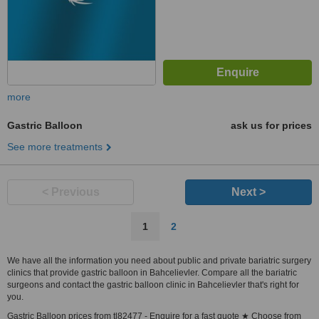
more
Gastric Balloon
ask us for prices
See more treatments
< Previous
Next >
1
2
We have all the information you need about public and private bariatric surgery
clinics that provide gastric balloon in Bahcelievler. Compare all the bariatric
surgeons and contact the gastric balloon clinic in Bahcelievler that's right for
you.
Gastric Balloon prices from tl82477 - Enquire for a fast quote ★ Choose from