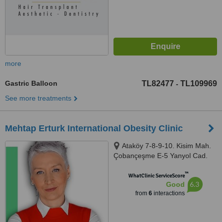
more
Gastric Balloon
TL82477
TL109969
-
See more treatments
Mehtap Erturk International Obesity Clinic
Ataköy 7-8-9-10. Kisim Mah.
Çobançeşme E-5 Yanyol Cad.
No:20, Ataköy Towers, Istanbul,
™
34488
WhatClinic ServiceScore
6.3
Good
from
6
interactions