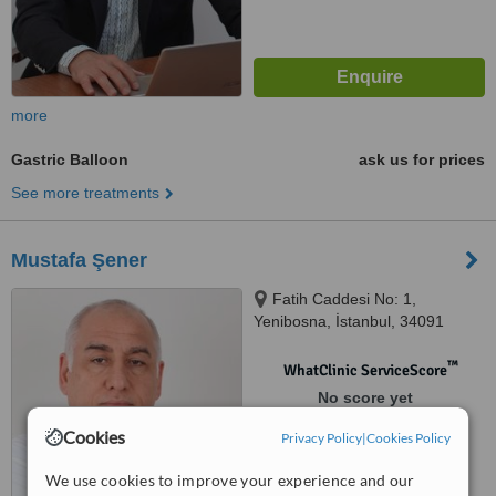
more
Gastric Balloon
ask us for prices
See more treatments
Mustafa Şener
Fatih Caddesi No: 1,
Yenibosna, İstanbul, 34091
™
WhatClinic ServiceScore
No score yet
Cookies
Privacy Policy
|
Cookies Policy
We use cookies to improve your experience and our