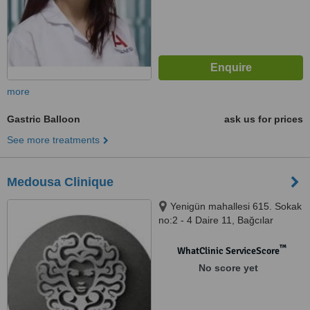
more
Gastric Balloon
ask us for prices
See more treatments
Medousa Clinique
Yenigün mahallesi 615. Sokak
no:2 - 4 Daire 11, Bağcılar
İstanbul, İstanbul, 34200
™
WhatClinic ServiceScore
No score yet