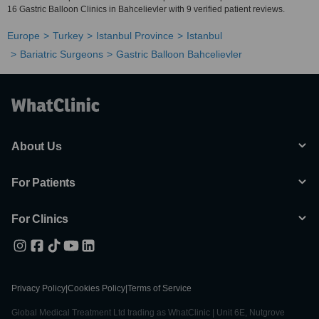
16 Gastric Balloon Clinics in Bahcelievler with 9 verified patient reviews.
Europe
Turkey
Istanbul Province
Istanbul
Bariatric Surgeons
Gastric Balloon Bahcelievler
About Us
For Patients
For Clinics
Privacy Policy
|
Cookies Policy
|
Terms of Service
Global Medical Treatment Ltd trading as WhatClinic | Unit 6E, Nutgrove