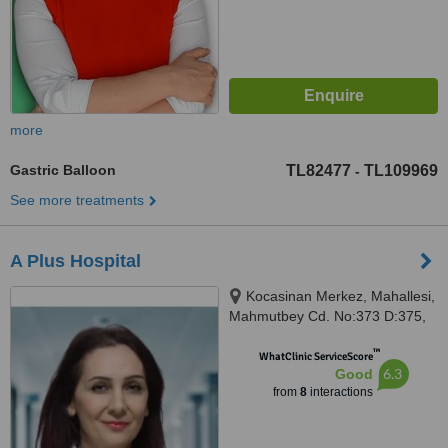
more
Gastric Balloon
TL82477
TL109969
-
See more treatments
A Plus Hospital
Kocasinan Merkez, Mahallesi,
Mahmutbey Cd. No:373 D:375,
34192 Bahçelievler/İstanbul,
™
Istanbul, 34192
WhatClinic ServiceScore
6.3
Good
from
8
interactions