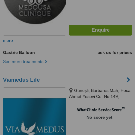
more
Gastric Balloon
ask us for prices
See more treatments
Viamedus Life
Güneşli, Barbaros Mah, Hoca
Ahmet Yesevi Cd. No:149,
34203, Istanbul
™
WhatClinic ServiceScore
No score yet