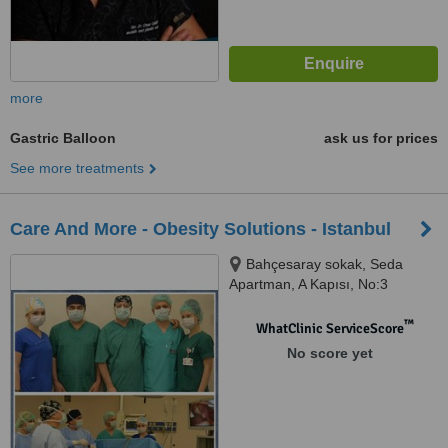
more
Gastric Balloon
ask us for prices
See more treatments
Care And More - Obesity Solutions - Istanbul
Bahçesaray sokak, Seda
Apartman, A Kapısı, No:3
Daire:5, İncirli, Bakırköy, ( İncirli
Ziraat Bankası Strret, Near
™
WhatClinic ServiceScore
Harput Reasturant ), İstanbul,
No score yet
34590