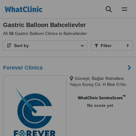
Toggl
naviga
Gastric Balloon Bahcelievler
All
16
Gastric Balloon Clinics in Bahcelievler
Sort by
Filter
Forever Clinica
Güneşli, Bağlar Mahallesi,
Yalçın Koreş Cd. H Blok D:No.
14 İç Kapı No: B/47, 34197
Bağcılar/İstanbul, İstanbul,
™
WhatClinic ServiceScore
34000
No score yet