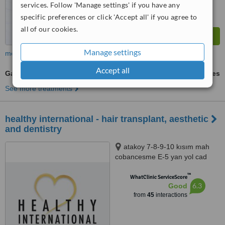
services. Follow 'Manage settings' if you have any
specific preferences or click 'Accept all' if you agree to
all of our cookies.
Manage settings
more
Accept all
Gastric Balloon
ask us for prices
See more treatments
healthy international - hair transplant, aesthetic
and dentistry
atakoy 7-8-9-10 kısım mah
cobancesme E-5 yan yol cad
no:22/6 d:148, nef 22 F blok
™
bakırkoy ist, istanbul, 34158
WhatClinic ServiceScore
6.3
Good
from
45
interactions