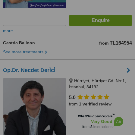
more
Gastric Balloon
TL164954
from
See more treatments
Op.Dr. Necdet Deri̇ci̇
Hürriyet, Hürriyet Cd. No:1,
İstanbul, 34192
5.0
from
1 verified
review
™
WhatClinic ServiceScore
7.6
Very Good
from
8
interactions