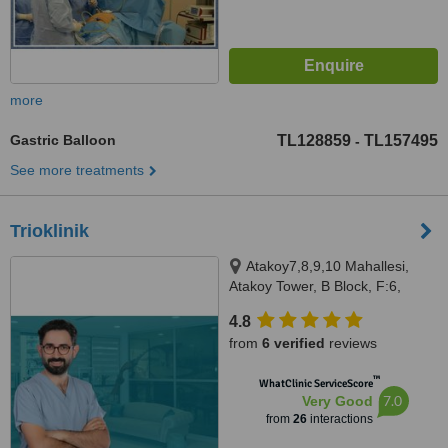
more
Gastric Balloon
TL128859
TL157495
-
See more treatments
Trioklinik
Atakoy7,8,9,10 Mahallesi,
Atakoy Tower, B Block, F:6,
U:83, Istanbul
4.8
from
6 verified
reviews
™
WhatClinic ServiceScore
7.0
Very Good
from
26
interactions