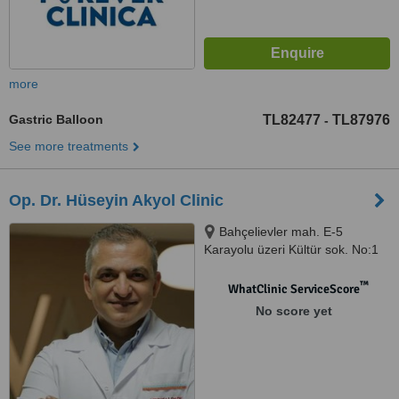
more
Gastric Balloon
TL82477
TL87976
-
See more treatments
Op. Dr. Hüseyin Akyol Clinic
Bahçelievler mah. E-5
Karayolu üzeri Kültür sok. No:1
Bahçelievler, İstanbul, 34100
™
WhatClinic ServiceScore
No score yet