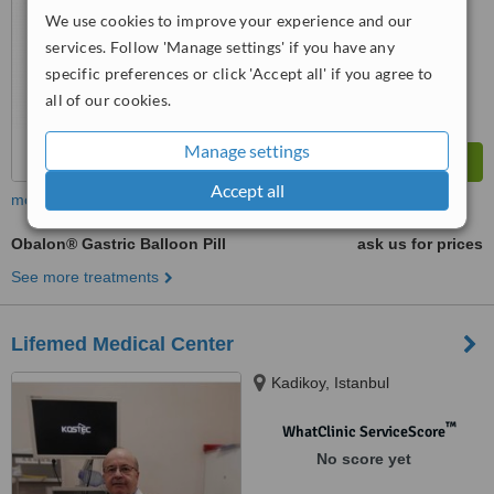
We use cookies to improve your experience and our
services. Follow 'Manage settings' if you have any
specific preferences or click 'Accept all' if you agree to
all of our cookies.
Manage settings
Accept all
more
Obalon® Gastric Balloon Pill
ask us for prices
See more treatments
Lifemed Medical Center
Kadikoy, Istanbul
™
WhatClinic ServiceScore
No score yet