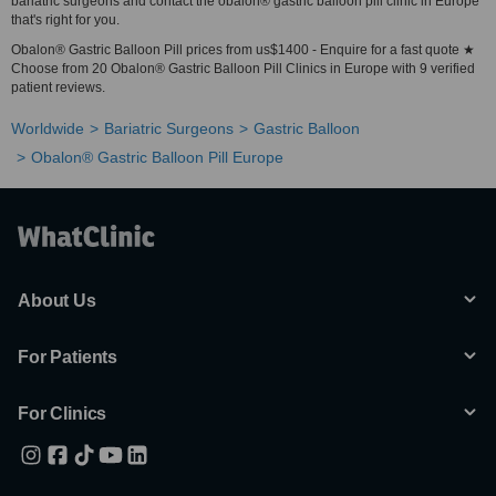
bariatric surgeons and contact the obalon® gastric balloon pill clinic in Europe
that's right for you.
Obalon® Gastric Balloon Pill prices from us$1400 - Enquire for a fast quote ★
Choose from 20 Obalon® Gastric Balloon Pill Clinics in Europe with 9 verified
patient reviews.
Worldwide
Bariatric Surgeons
Gastric Balloon
Obalon® Gastric Balloon Pill Europe
About Us
For Patients
For Clinics