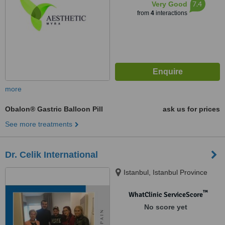
7.4
Very Good
from
4
interactions
more
Obalon® Gastric Balloon Pill
ask us for prices
See more treatments
Dr. Celik International
Istanbul, Istanbul Province
™
WhatClinic ServiceScore
No score yet