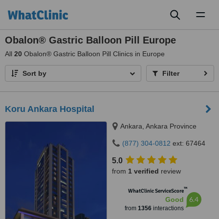
Toggl
naviga
Obalon® Gastric Balloon Pill Europe
All
20
Obalon® Gastric Balloon Pill Clinics in Europe
Sort by
Filter
Koru Ankara Hospital
Ankara, Ankara Province
(877) 304-0812
ext: 67464
5.0
from
1 verified
review
™
WhatClinic ServiceScore
6.4
Good
from
1356
interactions