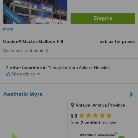
FEATURED
more
Obalon® Gastric Balloon Pill
ask us for prices
See more treatments
2 other locations
in Turkey for Koru Ankara Hospital
Show clinics
Aesthetic Myra
Antalya, Antalya Province
5.0
from
2 verified
reviews
™
WhatClinic ServiceScore