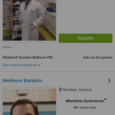
more
Obalon® Gastric Balloon Pill
ask us for prices
See more treatments
Wellness Bariatric
Besiktas, Istanbul
™
WhatClinic ServiceScore
No score yet