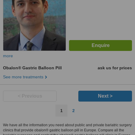
more
Obalon® Gastric Balloon Pill
ask us for prices
See more treatments
< Previous
Next >
1
2
We have all the information you need about public and private bariatric surgery
clinics that provide obalon® gastric balloon pill in Europe. Compare all the