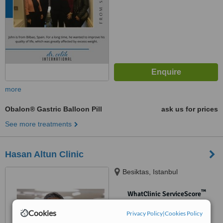
more
Obalon® Gastric Balloon Pill
ask us for prices
See more treatments
Hasan Altun Clinic
Besiktas, Istanbul
™
WhatClinic ServiceScore
No score yet
Cookies
Privacy Policy
|
Cookies Policy