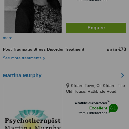
from
23
interactions
more
Post Traumatic Stress Disorder Treatment
€70
up to
See more treatments
Martina Murphy
Kildare Town, Co Kildare, The
Old House, Rathbride Road,
Kildare, R51 CH61
™
WhatClinic ServiceScore
8.1
Excellent
from
7
interactions