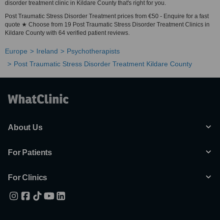
disorder treatment clinic in Kildare County that's right for you.
Post Traumatic Stress Disorder Treatment prices from €50 - Enquire for a fast
quote ★ Choose from 19 Post Traumatic Stress Disorder Treatment Clinics in
Kildare County with 64 verified patient reviews.
Europe
Ireland
Psychotherapists
Post Traumatic Stress Disorder Treatment Kildare County
About Us
For Patients
For Clinics