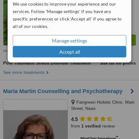
We use cookies to improve your experience and our
services. Follow 'Manage settings' if you have any
specific preferences or click 'Accept all' if you agree to
all of our cookies.
Manage settings
more
Accept all
Post Traumatic Stress Disorder Treatment
ask us for prices
See more treatments
Maria Martin Counselling and Psychotherapy
Fairgreen Holistic Clinic, Main
Street, Naas
4.5
from
1 verified
review
™
WhatClinic ServiceScore