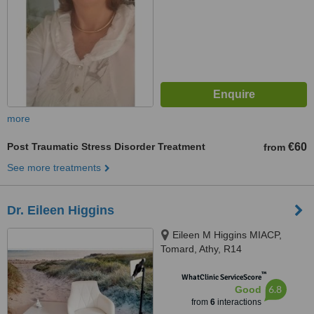
more
Post Traumatic Stress Disorder Treatment
€60
from
See more treatments
Dr. Eileen Higgins
Eileen M Higgins MIACP,
Tomard, Athy, R14
™
WhatClinic ServiceScore
6.8
Good
from
6
interactions