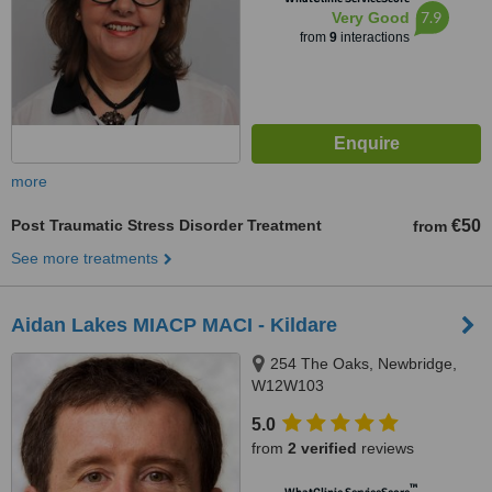
7.9
Very Good
from
9
interactions
more
Post Traumatic Stress Disorder Treatment
€50
from
See more treatments
Aidan Lakes MIACP MACI - Kildare
254 The Oaks, Newbridge,
W12W103
5.0
from
2 verified
reviews
™