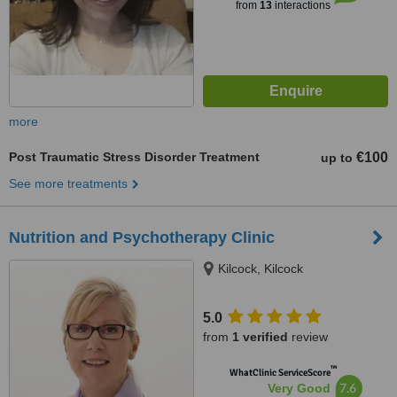
from
13
interactions
more
Post Traumatic Stress Disorder Treatment
€100
up to
See more treatments
Nutrition and Psychotherapy Clinic
Kilcock, Kilcock
5.0
from
1 verified
review
™
WhatClinic ServiceScore
7.6
Very Good