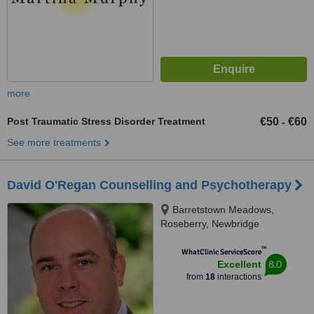
more
Post Traumatic Stress Disorder Treatment
€50
€60
-
See more treatments
David O'Regan Counselling and Psychotherapy
Barretstown Meadows,
Roseberry, Newbridge
™
WhatClinic ServiceScore
8.0
Excellent
from
18
interactions