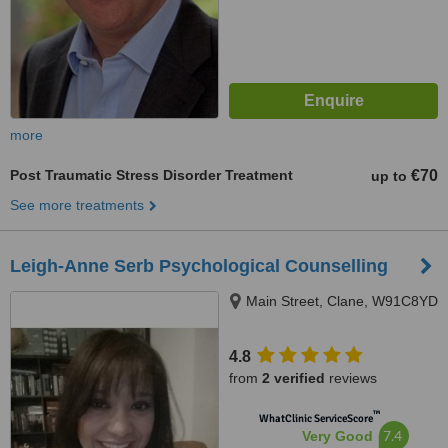
more
Post Traumatic Stress Disorder Treatment
€70
up to
See more treatments
Leigh-Anne Serb Psychological Counselling
Main Street, Clane, W91C8YD
4.8
from
2 verified
reviews
™
WhatClinic ServiceScore
7.4
Very Good