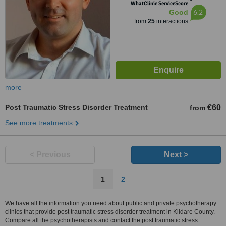
™
WhatClinic ServiceScore
6.2
Good
from
25
interactions
more
Post Traumatic Stress Disorder Treatment
€60
from
See more treatments
< Previous
Next >
1
2
We have all the information you need about public and private psychotherapy
clinics that provide post traumatic stress disorder treatment in Kildare County.
Compare all the psychotherapists and contact the post traumatic stress