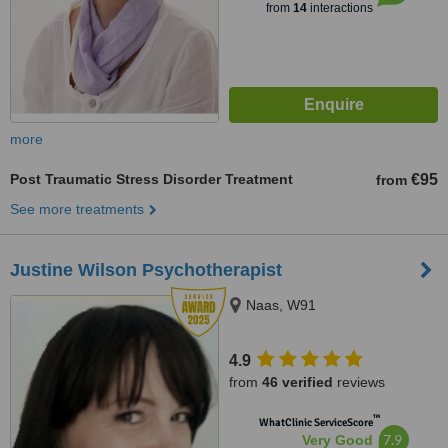
from
14
interactions
more
Post Traumatic Stress Disorder Treatment
€95
from
See more treatments
Justine Wilson Psychotherapist
Naas, W91
4.9
from
46 verified
reviews
™
WhatClinic ServiceScore
7.9
Very Good