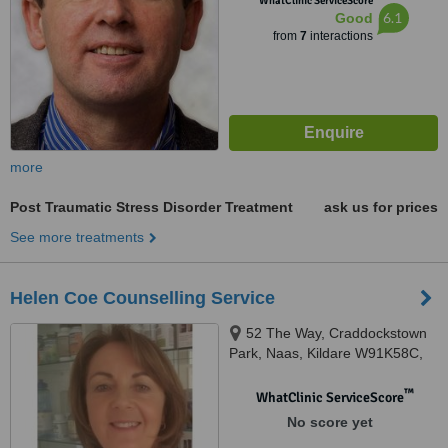
WhatClinic ServiceScore
6.1
Good
from
7
interactions
more
Post Traumatic Stress Disorder Treatment
ask us for prices
See more treatments
Helen Coe Counselling Service
52 The Way, Craddockstown
Park, Naas, Kildare W91K58C,
Naas, W91K58C
™
WhatClinic ServiceScore
No score yet