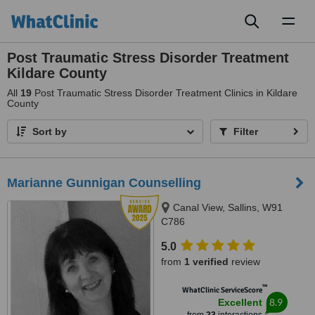
Toggl
naviga
Post Traumatic Stress Disorder Treatment
Kildare County
All
19
Post Traumatic Stress Disorder Treatment Clinics in Kildare
County
Sort by
Filter
Marianne Gunnigan Counselling
Canal View, Sallins, W91
C786
5.0
from
1 verified
review
™
WhatClinic ServiceScore
8.9
Excellent