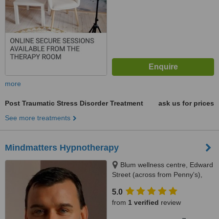
more
Post Traumatic Stress Disorder Treatment
ask us for prices
See more treatments
Mindmatters Hypnotherapy
Blum wellness centre, Edward
Street (across from Penny's),
Newbridge
5.0
from
1 verified
review