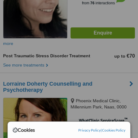
from
76
interactions
more
Post Traumatic Stress Disorder Treatment
€70
up to
See more treatments
Lorraine Doherty Counselling and
Psychotherapy
Phoenix Medical Clinic,
Millennium Park, Naas, 0000
™
WhatClinic ServiceScore
No score yet
Cookies
Privacy Policy
|
Cookies Policy