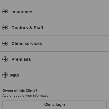
Insurance
Doctors & Staff
Clinic services
Premises
Map
Owner of this Clinic?
Add or update your information
Clinic login