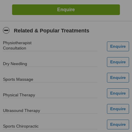
Related & Popular Treatments
Physiotherapist
Consultation
Dry Needling
Sports Massage
Physical Therapy
Ultrasound Therapy
Sports Chiropractic