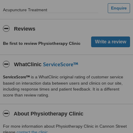
Acupuncture Treatment
Reviews
Be first to review Physiotherapy Clinic
ServiceScore™
WhatClinic
ServiceScore™
is a WhatClinic original rating of customer service
based on interaction data between users and clinics on our site,
including response times and patient feedback. It is a different
score than review rating.
About Physiotherapy Clinic
For more information about Physiotherapy Clinic in Cannon Street
please
contact the clinic
.