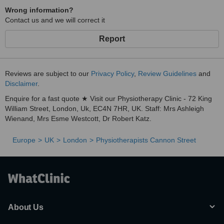
Wrong information?
Contact us and we will correct it
Report
Reviews are subject to our
Privacy Policy
,
Review Guidelines
and
Disclaimer
.
Enquire for a fast quote ★ Visit our Physiotherapy Clinic - 72 King
William Street, London, Uk, EC4N 7HR, UK. Staff: Mrs Ashleigh
Wienand, Mrs Esme Westcott, Dr Robert Katz.
Europe
UK
London
Physiotherapists Cannon Street
About Us