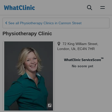
Toggl
naviga
See all
Physiotherapy Clinics
in Cannon Street
Physiotherapy Clinic
72 King William Street
,
London
,
Uk
,
EC4N 7HR
™
WhatClinic ServiceScore
No score yet