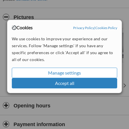
Pictures
Cookies
Privacy Policy
|
Cookies Policy
We use cookies to improve your experience and our
services. Follow 'Manage settings' if you have any
specific preferences or click 'Accept all' if you agree to
all of our cookies.
Manage settings
Accept all
Opening hours
Payment information