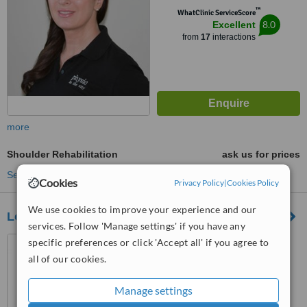
™
WhatClinic ServiceScore
8.0
Excellent
from
17
interactions
more
Shoulder Rehabilitation
ask us for prices
See more treatments
Cookies
Privacy Policy
|
Cookies Policy
We use cookies to improve your experience and our
London Physio
services. Follow 'Manage settings' if you have any
32 Threadneedle Street,
specific preferences or click 'Accept all' if you agree to
London, EC2R 8AY
all of our cookies.
™
WhatClinic ServiceScore
Manage settings
No score yet