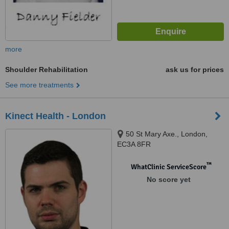
more
Shoulder Rehabilitation
ask us for prices
See more treatments
Kinect Health - London
50 St Mary Axe., London,
EC3A 8FR
™
WhatClinic ServiceScore
No score yet