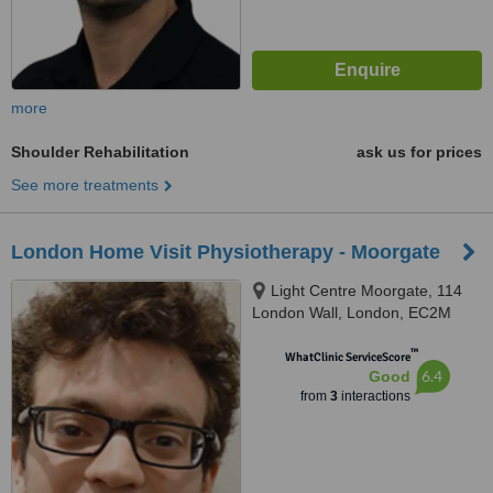
more
Shoulder Rehabilitation
ask us for prices
See more treatments
London Home Visit Physiotherapy - Moorgate
Light Centre Moorgate, 114
London Wall, London, EC2M
5QA
™
WhatClinic ServiceScore
6.4
Good
from
3
interactions