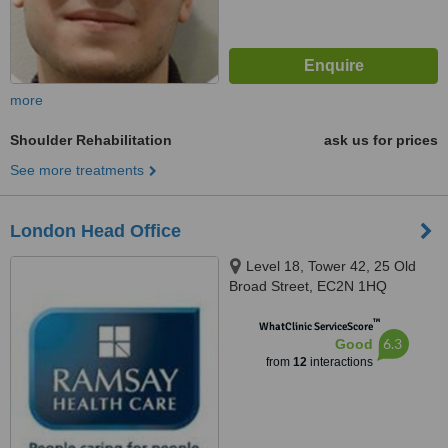
more
Shoulder Rehabilitation
ask us for prices
See more treatments
London Head Office
Level 18, Tower 42, 25 Old
Broad Street, EC2N 1HQ
™
WhatClinic ServiceScore
6.3
Good
from
12
interactions