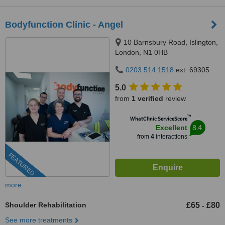
Bodyfunction Clinic - Angel
10 Barnsbury Road, Islington,
London, N1 0HB
0203 514 1518
ext: 69305
5.0
from
1 verified
review
™
WhatClinic ServiceScore
8.4
Excellent
from
4
interactions
FEATURED
more
Shoulder Rehabilitation
£65
£80
-
See more treatments