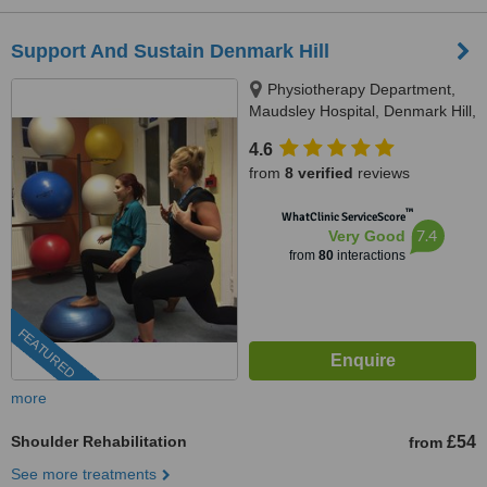
Support And Sustain Denmark Hill
Physiotherapy Department,
Maudsley Hospital, Denmark Hill,
SE5 8AZ
4.6
from
8 verified
reviews
™
WhatClinic ServiceScore
7.4
Very Good
from
80
interactions
FEATURED
more
Shoulder Rehabilitation
£54
from
See more treatments