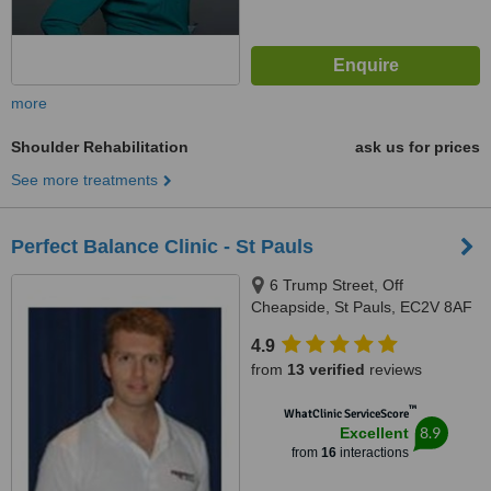
more
Shoulder Rehabilitation
ask us for prices
See more treatments
Perfect Balance Clinic - St Pauls
6 Trump Street, Off
Cheapside, St Pauls, EC2V 8AF
4.9
from
13 verified
reviews
™
WhatClinic ServiceScore
8.9
Excellent
from
16
interactions