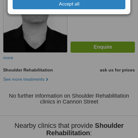
Accept all
more
Shoulder Rehabilitation
ask us for prices
See more treatments
No further information on Shoulder Rehabilitation
clinics in Cannon Street
Nearby clinics that provide
Shoulder
Rehabilitation
: