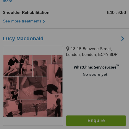
more
Shoulder Rehabilitation
£40
£60
-
See more treatments
Lucy Macdonald
13-15 Bouverie Street,
London, London, EC4Y 8DP
™
WhatClinic ServiceScore
No score yet