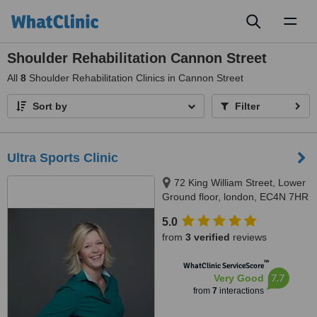
Toggl
naviga
Shoulder Rehabilitation Cannon Street
All
8
Shoulder Rehabilitation Clinics in Cannon Street
Sort by
Filter
Ultra Sports Clinic
72 King William Street, Lower
Ground floor, london, EC4N 7HR
5.0
from
3 verified
reviews
™
WhatClinic ServiceScore
7.7
Very Good
from
7
interactions