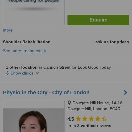
more
Shoulder Rehabilitation
ask us for prices
See more treatments
1 other location
in Cannon Street for Look Good Today
Show clinics
Physio in the City - City of London
Dowgate Hill House, 14-16
Dowgate Hill, London, EC4R
2SU
4.5
from
2 verified
reviews