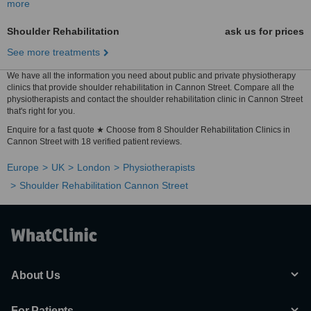
more
Shoulder Rehabilitation
ask us for prices
See more treatments
We have all the information you need about public and private physiotherapy
clinics that provide shoulder rehabilitation in Cannon Street. Compare all the
physiotherapists and contact the shoulder rehabilitation clinic in Cannon Street
that's right for you.
Enquire for a fast quote ★ Choose from 8 Shoulder Rehabilitation Clinics in
Cannon Street with 18 verified patient reviews.
Europe
UK
London
Physiotherapists
Shoulder Rehabilitation Cannon Street
About Us
For Patients