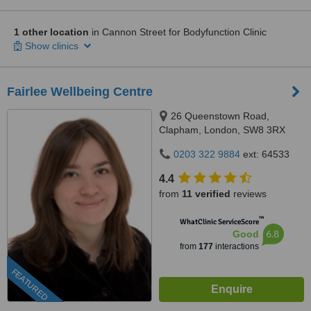
1 other location
in Cannon Street for Bodyfunction Clinic
Show clinics
Fairlee Wellbeing Centre
26 Queenstown Road,
Clapham, London, SW8 3RX
0203 322 9884
ext: 64533
4.4
from
11 verified
reviews
™
WhatClinic ServiceScore
6.8
Good
from
177
interactions
FEATURED