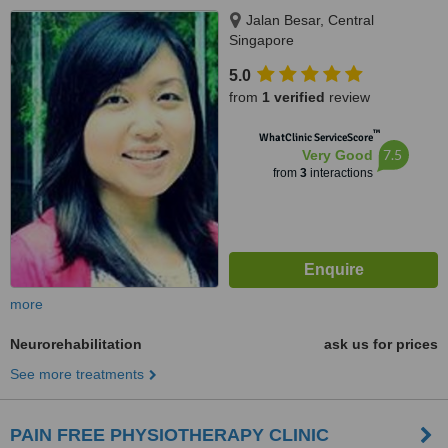
Jalan Besar, Central
Singapore
5.0
from
1 verified
review
™
WhatClinic ServiceScore
7.5
Very Good
from
3
interactions
more
Neurorehabilitation
ask us for prices
See more treatments
PAIN FREE PHYSIOTHERAPY CLINIC