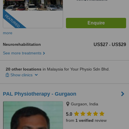
FEATURED
more
Neurorehabilitation
US$27
US$29
-
See more treatments
20 other locations
in Malaysia for Your Physio Sdn Bhd.
Show clinics
PAL Physiotherapy - Gurgaon
Gurgaon, India
5.0
from
1 verified
review