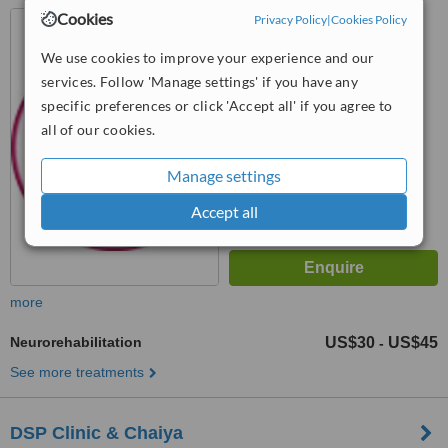
Cookies
Nonthaburi, Nonthaburi
Privacy Policy
|
Cookies Policy
Province
We use cookies to improve your experience and our
™
WhatClinic ServiceScore
services. Follow 'Manage settings' if you have any
8.4
Excellent
specific preferences or click 'Accept all' if you agree to
from
19
interactions
all of our cookies.
Manage settings
Accept all
more
Neurorehabilitation
US$30
US$45
-
See more treatments
DSP Clinic & Chaiya