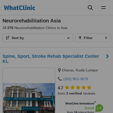
Toggl
naviga
Neurorehabilitation Asia
All
276
Neurorehabilitation Clinics in Asia
Sort by
Filter
Spine, Sport, Stroke Rehab Specialist Center
KL
Cheras, Kuala Lumpur
(202) 952-3679
4.7
from
3 verified
reviews
™
WhatClinic ServiceScore
6.8
Good
from
24
interactions