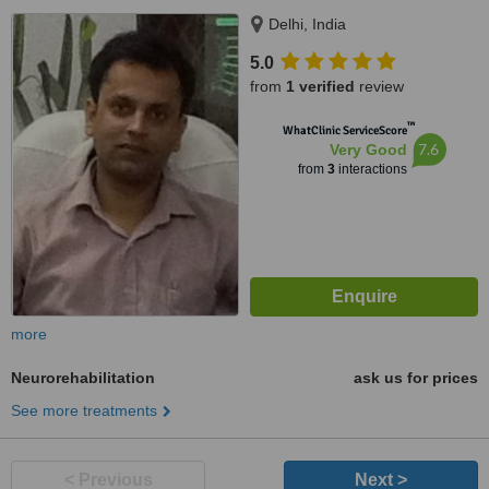
Delhi, India
5.0
from
1 verified
review
™
WhatClinic ServiceScore
7.6
Very Good
from
3
interactions
more
Neurorehabilitation
ask us for prices
See more treatments
< Previous
Next >