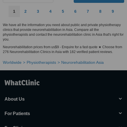
1
2
3
4
5
6
7
8
9
We have all the information you need about public and private physiotherapy
clinics that provide neurorehabilitation in Asia. Compare all the
physiotherapists and contact the neurorehabilitation clinic in Asia that's right for
you.
Neurorehabilitation prices from us$9 - Enquire for a fast quote ★ Choose from
276 Neurorehabilitation Clinics in Asia with 182 verified patient reviews.
Worldwide
Physiotherapists
Neurorehabilitation Asia
About Us
For Patients