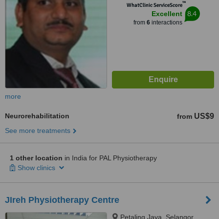
™
WhatClinic ServiceScore
8.4
Excellent
from
6
interactions
more
Neurorehabilitation
US$9
from
See more treatments
1 other location
in India for PAL Physiotherapy
Show clinics
JIreh Physiotherapy Centre
Petaling Jaya, Selangor