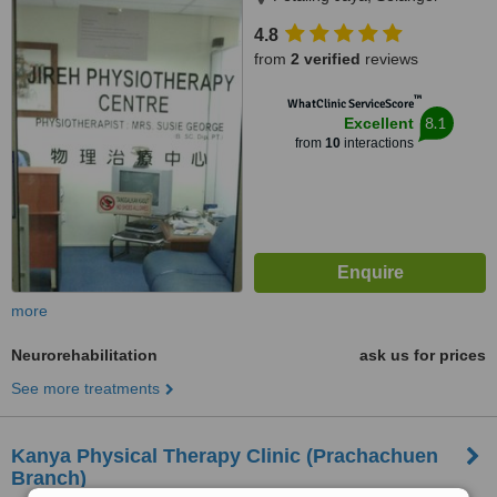
4.8
from
2 verified
reviews
™
WhatClinic ServiceScore
8.1
Excellent
from
10
interactions
more
Neurorehabilitation
ask us for prices
See more treatments
Kanya Physical Therapy Clinic (Prachachuen
Branch)