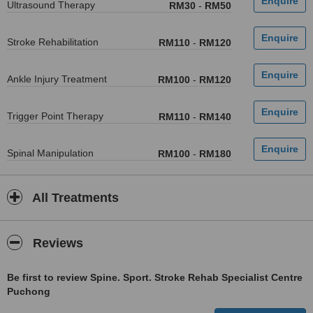
Ultrasound Therapy
RM30
-
RM50
Stroke Rehabilitation
RM110
-
RM120
Ankle Injury Treatment
RM100
-
RM120
Trigger Point Therapy
RM110
-
RM140
Spinal Manipulation
RM100
-
RM180
All Treatments
Reviews
Be first to review Spine. Sport. Stroke Rehab Specialist Centre
Puchong