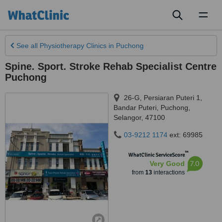
Toggl
naviga
See all
Physiotherapy Clinics
in Puchong
Spine. Sport. Stroke Rehab Specialist Centre
Puchong
26-G, Persiaran Puteri 1,
Bandar Puteri
,
Puchong
,
Selangor
,
47100
03-9212 1174
ext: 69985
™
WhatClinic ServiceScore
7.0
Very Good
from
13
interactions