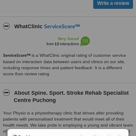
ServiceScore™
WhatClinic
Very Good
7.0
from
13
interactions
ServiceScore™
is a WhatClinic original rating of customer service
based on interaction data between users and clinics on our site,
including response times and patient feedback. It is a different
score than review rating.
About Spine. Sport. Stroke Rehab Specialist
Centre Puchong
Your Physio is a physiotherapy clinic that strives after providing
patients with personalised treatment that would meet all of their
health needs. We take pride in employing a young and vibrant team
of therapists who are professional at work and in addition pleasant