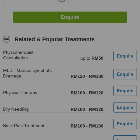
Related & Popular Treatments
Physiotherapist
Consultation
up to
RM50
MLD - Manual Lymphatic
Drainage
RM120
-
RM180
Physical Therapy
RM100
-
RM120
Dry Needling
RM100
-
RM120
Back Pain Treatment
RM100
-
RM180