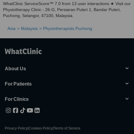
WhatClinic ServiceScore™ 7.0 from 13 user interactions ★ Visit our
Physiotherapy Clinic - 26-G, Persiaran Puteri 1, Bandar Puteri,
Puchong, Selangor, 47100, Malaysia.
Asia
Malaysia
Physiotherapists Puchong
About Us
For Patients
For Clinics
Privacy Policy
|
Cookies Policy
|
Terms of Service