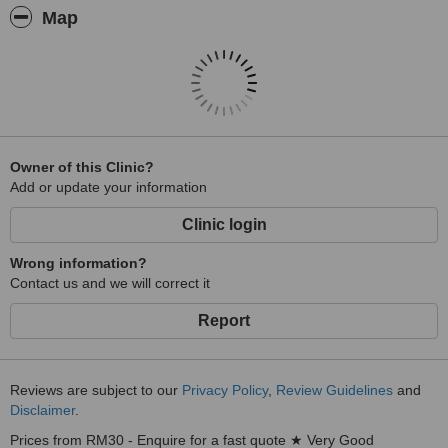
Map
Owner of this Clinic?
Add or update your information
Clinic login
Wrong information?
Contact us and we will correct it
Report
Reviews are subject to our
Privacy Policy
,
Review Guidelines
and
Disclaimer
.
Prices from RM30 - Enquire for a fast quote ★ Very Good