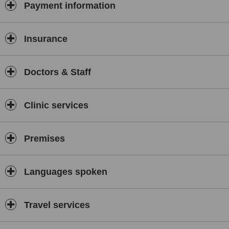
Payment information
Insurance
Doctors & Staff
Clinic services
Premises
Languages spoken
Travel services