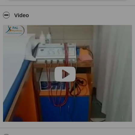
Video