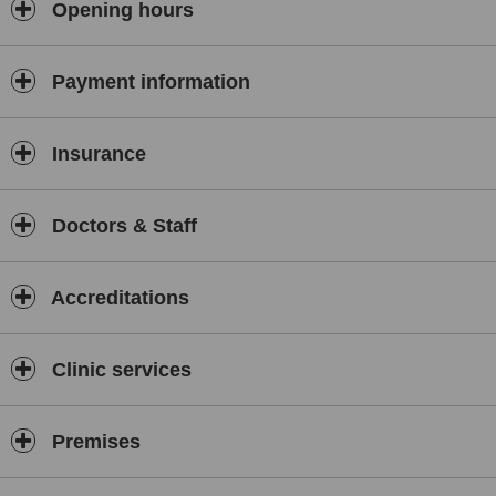
Opening hours
Payment information
Insurance
Doctors & Staff
Accreditations
Clinic services
Premises