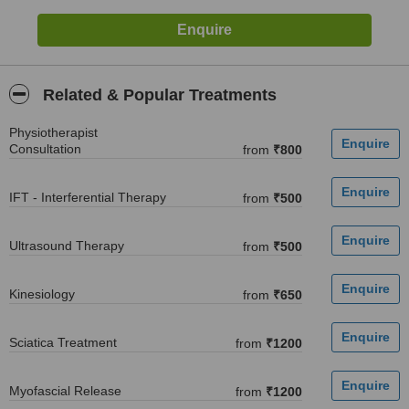
Related & Popular Treatments
Physiotherapist
Consultation
from
₹800
IFT - Interferential Therapy
from
₹500
Ultrasound Therapy
from
₹500
Kinesiology
from
₹650
Sciatica Treatment
from
₹1200
Myofascial Release
from
₹1200