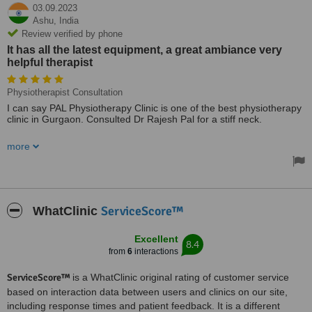
03.09.2023
Ashu,
India
Review verified by phone
It has all the latest equipment, a great ambiance very
helpful therapist
Physiotherapist Consultation
I can say PAL Physiotherapy Clinic is one of the best physiotherapy
clinic in Gurgaon. Consulted Dr Rajesh Pal for a stiff neck.
It has all the latest equipment, a great ambiance very helpful
more
therapist. Almost centrally located and has ample parking space.
Dr Pal and his team is providing great physiotherapy service at very
reasonable price.
Treated by: Dr Rajesh Pal
ServiceScore™
WhatClinic
Excellent
8.4
from
6
interactions
ServiceScore™
is a WhatClinic original rating of customer service
based on interaction data between users and clinics on our site,
including response times and patient feedback. It is a different