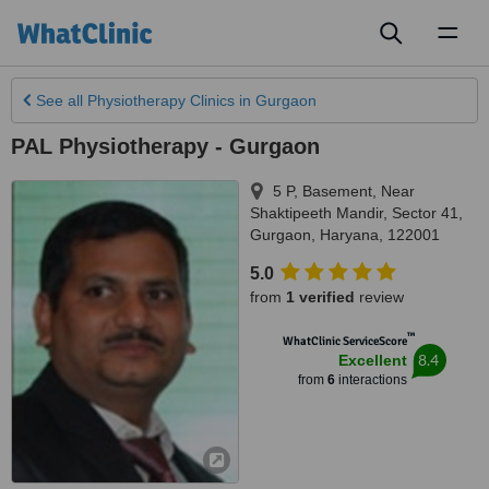
Toggl
naviga
See all
Physiotherapy Clinics
in Gurgaon
PAL Physiotherapy - Gurgaon
5 P, Basement, Near
Shaktipeeth Mandir, Sector 41
,
Gurgaon
,
Haryana
,
122001
5.0
from
1 verified
review
™
WhatClinic ServiceScore
8.4
Excellent
from
6
interactions