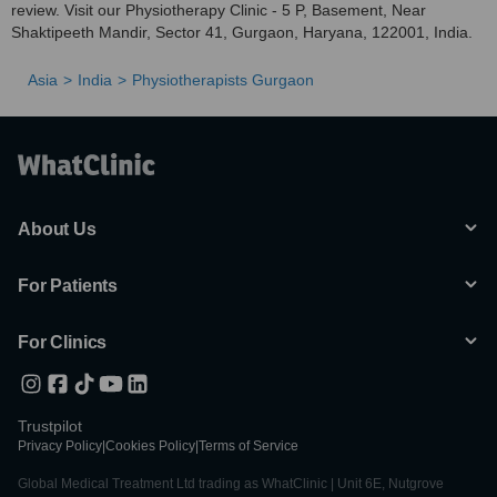
review. Visit our Physiotherapy Clinic - 5 P, Basement, Near
Shaktipeeth Mandir, Sector 41, Gurgaon, Haryana, 122001, India.
Asia
India
Physiotherapists Gurgaon
About Us
For Patients
For Clinics
Trustpilot
Privacy Policy
|
Cookies Policy
|
Terms of Service
Global Medical Treatment Ltd trading as WhatClinic | Unit 6E, Nutgrove