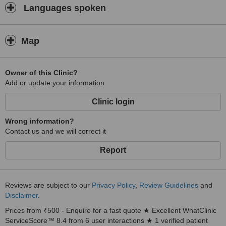
Languages spoken
Map
Owner of this Clinic?
Add or update your information
Clinic login
Wrong information?
Contact us and we will correct it
Report
Reviews are subject to our
Privacy Policy
,
Review Guidelines
and
Disclaimer
.
Prices from ₹500 - Enquire for a fast quote ★ Excellent WhatClinic
ServiceScore™ 8.4 from 6 user interactions ★ 1 verified patient