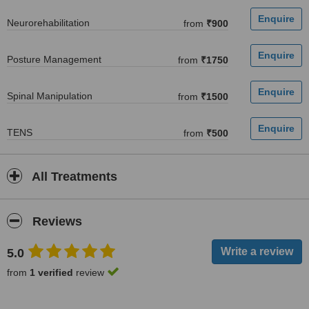
Neurorehabilitation
from
₹900
Posture Management
from
₹1750
Spinal Manipulation
from
₹1500
TENS
from
₹500
All Treatments
Reviews
5.0
from
1 verified
review