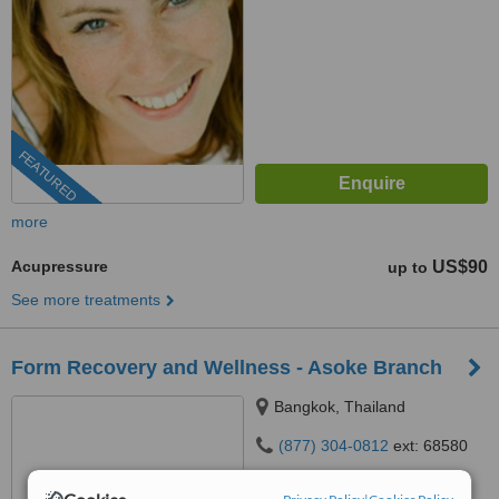
FEATURED
more
Acupressure
US$90
up to
See more treatments
Form Recovery and Wellness - Asoke Branch
Bangkok, Thailand
(877) 304-0812
ext: 68580
5.0