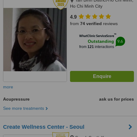
Tan Bình District-Ho Chi Minh,
Ho Chi Minh City
4.9
from
74 verified
reviews
™
WhatClinic ServiceScore
9.6
Outstanding
from
121
interactions
more
Acupressure
ask us for prices
See more treatments
Create Wellness Center - Seoul