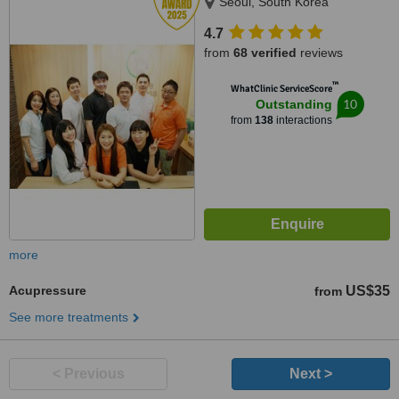
Seoul, South Korea
4.7
from
68 verified
reviews
™
WhatClinic ServiceScore
10
Outstanding
from
138
interactions
more
Acupressure
US$35
from
See more treatments
< Previous
Next >