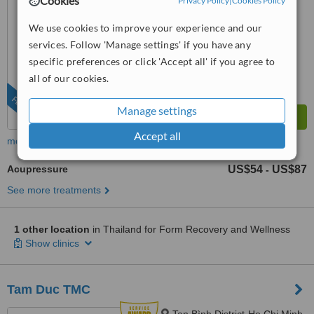
Cookies
Privacy Policy
|
Cookies Policy
from
1 verified
review
We use cookies to improve your experience and our
™
WhatClinic ServiceScore
services. Follow 'Manage settings' if you have any
No score yet
specific preferences or click 'Accept all' if you agree to
all of our cookies.
FEATURED
Manage settings
Accept all
more
Acupressure
US$54
US$87
-
See more treatments
1 other location
in Thailand for Form Recovery and Wellness
Show clinics
Tam Duc TMC