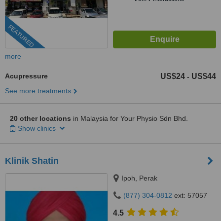
FEATURED
more
Acupressure
US$24
US$44
-
See more treatments
20 other locations
in Malaysia for Your Physio Sdn Bhd.
Show clinics
Klinik Shatin
Ipoh, Perak
(877) 304-0812
ext: 57057
4.5