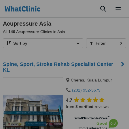
Toggl
naviga
Acupressure Asia
All
140
Acupressure Clinics in Asia
Sort by
Filter
Spine, Sport, Stroke Rehab Specialist Center
KL
Cheras, Kuala Lumpur
(202) 952-3679
4.7
from
3 verified
reviews
™
WhatClinic ServiceScore
6.8
Good
from
7
interactions