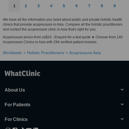
1
2
3
4
5
6
7
8
9
We have all the information you need about public and private holistic health
clinics that provide acupressure in Asia. Compare all the holistic practitioners
and contact the acupressure clinic in Asia that's right for you.
Acupressure prices from us$24 - Enquire for a fast quote ★ Choose from 140
Acupressure Clinics in Asia with 294 verified patient reviews.
Worldwide
Holistic Practitioners
Acupressure Asia
About Us
For Patients
For Clinics