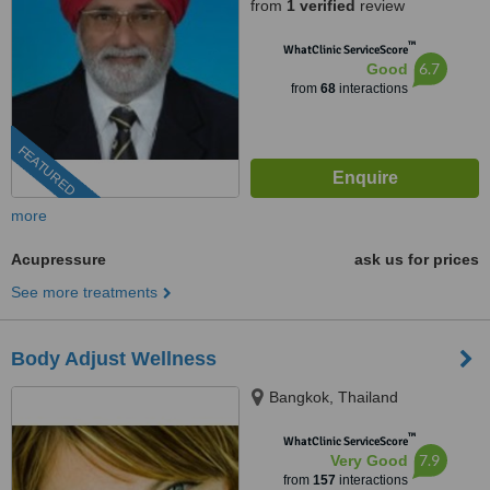
from
1 verified
review
™
WhatClinic ServiceScore
6.7
Good
from
68
interactions
FEATURED
more
Acupressure
ask us for prices
See more treatments
Body Adjust Wellness
Bangkok, Thailand
™
WhatClinic ServiceScore
7.9
Very Good
from
157
interactions