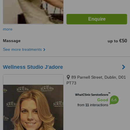
more
Massage
€50
up to
See more treatments
Wellness Studio J'adore
89 Parnell Street, Dublin, D01
PT73
™
WhatClinic ServiceScore
6.6
Good
from
11
interactions