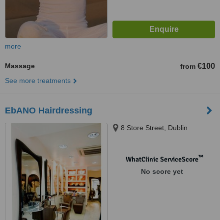
more
Massage
€100
from
See more treatments
EbANO Hairdressing
8 Store Street, Dublin
™
WhatClinic ServiceScore
No score yet