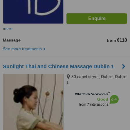
more
Massage
€110
from
See more treatments
Sunlight Thai and Chinese Massage Dublin 1
80 capel street, Dublin, Dublin
1
™
WhatClinic ServiceScore
6.4
Good
from
7
interactions