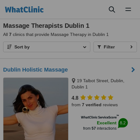
Toggl
naviga
Massage Therapists Dublin 1
All
7
clinics that provide Massage Therapy in Dublin 1
Sort by
Filter
Dublin Holistic Massage
19 Talbot Street, Dublin,
Dublin 1
4.8
from
7 verified
reviews
™
WhatClinic ServiceScore
8.2
Excellent
from
57
interactions