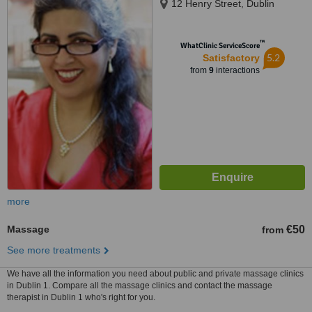
12 Henry Street, Dublin
™
WhatClinic ServiceScore
5.2
Satisfactory
from
9
interactions
more
Massage
€50
from
See more treatments
We have all the information you need about public and private massage clinics
in Dublin 1. Compare all the massage clinics and contact the massage
therapist in Dublin 1 who's right for you.