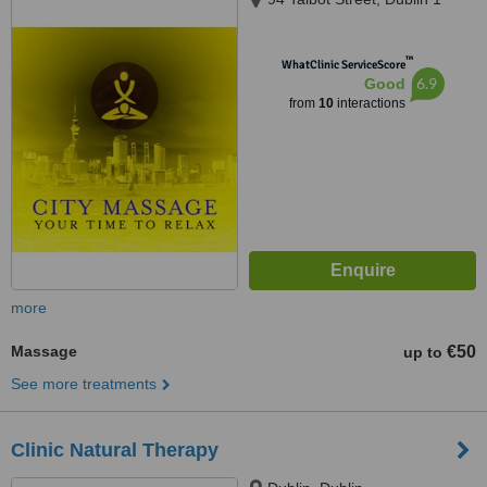
™
WhatClinic ServiceScore
6.9
Good
from
10
interactions
more
Massage
€50
up to
See more treatments
Clinic Natural Therapy