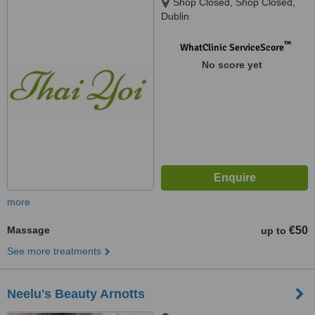
Shop Closed, Shop Closed,
Dublin
™
WhatClinic ServiceScore
No score yet
more
Massage
€50
up to
See more treatments
Neelu's Beauty Arnotts