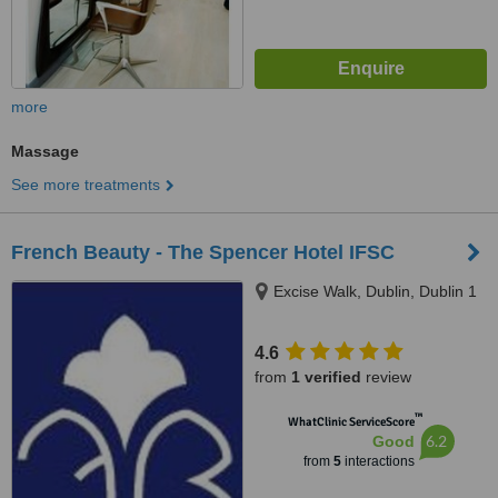
more
Massage
See more treatments
French Beauty - The Spencer Hotel IFSC
Excise Walk, Dublin, Dublin 1
4.6
from
1 verified
review
™
WhatClinic ServiceScore
6.2
Good
from
5
interactions