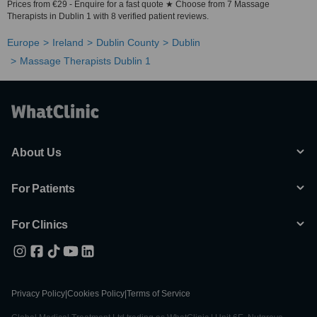
Prices from €29 - Enquire for a fast quote ★ Choose from 7 Massage
Therapists in Dublin 1 with 8 verified patient reviews.
Europe
Ireland
Dublin County
Dublin
Massage Therapists Dublin 1
About Us
For Patients
For Clinics
Privacy Policy
|
Cookies Policy
|
Terms of Service