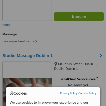
more
Massage
See more treatments
Studio Massage Dublin 1
68 Jervis Street, Dublin 1,
Dublin, Dublin 1
™
WhatClinic ServiceScore
No score yet
Cookies
Privacy Policy
|
Cookies Policy
We use cookies to improve your experience and our