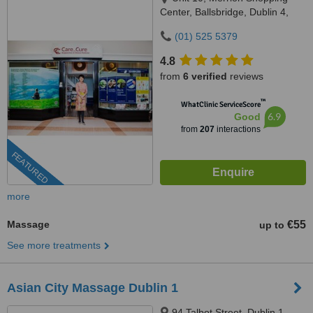
Center, Ballsbridge, Dublin 4,
DO4 HY83
(01) 525 5379
4.8
from
6 verified
reviews
™
WhatClinic ServiceScore
6.9
Good
from
207
interactions
FEATURED
more
Massage
€55
up to
See more treatments
Asian City Massage Dublin 1
94 Talbot Street, Dublin 1