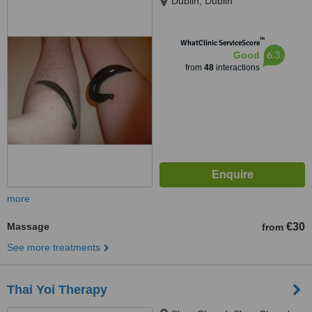
Dublin, Dublin
™
WhatClinic ServiceScore
6.3
Good
from
48
interactions
more
Massage
€30
from
See more treatments
Thai Yoi Therapy