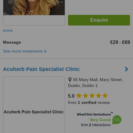
more
Massage
€29
€69
-
See more treatments
Acuherb Pain Specialist Clinic
56 Mary Mall, Mary Street,
Dublin, Dublin 1
5.0
from
1 verified
review
™
WhatClinic ServiceScore
7.5
Very Good
from
2
interactions