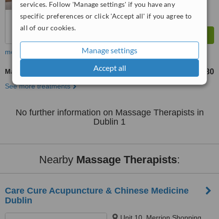
services. Follow 'Manage settings' if you have any
specific preferences or click 'Accept all' if you agree to
all of our cookies.
Manage settings
more
Accept all
Massage
€30
from
See more treatments
No further information on Massage Therapists in
Dublin 1
Nearby
Massage Therapists
:
Care Cure Acupuncture & Chinese Medicine
Dublin
Unit 10, Merrion Shopping