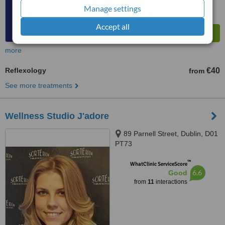
Manage settings
Accept all
more
Reflexology
€40
from
See more treatments
Wellness Studio J'adore
89 Parnell Street, Dublin, D01
PT73
™
WhatClinic ServiceScore
6.6
Good
from
11
interactions