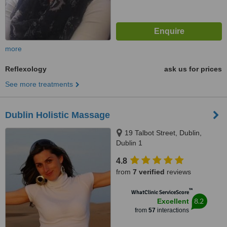
more
Reflexology
ask us for prices
See more treatments
Dublin Holistic Massage
19 Talbot Street, Dublin,
Dublin 1
4.8
from
7 verified
reviews
™
WhatClinic ServiceScore
8.2
Excellent
from
57
interactions