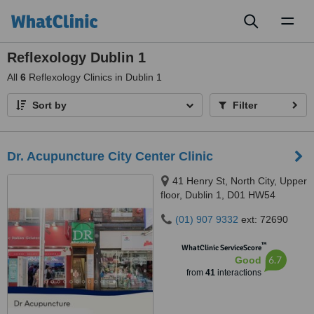
Toggl
naviga
Reflexology Dublin 1
All
6
Reflexology Clinics in Dublin 1
Sort by
Filter
Dr. Acupuncture City Center Clinic
41 Henry St, North City, Upper
floor, Dublin 1, D01 HW54
(01) 907 9332
ext: 72690
™
WhatClinic ServiceScore
6.7
Good
from
41
interactions