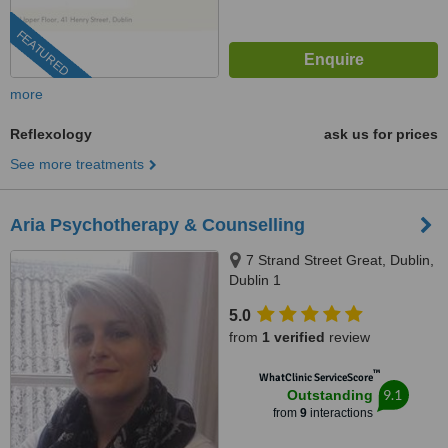
FEATURED
more
Reflexology
ask us for prices
See more treatments
Aria Psychotherapy & Counselling
7 Strand Street Great, Dublin,
Dublin 1
5.0
from
1 verified
review
™
WhatClinic ServiceScore
9.1
Outstanding
from
9
interactions