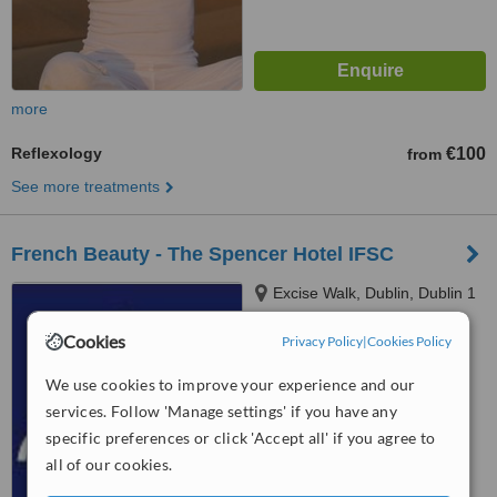
more
Reflexology
€100
from
See more treatments
French Beauty - The Spencer Hotel IFSC
Excise Walk, Dublin, Dublin 1
Cookies
Privacy Policy
|
Cookies Policy
4.6
from
1 verified
review
We use cookies to improve your experience and our
services. Follow 'Manage settings' if you have any
™
WhatClinic ServiceScore
specific preferences or click 'Accept all' if you agree to
6.2
Good
all of our cookies.
from
5
interactions