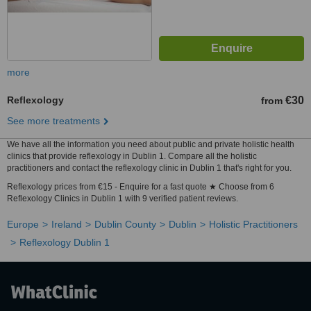
more
Reflexology
€30
from
See more treatments
We have all the information you need about public and private holistic health
clinics that provide reflexology in Dublin 1. Compare all the holistic
practitioners and contact the reflexology clinic in Dublin 1 that's right for you.
Reflexology prices from €15 - Enquire for a fast quote ★ Choose from 6
Reflexology Clinics in Dublin 1 with 9 verified patient reviews.
Europe
Ireland
Dublin County
Dublin
Holistic Practitioners
Reflexology Dublin 1