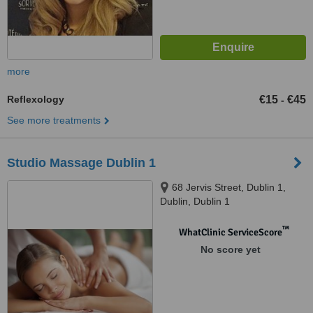
more
Reflexology
€15
€45
-
See more treatments
Studio Massage Dublin 1
68 Jervis Street, Dublin 1,
Dublin, Dublin 1
™
WhatClinic ServiceScore
No score yet