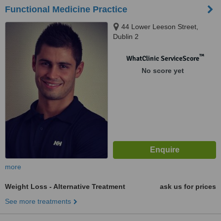
Functional Medicine Practice
44 Lower Leeson Street,
Dublin 2
™
WhatClinic ServiceScore
No score yet
more
Weight Loss - Alternative Treatment
ask us for prices
See more treatments