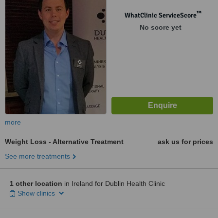
™
WhatClinic ServiceScore
No score yet
more
Weight Loss - Alternative Treatment
ask us for prices
See more treatments
1 other location
in Ireland for Dublin Health Clinic
Show clinics