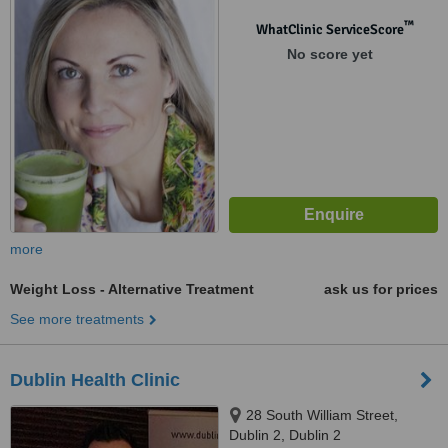
Galway, 0000
™
WhatClinic ServiceScore
No score yet
more
Weight Loss - Alternative Treatment
ask us for prices
See more treatments
Dublin Health Clinic
28 South William Street,
Dublin 2, Dublin 2