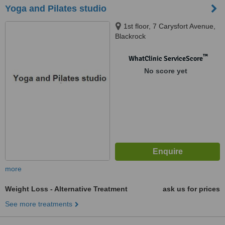
Yoga and Pilates studio
1st floor, 7 Carysfort Avenue,
Blackrock
™
WhatClinic ServiceScore
No score yet
more
Weight Loss - Alternative Treatment
ask us for prices
See more treatments