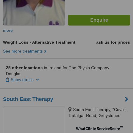
more
Weight Loss - Alternative Treatment
ask us for prices
See more treatments
25 other locations
in Ireland for The Physio Company -
Douglas
Show clinics
South East Therapy
South East Therapy, "Cova",
Trafalgar Road, Greystones
™
WhatClinic ServiceScore