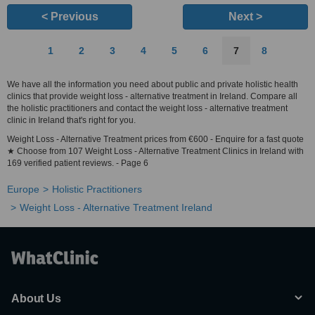
< Previous
Next >
1
2
3
4
5
6
7
8
We have all the information you need about public and private holistic health
clinics that provide weight loss - alternative treatment in Ireland. Compare all
the holistic practitioners and contact the weight loss - alternative treatment
clinic in Ireland that's right for you.
Weight Loss - Alternative Treatment prices from €600 - Enquire for a fast quote
★ Choose from 107 Weight Loss - Alternative Treatment Clinics in Ireland with
169 verified patient reviews. - Page 6
Europe
Holistic Practitioners
Weight Loss - Alternative Treatment Ireland
About Us