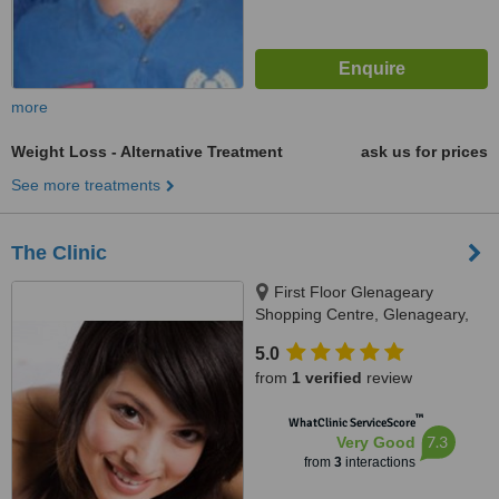
more
Weight Loss - Alternative Treatment
ask us for prices
See more treatments
The Clinic
First Floor Glenageary
Shopping Centre, Glenageary,
Dublin
5.0
from
1 verified
review
™
WhatClinic ServiceScore
7.3
Very Good
from
3
interactions