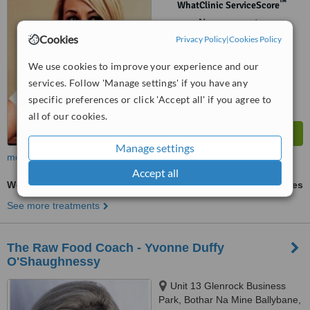
™
WhatClinic ServiceScore
No score yet
Cookies
Privacy Policy
|
Cookies Policy
We use cookies to improve your experience and our
services. Follow 'Manage settings' if you have any
specific preferences or click 'Accept all' if you agree to
all of our cookies.
Manage settings
more
Accept all
Weight Loss - Alternative Treatment
ask us for prices
See more treatments
The Raw Food Coach - Yvonne Duffy
O'Shaughnessy
Unit 13 Glenrock Business
Park, Bothar Na Mine Ballybane,