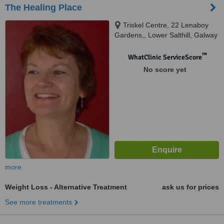
The Healing Place
Triskel Centre, 22 Lenaboy
Gardens,, Lower Salthill, Galway
™
WhatClinic ServiceScore
No score yet
more
Weight Loss - Alternative Treatment
ask us for prices
See more treatments