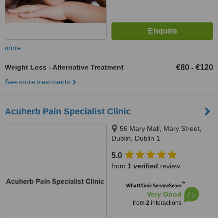
more
Weight Loss - Alternative Treatment
€80
€120
-
See more treatments
Acuherb Pain Specialist Clinic
56 Mary Mall, Mary Street,
Dublin, Dublin 1
5.0
from
1 verified
review
™
WhatClinic ServiceScore
7.5
Very Good
from
2
interactions