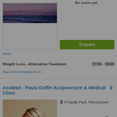
No score yet
more
Weight Loss - Alternative Treatment
€150
€600
-
See more treatments
AcuMed - Paula Duffin Acupuncture & Medical
Clinic
4 Castle Park, Piercestown