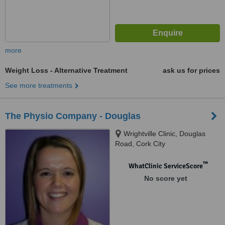
more
Weight Loss - Alternative Treatment
ask us for prices
See more treatments
The Physio Company - Douglas
Wrightville Clinic, Douglas
Road, Cork City
™
WhatClinic ServiceScore
No score yet