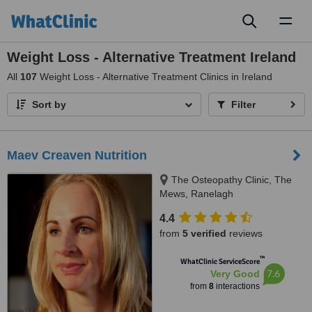
Toggl
naviga
Weight Loss - Alternative Treatment Ireland
All
107
Weight Loss - Alternative Treatment Clinics in Ireland
Sort by
Filter
Maev Creaven Nutrition
The Osteopathy Clinic, The
Mews, Ranelagh
4.4
from
5 verified
reviews
™
WhatClinic ServiceScore
7.6
Very Good
from
8
interactions