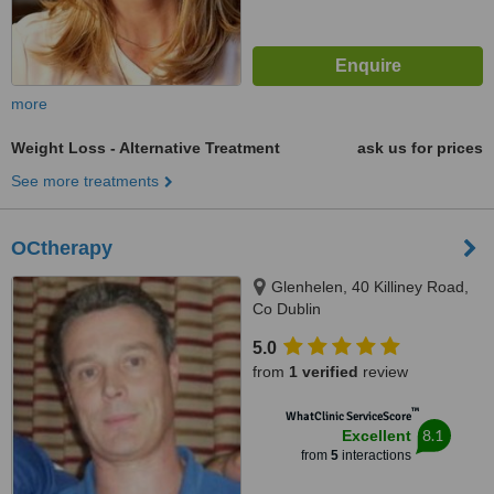
more
Weight Loss - Alternative Treatment
ask us for prices
See more treatments
OCtherapy
Glenhelen, 40 Killiney Road,
Co Dublin
5.0
from
1 verified
review
™
WhatClinic ServiceScore
8.1
Excellent
from
5
interactions