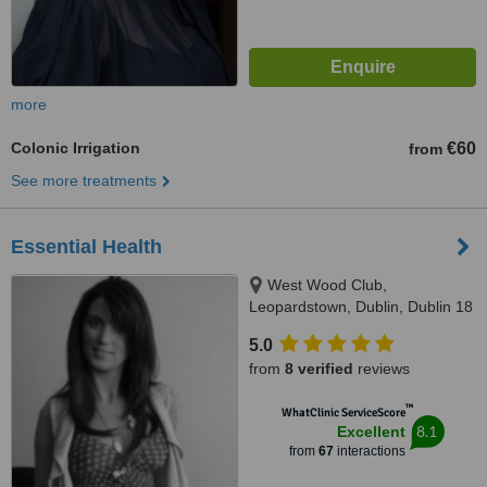
more
Colonic Irrigation
€60
from
See more treatments
Essential Health
West Wood Club,
Leopardstown, Dublin, Dublin 18
5.0
from
8 verified
reviews
™
WhatClinic ServiceScore
8.1
Excellent
from
67
interactions