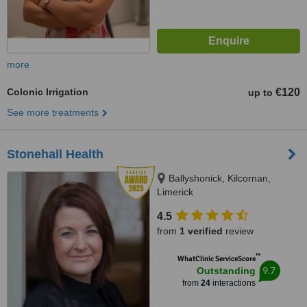
more
Colonic Irrigation
€120
up to
See more treatments
Stonehall Health
Ballyshonick, Kilcornan,
Limerick
4.5
from
1 verified
review
™
WhatClinic ServiceScore
9.7
Outstanding
from
24
interactions