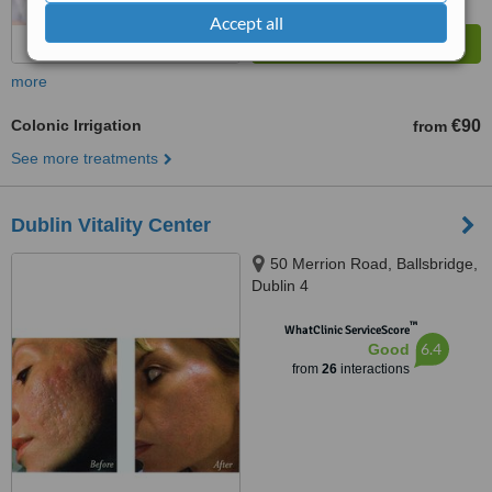
Accept all
more
Colonic Irrigation
€90
from
See more treatments
Dublin Vitality Center
50 Merrion Road, Ballsbridge,
Dublin 4
™
WhatClinic ServiceScore
6.4
Good
from
26
interactions