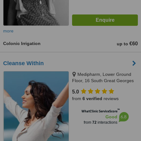
more
Colonic Irrigation
€60
up to
Cleanse Within
Medipharm, Lower Ground
Floor, 16 South Great Georges
Street, Dublin, Dublin 2
5.0
from
6 verified
reviews
™
WhatClinic ServiceScore
6.8
Good
from
72
interactions