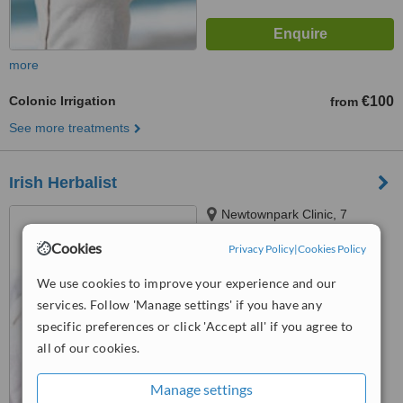
more
Colonic Irrigation
€100
from
See more treatments
Irish Herbalist
Newtownpark Clinic, 7
Rockville Road,, Blackrock
Cookies
Privacy Policy
|
Cookies Policy
5.0
We use cookies to improve your experience and our
from
6 verified
reviews
services. Follow 'Manage settings' if you have any
™
WhatClinic ServiceScore
specific preferences or click 'Accept all' if you agree to
7.3
Very Good
all of our cookies.
from
31
interactions
Manage settings