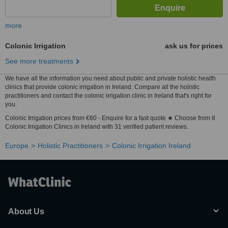
more
Colonic Irrigation
ask us for prices
See more treatments
We have all the information you need about public and private holistic health
clinics that provide colonic irrigation in Ireland. Compare all the holistic
practitioners and contact the colonic irrigation clinic in Ireland that's right for
you.
Colonic Irrigation prices from €60 - Enquire for a fast quote ★ Choose from 8
Colonic Irrigation Clinics in Ireland with 31 verified patient reviews.
Europe
Holistic Practitioners
Colonic Irrigation Ireland
About Us