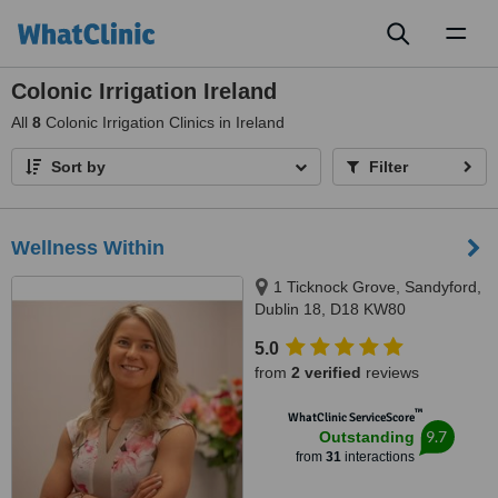
Toggl
naviga
Colonic Irrigation Ireland
All
8
Colonic Irrigation Clinics in Ireland
Sort by
Filter
Wellness Within
1 Ticknock Grove, Sandyford,
Dublin 18, D18 KW80
5.0
from
2 verified
reviews
™
WhatClinic ServiceScore
9.7
Outstanding
from
31
interactions