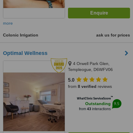
more
Colonic Irrigation
ask us for prices
Optimal Wellness
4 Orwell Park Glen,
Templeogue, D6WFV06
5.0
from
8 verified
reviews
™
WhatClinic ServiceScore
9.5
Outstanding
from
43
interactions