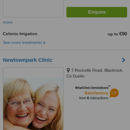
more
Colonic Irrigation
€90
up to
See more treatments
Newtownpark Clinic
7 Rockville Road, Blackrock,
Co Dublin
™
WhatClinic ServiceScore
5.9
Satisfactory
from
6
interactions