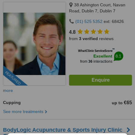
38 Ashington Court, Navan
Road, Dublin 7, Dublin 7
(01) 525 5352
ext: 68426
4.8
from
3 verified
reviews
™
WhatClinic ServiceScore
8.1
Excellent
from
36
interactions
FEATURED
more
Cupping
€65
up to
See more treatments
BodyLogic Acupuncture & Sports Injury Clinic