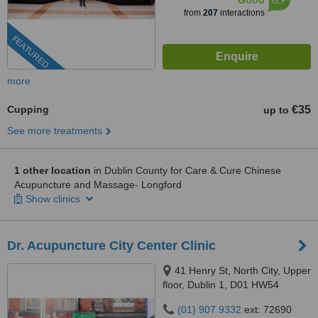
Good
from
207
interactions
FEATURED
more
Cupping
€35
up to
See more treatments
1 other location
in Dublin County for Care & Cure Chinese
Acupuncture and Massage- Longford
Show clinics
Dr. Acupuncture City Center Clinic
41 Henry St, North City, Upper
floor, Dublin 1, D01 HW54
(01) 907 9332
ext: 72690