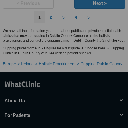
< Previous
Next >
1
2
3
4
5
We have all the information you need about public and private holistic health
clinics that provide cupping in Dublin County. Compare all the holistic
practitioners and contact the cupping clinic in Dublin County that's right for you.
Cupping prices from €15 - Enquire for a fast quote ★ Choose from 52 Cupping
Clinics in Dublin County with 144 verified patient reviews.
Europe
Ireland
Holistic Practitioners
Cupping Dublin County
About Us
For Patients