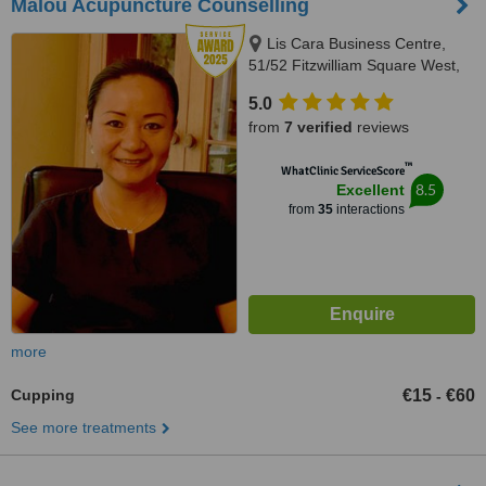
Malou Acupuncture Counselling
Lis Cara Business Centre,
51/52 Fitzwilliam Square West,
Dublin 2, Dublin 2
5.0
from
7 verified
reviews
™
WhatClinic ServiceScore
8.5
Excellent
from
35
interactions
more
Cupping
€15
€60
-
See more treatments