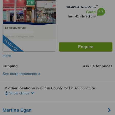
™
WhatClinic ServiceScore
6.7
Good
from
41
interactions
FEATURED
more
Cupping
ask us for prices
See more treatments
2 other locations
in Dublin County for Dr. Acupuncture
Show clinics
Martina Egan