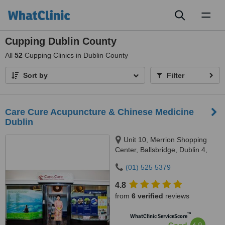
Toggl
naviga
Cupping Dublin County
All
52
Cupping Clinics in Dublin County
Sort by
Filter
Care Cure Acupuncture & Chinese Medicine
Dublin
Unit 10, Merrion Shopping
Center, Ballsbridge, Dublin 4,
DO4 HY83
(01) 525 5379
4.8
from
6 verified
reviews
™
WhatClinic ServiceScore
6.9