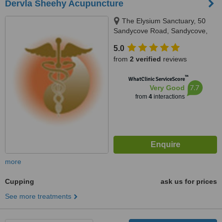
Dervla Sheehy Acupuncture
The Elysium Sanctuary, 50
Sandycove Road, Sandycove,
Co Dublin
5.0
from
2 verified
reviews
™
WhatClinic ServiceScore
7.7
Very Good
from
4
interactions
more
Cupping
ask us for prices
See more treatments