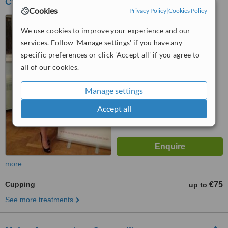
Castleknock
Cookies
Privacy Policy
|
Cookies Policy
Unit 3B, Ashleigh Centre,
Castleknock, Dublin 15
We use cookies to improve your experience and our
services. Follow 'Manage settings' if you have any
5.0
specific preferences or click 'Accept all' if you agree to
from
2 verified
reviews
all of our cookies.
™
WhatClinic ServiceScore
8.9
Excellent
Manage settings
from
26
interactions
Accept all
more
Cupping
€75
up to
See more treatments