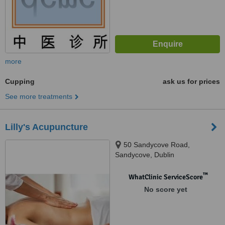
more
Cupping
ask us for prices
See more treatments
Lilly's Acupuncture
50 Sandycove Road,
Sandycove, Dublin
™
WhatClinic ServiceScore
No score yet