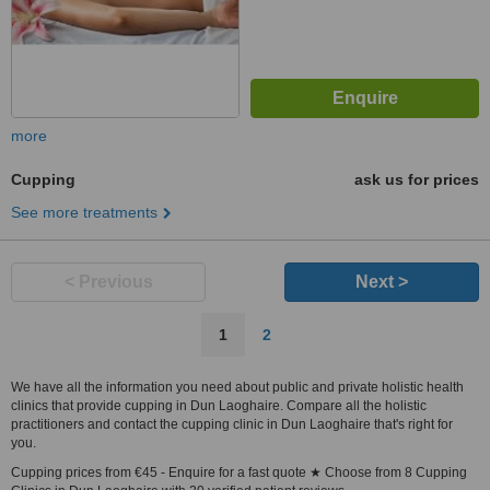
more
Cupping
ask us for prices
See more treatments
< Previous
Next >
1
2
We have all the information you need about public and private holistic health
clinics that provide cupping in Dun Laoghaire. Compare all the holistic
practitioners and contact the cupping clinic in Dun Laoghaire that's right for
you.
Cupping prices from €45 - Enquire for a fast quote ★ Choose from 8 Cupping