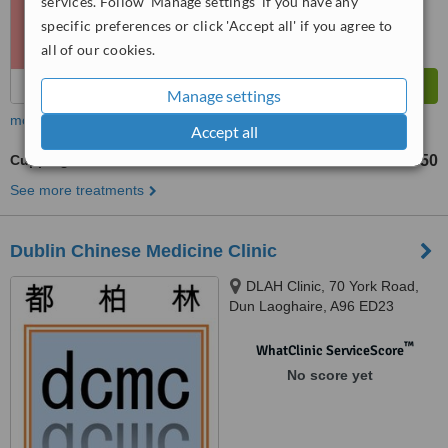
services. Follow 'Manage settings' if you have any
specific preferences or click 'Accept all' if you agree to
all of our cookies.
Manage settings
more
Accept all
Cupping
€50
from
See more treatments
Dublin Chinese Medicine Clinic
DLAH Clinic, 70 York Road,
Dun Laoghaire, A96 ED23
™
WhatClinic ServiceScore
No score yet