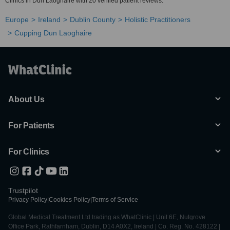
Clinics in Dun Laoghaire with 20 verified patient reviews.
Europe
Ireland
Dublin County
Holistic Practitioners
Cupping Dun Laoghaire
About Us
For Patients
For Clinics
Trustpilot
Privacy Policy
|
Cookies Policy
|
Terms of Service
Global Medical Treatment Ltd trading as WhatClinic | Unit 6E, Nutgrove
Office Park, Rathfarnham, Dublin, D14 A0X2, Ireland | Co. Reg. No. 428122 |