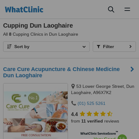
Toggl
naviga
Cupping Dun Laoghaire
All
8
Cupping Clinics in Dun Laoghaire
Sort by
Filter
Care Cure Acupuncture & Chinese Medicine
Dun Laoghaire
53 Lower George Street, Dun
Laoghaire, A96X7K2
(01) 525 5261
4.4
from
11 verified
reviews
™
WhatClinic ServiceScore
7.8