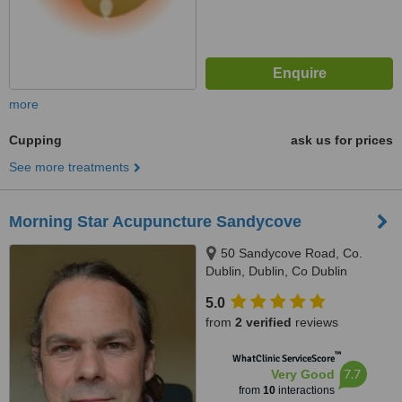
more
Cupping
ask us for prices
See more treatments
Morning Star Acupuncture Sandycove
50 Sandycove Road, Co.
Dublin, Dublin, Co Dublin
5.0
from
2 verified
reviews
™
WhatClinic ServiceScore
7.7
Very Good
from
10
interactions