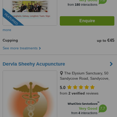
Very Good
from
180
interactions
FEATURED
more
Cupping
€45
up to
See more treatments
Dervla Sheehy Acupuncture
The Elysium Sanctuary, 50
Sandycove Road, Sandycove,
Co Dublin
5.0
from
2 verified
reviews
™
WhatClinic ServiceScore
7.7
Very Good
from
4
interactions