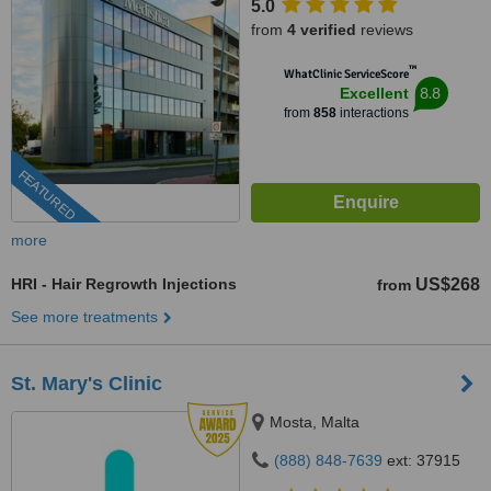
5.0
from
4 verified
reviews
™
WhatClinic ServiceScore
8.8
Excellent
from
858
interactions
FEATURED
more
HRI - Hair Regrowth Injections
US$268
from
See more treatments
St. Mary's Clinic
Mosta, Malta
(888) 848-7639
ext: 37915