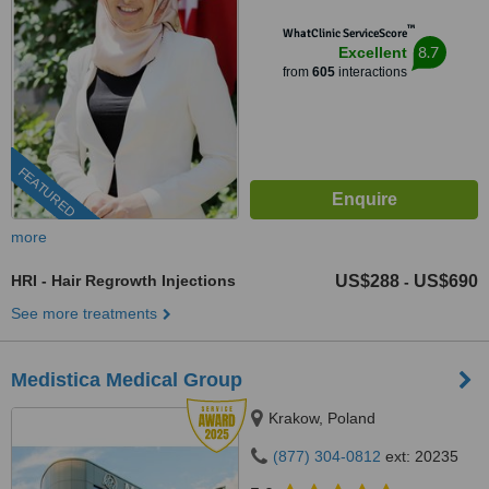
™
WhatClinic ServiceScore
8.7
Excellent
from
605
interactions
FEATURED
more
HRI - Hair Regrowth Injections
US$288
US$690
-
See more treatments
Medistica Medical Group
Krakow, Poland
(877) 304-0812
ext: 20235