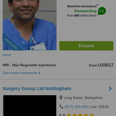
™
WhatClinic ServiceScore
9.6
Outstanding
from
486
interactions
FEATURED
more
HRI - Hair Regrowth Injections
US$517
from
See more treatments
Surgery Group Ltd Nottingham
Long Eaton, Derbyshire
(877) 304-0812
ext: 19143
5.0