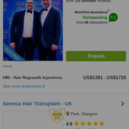
from
25 verified
reviews
™
WhatClinic ServiceScore
9.2
Outstanding
from
56
interactions
FEATURED
more
HRI - Hair Regrowth Injections
US$1381
US$1726
-
See more treatments
Seneca Hair Transplant - UK
Park, Glasgow
4.9