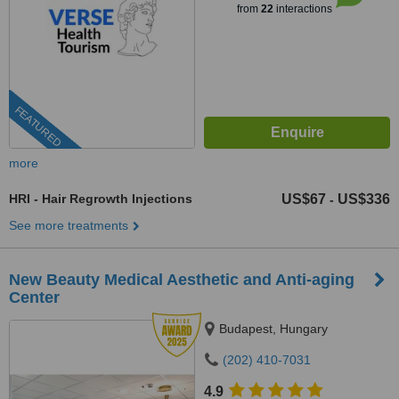
from
22
interactions
FEATURED
more
HRI - Hair Regrowth Injections
US$67
US$336
-
See more treatments
New Beauty Medical Aesthetic and Anti-aging
Center
Budapest, Hungary
(202) 410-7031
4.9