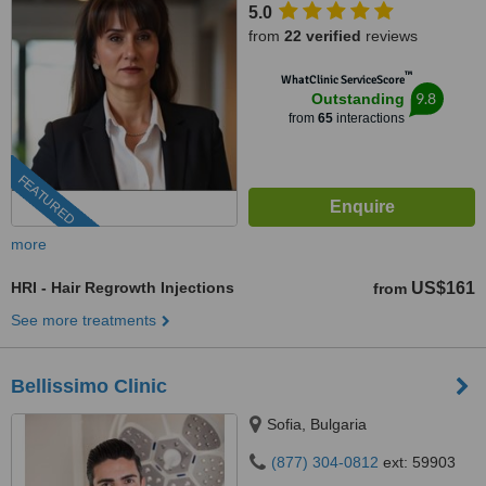
5.0
from
22 verified
reviews
™
WhatClinic ServiceScore
9.8
Outstanding
from
65
interactions
FEATURED
more
HRI - Hair Regrowth Injections
US$161
from
See more treatments
Bellissimo Clinic
Sofia, Bulgaria
(877) 304-0812
ext: 59903