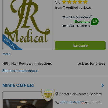
5.0
from
7 verified
reviews
™
WhatClinic ServiceScore
8.9
Excellent
from
123
interactions
FEATURED
more
HRI - Hair Regrowth Injections
ask us for prices
See more treatments
Mirela Care Ltd
Bedford city center, Bedford
(877) 304-0812
ext: 65935