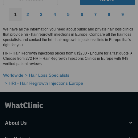
1
2
3
4
5
6
7
8
9
We have all the information you need about public and private hair loss clinics
that provide hri - hair regrowth injections in Europe. Compare all the hair loss
specialists and contact the hri - hair regrowth injections clinic in Europe that's
right for you.
HRI - Hair Regrowth Injections prices from us$230 - Enquire for a fast quote ★
Choose from 272 HRI - Hair Regrowth Injections Clinics in Europe with 948
verified patient reviews.
Worldwide
Hair Loss Specialists
HRI - Hair Regrowth Injections Europe
About Us