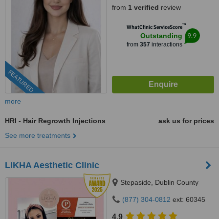
from
1 verified
review
™
WhatClinic ServiceScore
9.9
Outstanding
from
357
interactions
FEATURED
more
HRI - Hair Regrowth Injections
ask us for prices
See more treatments
LIKHA Aesthetic Clinic
Stepaside, Dublin County
(877) 304-0812
ext: 60345
4.9