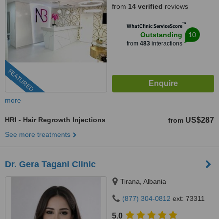
from
14 verified
reviews
™
WhatClinic ServiceScore
10
Outstanding
from
483
interactions
FEATURED
more
HRI - Hair Regrowth Injections
US$287
from
See more treatments
Dr. Gera Tagani Clinic
Tirana, Albania
(877) 304-0812
ext: 73311
5.0