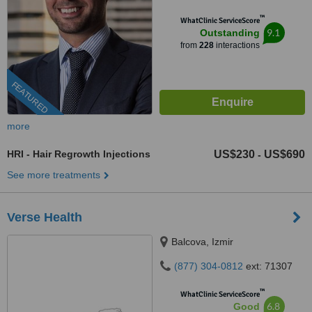
™
WhatClinic ServiceScore
9.1
Outstanding
from
228
interactions
FEATURED
more
HRI - Hair Regrowth Injections
US$230
US$690
-
See more treatments
Verse Health
Balcova, Izmir
(877) 304-0812
ext: 71307
™
WhatClinic ServiceScore
6.8
Good