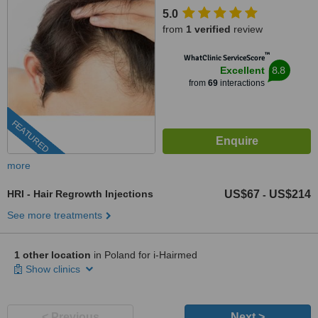
5.0
from
1 verified
review
™
WhatClinic ServiceScore
8.8
Excellent
from
69
interactions
FEATURED
more
HRI - Hair Regrowth Injections
US$67
US$214
-
See more treatments
1 other location
in Poland for i-Hairmed
Show clinics
< Previous
Next >