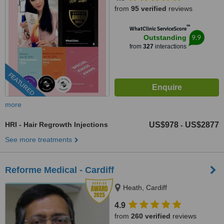
from
95 verified
reviews
™
WhatClinic ServiceScore
9.9
Outstanding
from
327
interactions
FEATURED
more
HRI - Hair Regrowth Injections
US$978
US$2877
-
See more treatments
Reforme Medical - Cardiff
Heath, Cardiff
4.9
from
260 verified
reviews