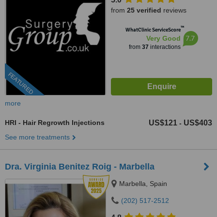
from
25 verified
reviews
™
WhatClinic ServiceScore
7.7
Very Good
from
37
interactions
FEATURED
more
HRI - Hair Regrowth Injections
US$121
US$403
-
See more treatments
Dra. Virginia Benitez Roig - Marbella
Marbella, Spain
(202) 517-2512