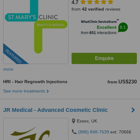
4.7
from
42 verified
reviews
™
WhatClinic ServiceScore
8.1
Excellent
from
651
interactions
FEATURED
more
HRI - Hair Regrowth Injections
US$230
from
See more treatments
JR Medical - Advanced Cosmetic Clinic
Essex, UK
(888) 848-7639
ext: 70666