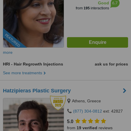
6.7
Good
from
195
interactions
FEATURED
more
HRI - Hair Regrowth Injections
ask us for prices
See more treatments
Hatzipieras Plastic Surgery
Athens, Greece
(877) 304-0812
ext: 42827
5.0
from
19 verified
reviews