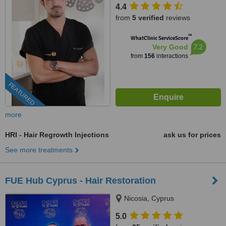
4.4
from
5 verified
reviews
™
WhatClinic ServiceScore
7.2
Very Good
from
156
interactions
FEATURED
more
HRI - Hair Regrowth Injections
ask us for prices
See more treatments
FUE Hub Cyprus - Hair Restoration
Nicosia, Cyprus
5.0