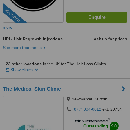
FEATURED
more
HRI - Hair Regrowth Injections
ask us for prices
See more treatments
22 other locations
in the UK for The Hair Loss Clinics
Show clinics
The Medical Skin Clinic
Newmarket, Suffolk
(877) 304-0812
ext: 20734
™
WhatClinic ServiceScore
9.0
Outstanding