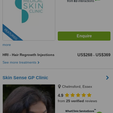
from
83
interactions
FEATURED
more
HRI - Hair Regrowth Injections
US$268
US$369
-
See more treatments
Skin Sense GP Clinic
Chelmsford, Essex
4.9
from
25 verified
reviews
™
WhatClinic ServiceScore