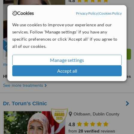
4.8
from
27 verified
reviews
Cookies
Privacy Policy
|
Cookies Policy
™
WhatClinic ServiceScore
9.3
Outstanding
We use cookies to improve your experience and our
from
622
interactions
services. Follow 'Manage settings' if you have any
specific preferences or click 'Accept all' if you agree to
all of our cookies.
FEATURED
Manage settings
more
Accept all
HRI - Hair Regrowth Injections
ask us for prices
See more treatments
Dr. Torun's Clinic
Oldbawn, Dublin County
4.8
from
28 verified
reviews