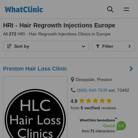
Toggl
naviga
HRI - Hair Regrowth Injections Europe
All
272
HRI - Hair Regrowth Injections Clinics in Europe
Sort by
Filter
Preston Hair Loss Clinic
Deepdale, Preston
(888) 848-7639
ext: 73492
4.9
from
6 verified
reviews
™
WhatClinic ServiceScore
6.0
Good
from
71
interactions