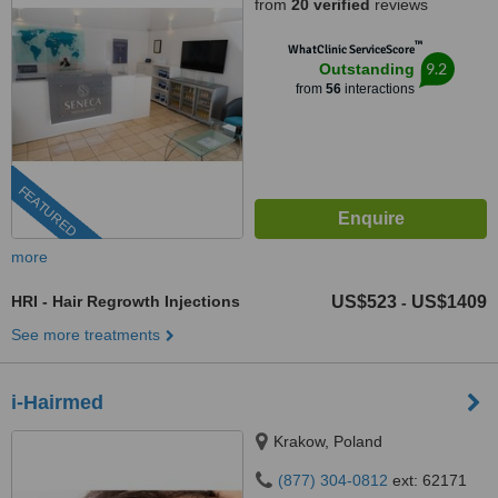
from
20 verified
reviews
™
WhatClinic ServiceScore
9.2
Outstanding
from
56
interactions
FEATURED
more
HRI - Hair Regrowth Injections
US$523
US$1409
-
See more treatments
i-Hairmed
Krakow, Poland
(877) 304-0812
ext: 62171